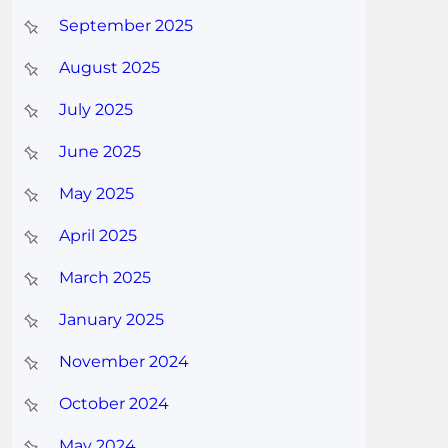
September 2025
August 2025
July 2025
June 2025
May 2025
April 2025
March 2025
January 2025
November 2024
October 2024
May 2024