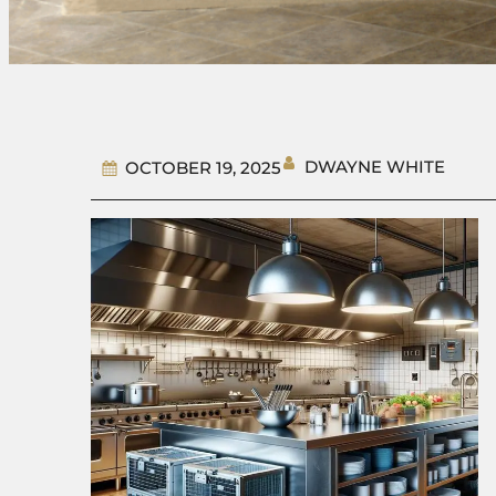
DWAYNE WHITE
OCTOBER 19, 2025