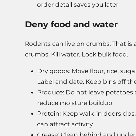
order detail saves you later.
Deny food and water
Rodents can live on crumbs. That is a
crumbs. Kill water. Lock bulk food.
Dry goods: Move flour, rice, suga
Label and date. Keep bins off the 
Produce: Do not leave potatoes o
reduce moisture buildup.
Protein: Keep walk-in doors clo
can attract activity.
Grease: Clean behind and under 