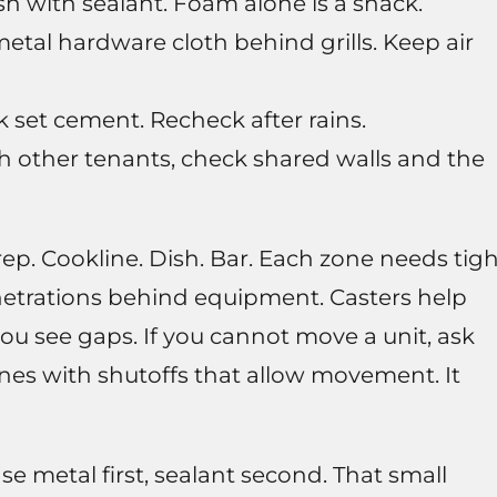
 with sealant. Foam alone is a snack.
metal hardware cloth behind grills. Keep air
k set cement. Recheck after rains.
ith other tenants, check shared walls and the
Prep. Cookline. Dish. Bar. Each zone needs tig
enetrations behind equipment. Casters help
you see gaps. If you cannot move a unit, ask
lines with shutoffs that allow movement. It
Use metal first, sealant second. That small