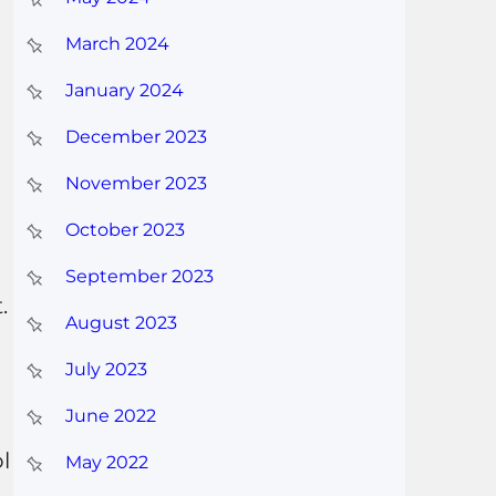
March 2024
January 2024
December 2023
November 2023
October 2023
September 2023
.
August 2023
July 2023
June 2022
l
May 2022