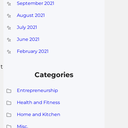
September 2021
August 2021
July 2021
June 2021
February 2021
ht
Categories
Entrepreneurship
Health and Fitness
Home and Kitchen
Misc.