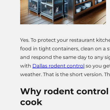
Yes. To protect your restaurant kitch
food in tight containers, clean on a 
and respond the same day to any sign 
with
Dallas rodent control
so you get
weather. That is the short version. Th
Why rodent control 
cook