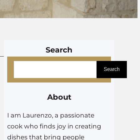
Search
S
Search
e
a
r
About
c
I am Laurenzo, a passionate
h
cook who finds joy in creating
dishes that bring people