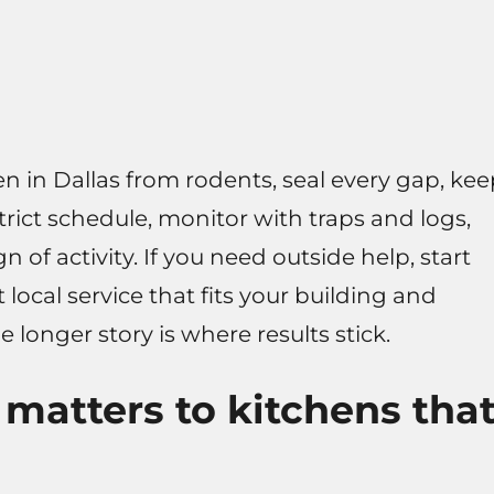
en in Dallas from rodents, seal every gap, ke
strict schedule, monitor with traps and logs,
of activity. If you need outside help, start
 local service that fits your building and
e longer story is where results stick.
matters to kitchens tha