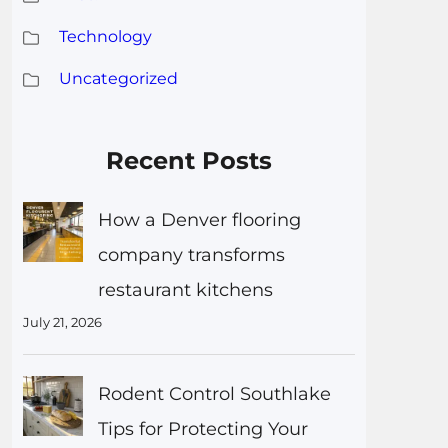
Technology
Uncategorized
Recent Posts
How a Denver flooring
company transforms
restaurant kitchens
July 21, 2026
Rodent Control Southlake
Tips for Protecting Your