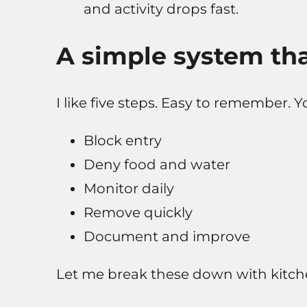
and activity drops fast.
A simple system tha
I like five steps. Easy to remember. Y
Block entry
Deny food and water
Monitor daily
Remove quickly
Document and improve
Let me break these down with kitche