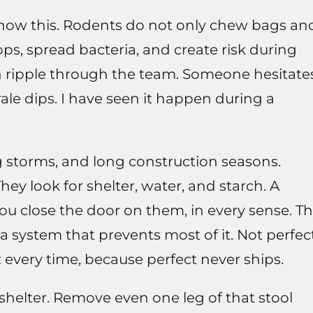
y know this. Rodents do not only chew bags an
ps, spread bacteria, and create risk during
n ripple through the team. Someone hesitate
ale dips. I have seen it happen during a
ig storms, and long construction seasons.
ey look for shelter, water, and starch. A
you close the door on them, in every sense. T
a system that prevents most of it. Not perfect
 every time, because perfect never ships.
shelter. Remove even one leg of that stool