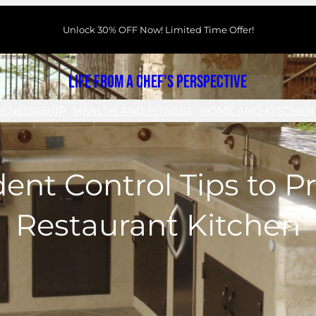
Unlock 30% OFF Now! Limited Time Offer!
Life From a Chef's Perspective
RENEURSHIP
HEALTH AND FITNESS
HOME AND KITCHEN
ent Control Tips to P
Restaurant Kitchen