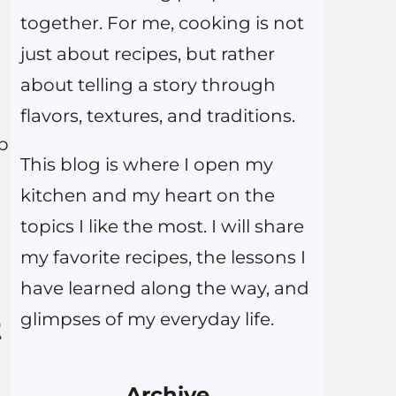
together. For me, cooking is not
just about recipes, but rather
about telling a story through
flavors, textures, and traditions.
ep
This blog is where I open my
kitchen and my heart on the
topics I like the most. I will share
my favorite recipes, the lessons I
have learned along the way, and
glimpses of my everyday life.
t
Archive