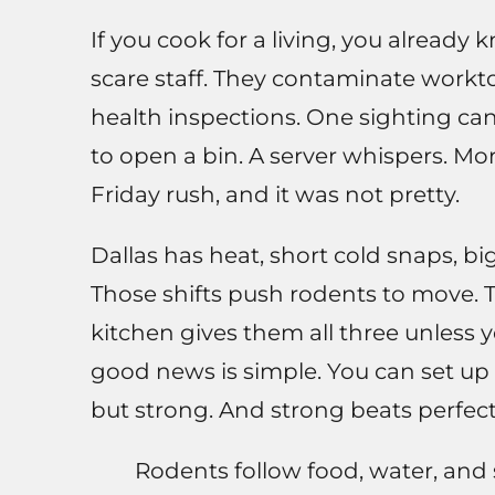
If you cook for a living, you alread
scare staff. They contaminate workto
health inspections. One sighting ca
to open a bin. A server whispers. Mor
Friday rush, and it was not pretty.
Dallas has heat, short cold snaps, b
Those shifts push rodents to move. Th
kitchen gives them all three unless 
good news is simple. You can set up 
but strong. And strong beats perfect
Rodents follow food, water, and 