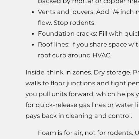
backed by mortar or copper mesh
Vents and louvers: Add 1/4 inch 
flow. Stop rodents.
Foundation cracks: Fill with quic
Roof lines: If you share space w
roof curb around HVAC.
Inside, think in zones. Dry storage. 
walls to floor junctions and tight p
you pull units forward, which helps 
for quick-release gas lines or water 
pays back in cleaning and control.
Foam is for air, not for rodents. 