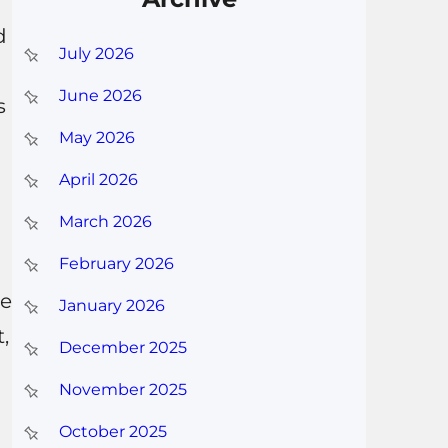
d
July 2026
June 2026
s
May 2026
April 2026
March 2026
February 2026
he
January 2026
,
December 2025
November 2025
October 2025