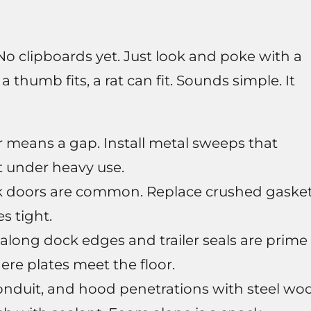
. No clipboards yet. Just look and poke with a
f a thumb fits, a rat can fit. Sounds simple. It
 means a gap. Install metal sweeps that
st under heavy use.
ck doors are common. Replace crushed gasket
s tight.
long dock edges and trailer seals are prime
ere plates meet the floor.
 conduit, and hood penetrations with steel woo