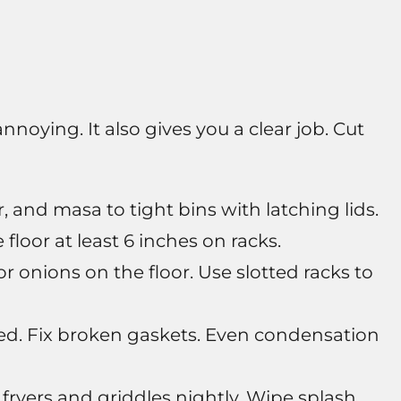
nnoying. It also gives you a clear job. Cut
r, and masa to tight bins with latching lids.
floor at least 6 inches on racks.
r onions on the floor. Use slotted racks to
sed. Fix broken gaskets. Even condensation
fryers and griddles nightly. Wipe splash