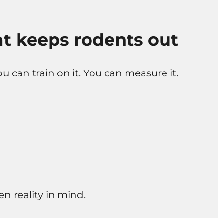
t keeps rodents out
ou can train on it. You can measure it.
n reality in mind.