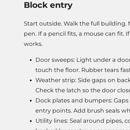
Block entry
Start outside. Walk the full building
pen. If a pencil fits, a mouse can fit. I
works.
Door sweeps: Light under a door
touch the floor. Rubber tears fa
Weather strip: Side gaps on ba
Check the latch so the door close
Dock plates and bumpers: Gaps a
entry points. Add brush seals wh
Utility lines: Seal around pipes,