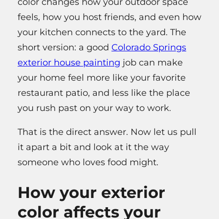
color changes how your outdoor space
feels, how you host friends, and even how
your kitchen connects to the yard. The
short version: a good
Colorado Springs
exterior house painting
job can make
your home feel more like your favorite
restaurant patio, and less like the place
you rush past on your way to work.
That is the direct answer. Now let us pull
it apart a bit and look at it the way
someone who loves food might.
How your exterior
color affects your