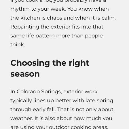
rhythm to your week. You know when
the kitchen is chaos and when it is calm.
Repainting the exterior fits into that
same life pattern more than people
think.
Choosing the right
season
In Colorado Springs, exterior work
typically lines up better with late spring
through early fall. That is not only about
weather. It is also about how much you
are using your outdoor cooking areas.