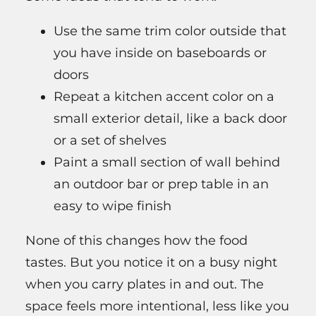
Use the same trim color outside that
you have inside on baseboards or
doors
Repeat a kitchen accent color on a
small exterior detail, like a back door
or a set of shelves
Paint a small section of wall behind
an outdoor bar or prep table in an
easy to wipe finish
None of this changes how the food
tastes. But you notice it on a busy night
when you carry plates in and out. The
space feels more intentional, less like you