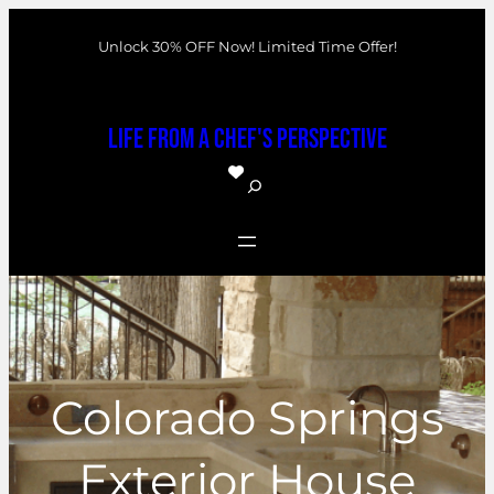
Skip
Unlock 30% OFF Now! Limited Time Offer!
to
content
Life From a Chef's Perspective
S
e
a
r
c
h
Colorado Springs
Exterior House