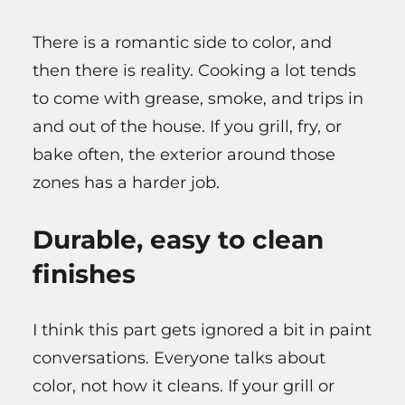
There is a romantic side to color, and
then there is reality. Cooking a lot tends
to come with grease, smoke, and trips in
and out of the house. If you grill, fry, or
bake often, the exterior around those
zones has a harder job.
Durable, easy to clean
finishes
I think this part gets ignored a bit in paint
conversations. Everyone talks about
color, not how it cleans. If your grill or