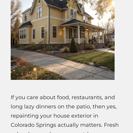
If you care about food, restaurants, and
long lazy dinners on the patio, then yes,
repainting your house exterior in
Colorado Springs actually matters. Fresh