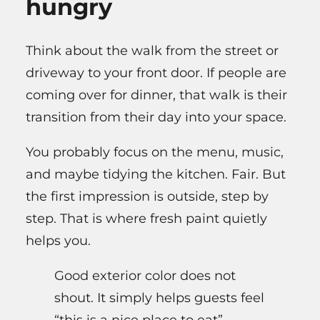
hungry
Think about the walk from the street or
driveway to your front door. If people are
coming over for dinner, that walk is their
transition from their day into your space.
You probably focus on the menu, music,
and maybe tidying the kitchen. Fair. But
the first impression is outside, step by
step. That is where fresh paint quietly
helps you.
Good exterior color does not
shout. It simply helps guests feel