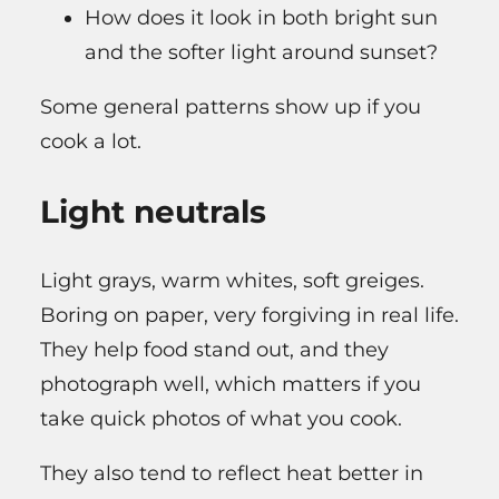
How does it look in both bright sun
and the softer light around sunset?
Some general patterns show up if you
cook a lot.
Light neutrals
Light grays, warm whites, soft greiges.
Boring on paper, very forgiving in real life.
They help food stand out, and they
photograph well, which matters if you
take quick photos of what you cook.
They also tend to reflect heat better in