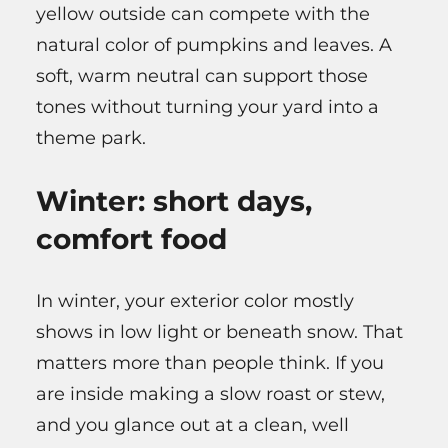
yellow outside can compete with the
natural color of pumpkins and leaves. A
soft, warm neutral can support those
tones without turning your yard into a
theme park.
Winter: short days,
comfort food
In winter, your exterior color mostly
shows in low light or beneath snow. That
matters more than people think. If you
are inside making a slow roast or stew,
and you glance out at a clean, well