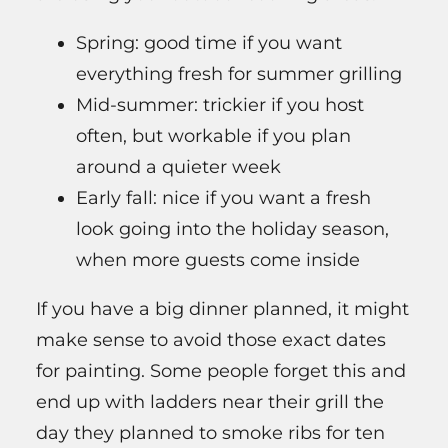
Spring: good time if you want
everything fresh for summer grilling
Mid-summer: trickier if you host
often, but workable if you plan
around a quieter week
Early fall: nice if you want a fresh
look going into the holiday season,
when more guests come inside
If you have a big dinner planned, it might
make sense to avoid those exact dates
for painting. Some people forget this and
end up with ladders near their grill the
day they planned to smoke ribs for ten