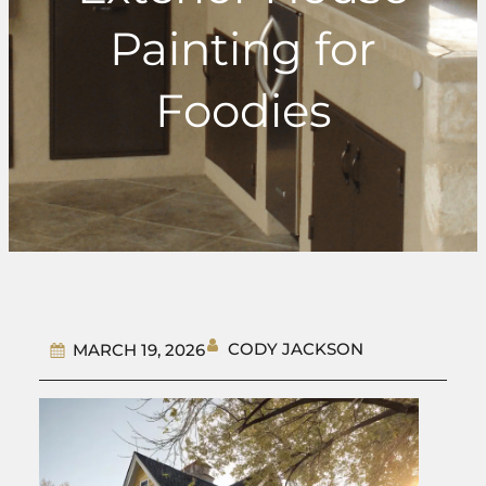
Painting for
Foodies
CODY JACKSON
MARCH 19, 2026