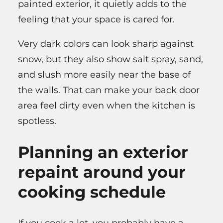
painted exterior, it quietly adds to the
feeling that your space is cared for.
Very dark colors can look sharp against
snow, but they also show salt spray, sand,
and slush more easily near the base of
the walls. That can make your back door
area feel dirty even when the kitchen is
spotless.
Planning an exterior
repaint around your
cooking schedule
If you cook a lot, you probably have a