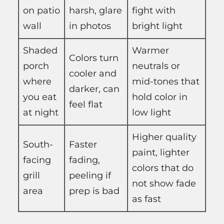
on patio
harsh, glare
fight with
wall
in photos
bright light
Shaded
Warmer
Colors turn
porch
neutrals or
cooler and
where
mid-tones that
darker, can
you eat
hold color in
feel flat
at night
low light
Higher quality
South-
Faster
paint, lighter
facing
fading,
colors that do
grill
peeling if
not show fade
area
prep is bad
as fast