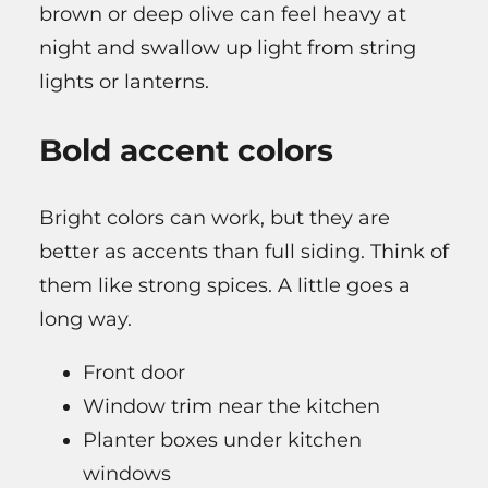
brown or deep olive can feel heavy at
night and swallow up light from string
lights or lanterns.
Bold accent colors
Bright colors can work, but they are
better as accents than full siding. Think of
them like strong spices. A little goes a
long way.
Front door
Window trim near the kitchen
Planter boxes under kitchen
windows