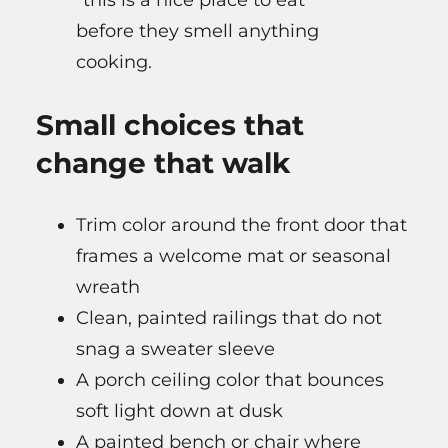
“this is a nice place to eat”
before they smell anything
cooking.
Small choices that
change that walk
Trim color around the front door that
frames a welcome mat or seasonal
wreath
Clean, painted railings that do not
snag a sweater sleeve
A porch ceiling color that bounces
soft light down at dusk
A painted bench or chair where