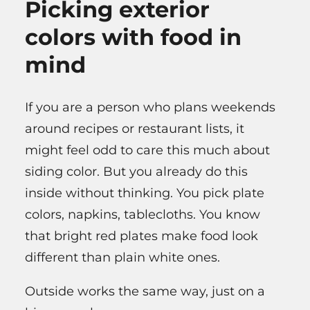
Picking exterior
colors with food in
mind
If you are a person who plans weekends
around recipes or restaurant lists, it
might feel odd to care this much about
siding color. But you already do this
inside without thinking. You pick plate
colors, napkins, tablecloths. You know
that bright red plates make food look
different than plain white ones.
Outside works the same way, just on a