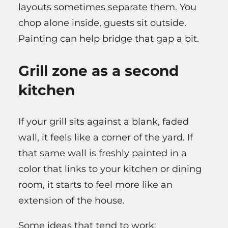
layouts sometimes separate them. You
chop alone inside, guests sit outside.
Painting can help bridge that gap a bit.
Grill zone as a second
kitchen
If your grill sits against a blank, faded
wall, it feels like a corner of the yard. If
that same wall is freshly painted in a
color that links to your kitchen or dining
room, it starts to feel more like an
extension of the house.
Some ideas that tend to work: