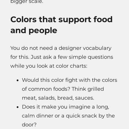
bigger scale.
Colors that support food
and people
You do not need a designer vocabulary
for this. Just ask a few simple questions
while you look at color charts:
Would this color fight with the colors
of common foods? Think grilled
meat, salads, bread, sauces.
Does it make you imagine a long,
calm dinner or a quick snack by the
door?