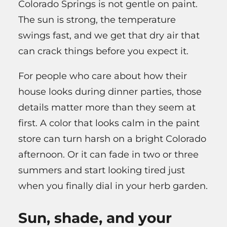
Colorado Springs is not gentle on paint.
The sun is strong, the temperature
swings fast, and we get that dry air that
can crack things before you expect it.
For people who care about how their
house looks during dinner parties, those
details matter more than they seem at
first. A color that looks calm in the paint
store can turn harsh on a bright Colorado
afternoon. Or it can fade in two or three
summers and start looking tired just
when you finally dial in your herb garden.
Sun, shade, and your