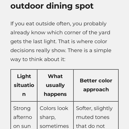
outdoor dining spot
If you eat outside often, you probably
already know which corner of the yard
gets the last light. That is where color
decisions really show. There is a simple
way to think about it:
Light
What
Better color
situatio
usually
approach
n
happens
Strong
Colors look
Softer, slightly
afterno
sharp,
muted tones
on sun
sometimes
that do not