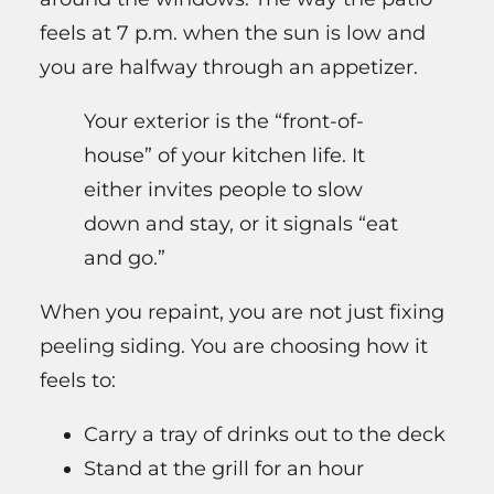
feels at 7 p.m. when the sun is low and
you are halfway through an appetizer.
Your exterior is the “front-of-
house” of your kitchen life. It
either invites people to slow
down and stay, or it signals “eat
and go.”
When you repaint, you are not just fixing
peeling siding. You are choosing how it
feels to:
Carry a tray of drinks out to the deck
Stand at the grill for an hour