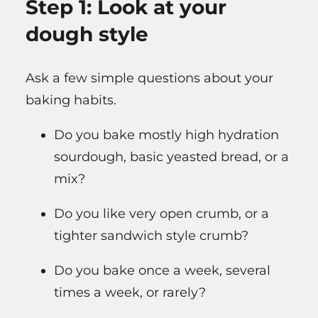
Step 1: Look at your
dough style
Ask a few simple questions about your
baking habits.
Do you bake mostly high hydration
sourdough, basic yeasted bread, or a
mix?
Do you like very open crumb, or a
tighter sandwich style crumb?
Do you bake once a week, several
times a week, or rarely?