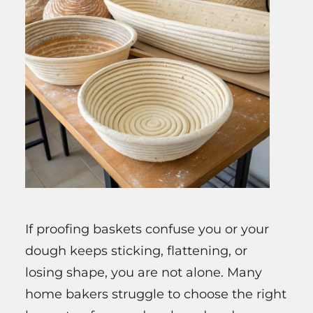
If proofing baskets confuse you or your
dough keeps sticking, flattening, or
losing shape, you are not alone. Many
home bakers struggle to choose the right