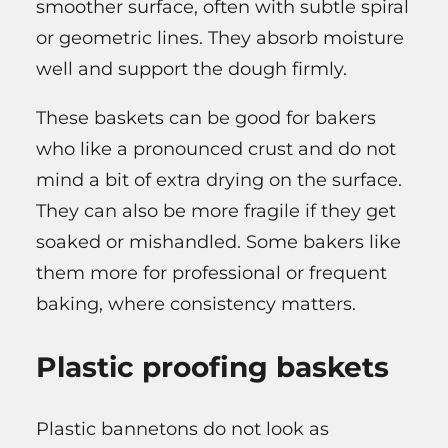
smoother surface, often with subtle spiral
or geometric lines. They absorb moisture
well and support the dough firmly.
These baskets can be good for bakers
who like a pronounced crust and do not
mind a bit of extra drying on the surface.
They can also be more fragile if they get
soaked or mishandled. Some bakers like
them more for professional or frequent
baking, where consistency matters.
Plastic proofing baskets
Plastic bannetons do not look as