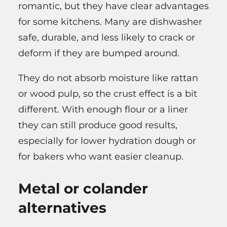
romantic, but they have clear advantages
for some kitchens. Many are dishwasher
safe, durable, and less likely to crack or
deform if they are bumped around.
They do not absorb moisture like rattan
or wood pulp, so the crust effect is a bit
different. With enough flour or a liner
they can still produce good results,
especially for lower hydration dough or
for bakers who want easier cleanup.
Metal or colander
alternatives