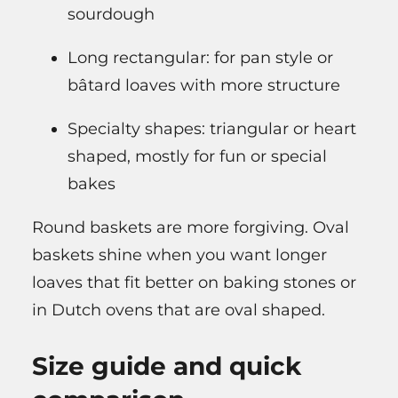
sourdough
Long rectangular: for pan style or
bâtard loaves with more structure
Specialty shapes: triangular or heart
shaped, mostly for fun or special
bakes
Round baskets are more forgiving. Oval
baskets shine when you want longer
loaves that fit better on baking stones or
in Dutch ovens that are oval shaped.
Size guide and quick