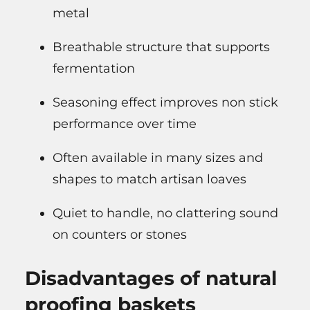
metal
Breathable structure that supports
fermentation
Seasoning effect improves non stick
performance over time
Often available in many sizes and
shapes to match artisan loaves
Quiet to handle, no clattering sound
on counters or stones
Disadvantages of natural
proofing baskets