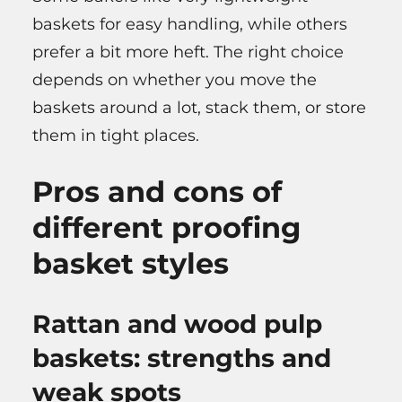
baskets for easy handling, while others
prefer a bit more heft. The right choice
depends on whether you move the
baskets around a lot, stack them, or store
them in tight places.
Pros and cons of
different proofing
basket styles
Rattan and wood pulp
baskets: strengths and
weak spots