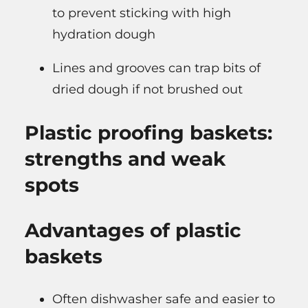
to prevent sticking with high
hydration dough
Lines and grooves can trap bits of
dried dough if not brushed out
Plastic proofing baskets:
strengths and weak
spots
Advantages of plastic
baskets
Often dishwasher safe and easier to