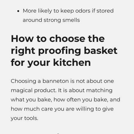
More likely to keep odors if stored
around strong smells
How to choose the
right proofing basket
for your kitchen
Choosing a banneton is not about one
magical product. It is about matching
what you bake, how often you bake, and
how much care you are willing to give
your tools.