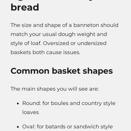
bread
The size and shape of a banneton should
match your usual dough weight and
style of loaf. Oversized or undersized
baskets both cause issues.
Common basket shapes
The main shapes you will see are:
Round: for boules and country style
loaves
Oval: for batards or sandwich style