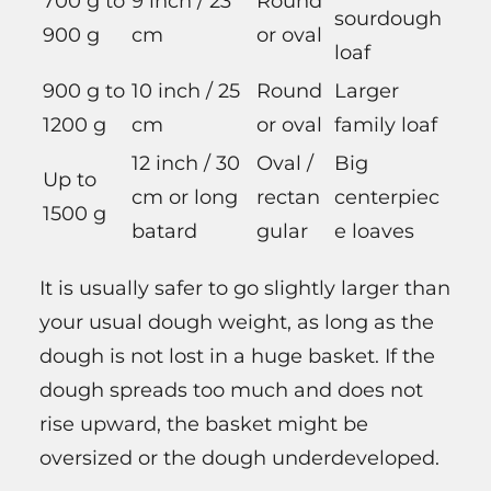
700 g to
9 inch / 23
Round
sourdough
900 g
cm
or oval
loaf
900 g to
10 inch / 25
Round
Larger
1200 g
cm
or oval
family loaf
12 inch / 30
Oval /
Big
Up to
cm or long
rectan
centerpiec
1500 g
batard
gular
e loaves
It is usually safer to go slightly larger than
your usual dough weight, as long as the
dough is not lost in a huge basket. If the
dough spreads too much and does not
rise upward, the basket might be
oversized or the dough underdeveloped.