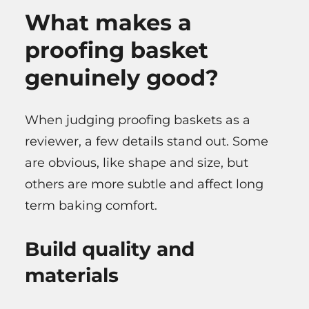
What makes a
proofing basket
genuinely good?
When judging proofing baskets as a
reviewer, a few details stand out. Some
are obvious, like shape and size, but
others are more subtle and affect long
term baking comfort.
Build quality and
materials