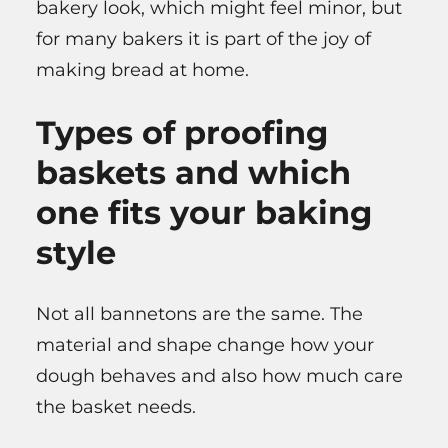
bakery look, which might feel minor, but
for many bakers it is part of the joy of
making bread at home.
Types of proofing
baskets and which
one fits your baking
style
Not all bannetons are the same. The
material and shape change how your
dough behaves and also how much care
the basket needs.