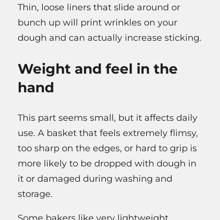
Thin, loose liners that slide around or
bunch up will print wrinkles on your
dough and can actually increase sticking.
Weight and feel in the
hand
This part seems small, but it affects daily
use. A basket that feels extremely flimsy,
too sharp on the edges, or hard to grip is
more likely to be dropped with dough in
it or damaged during washing and
storage.
Some bakers like very lightweight