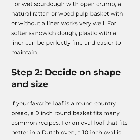
For wet sourdough with open crumb, a
natural rattan or wood pulp basket with
or without a liner works very well. For
softer sandwich dough, plastic with a
liner can be perfectly fine and easier to
maintain.
Step 2: Decide on shape
and size
If your favorite loaf is a round country
bread, a 9 inch round basket fits many
common recipes. For an oval loaf that fits
better in a Dutch oven, a 10 inch oval is