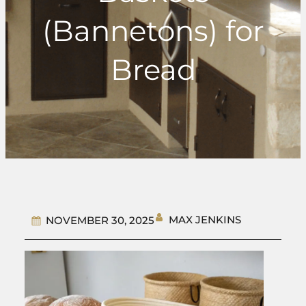
(Bannetons) for
Bread
MAX JENKINS
NOVEMBER 30, 2025