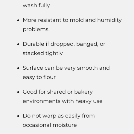
wash fully
More resistant to mold and humidity
problems
Durable if dropped, banged, or
stacked tightly
Surface can be very smooth and
easy to flour
Good for shared or bakery
environments with heavy use
Do not warp as easily from
occasional moisture