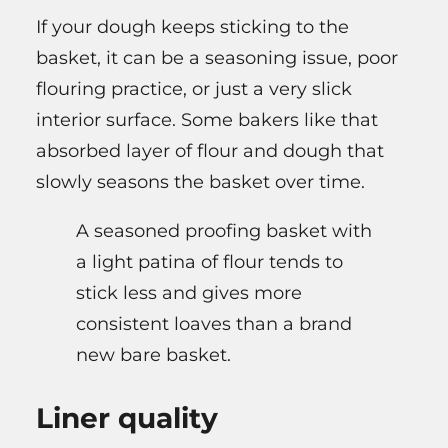
If your dough keeps sticking to the
basket, it can be a seasoning issue, poor
flouring practice, or just a very slick
interior surface. Some bakers like that
absorbed layer of flour and dough that
slowly seasons the basket over time.
A seasoned proofing basket with
a light patina of flour tends to
stick less and gives more
consistent loaves than a brand
new bare basket.
Liner quality