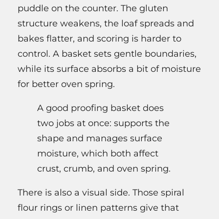
puddle on the counter. The gluten
structure weakens, the loaf spreads and
bakes flatter, and scoring is harder to
control. A basket sets gentle boundaries,
while its surface absorbs a bit of moisture
for better oven spring.
A good proofing basket does
two jobs at once: supports the
shape and manages surface
moisture, which both affect
crust, crumb, and oven spring.
There is also a visual side. Those spiral
flour rings or linen patterns give that