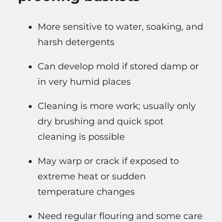
More sensitive to water, soaking, and
harsh detergents
Can develop mold if stored damp or
in very humid places
Cleaning is more work; usually only
dry brushing and quick spot
cleaning is possible
May warp or crack if exposed to
extreme heat or sudden
temperature changes
Need regular flouring and some care