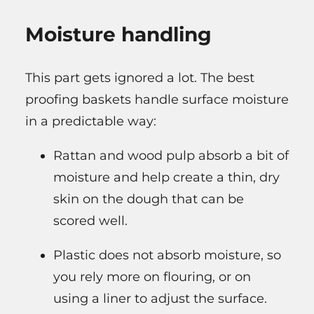
Moisture handling
This part gets ignored a lot. The best
proofing baskets handle surface moisture
in a predictable way:
Rattan and wood pulp absorb a bit of
moisture and help create a thin, dry
skin on the dough that can be
scored well.
Plastic does not absorb moisture, so
you rely more on flouring, or on
using a liner to adjust the surface.