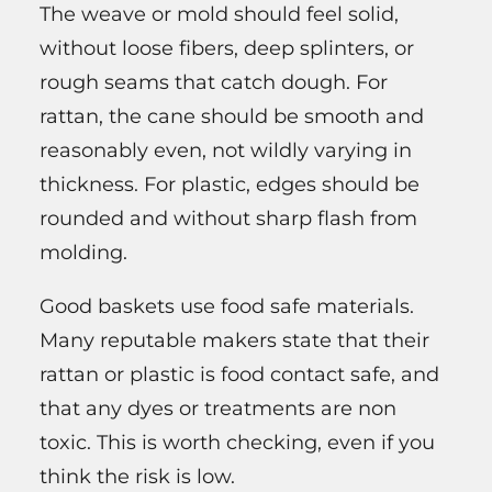
The weave or mold should feel solid,
without loose fibers, deep splinters, or
rough seams that catch dough. For
rattan, the cane should be smooth and
reasonably even, not wildly varying in
thickness. For plastic, edges should be
rounded and without sharp flash from
molding.
Good baskets use food safe materials.
Many reputable makers state that their
rattan or plastic is food contact safe, and
that any dyes or treatments are non
toxic. This is worth checking, even if you
think the risk is low.