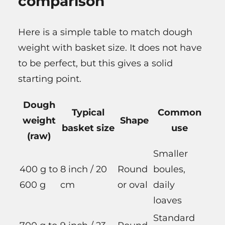
comparison
Here is a simple table to match dough
weight with basket size. It does not have
to be perfect, but this gives a solid
starting point.
Dough
Typical
Common
weight
Shape
basket size
use
(raw)
Smaller
400 g to
8 inch / 20
Round
boules,
600 g
cm
or oval
daily
loaves
Standard