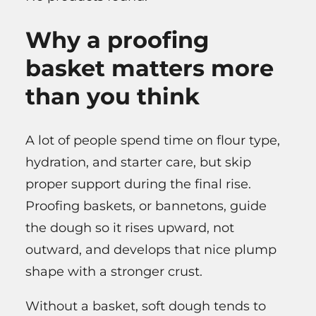
Why a proofing
basket matters more
than you think
A lot of people spend time on flour type,
hydration, and starter care, but skip
proper support during the final rise.
Proofing baskets, or bannetons, guide
the dough so it rises upward, not
outward, and develops that nice plump
shape with a stronger crust.
Without a basket, soft dough tends to