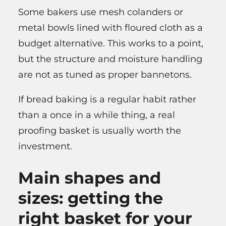
Some bakers use mesh colanders or
metal bowls lined with floured cloth as a
budget alternative. This works to a point,
but the structure and moisture handling
are not as tuned as proper bannetons.
If bread baking is a regular habit rather
than a once in a while thing, a real
proofing basket is usually worth the
investment.
Main shapes and
sizes: getting the
right basket for your