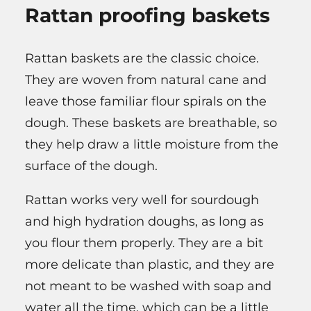
Rattan proofing baskets
Rattan baskets are the classic choice.
They are woven from natural cane and
leave those familiar flour spirals on the
dough. These baskets are breathable, so
they help draw a little moisture from the
surface of the dough.
Rattan works very well for sourdough
and high hydration doughs, as long as
you flour them properly. They are a bit
more delicate than plastic, and they are
not meant to be washed with soap and
water all the time, which can be a little