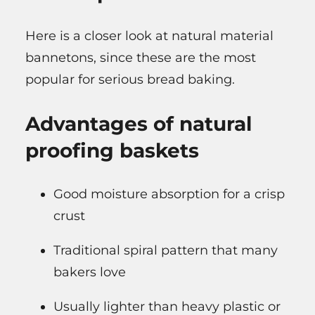
Here is a closer look at natural material
bannetons, since these are the most
popular for serious bread baking.
Advantages of natural
proofing baskets
Good moisture absorption for a crisp
crust
Traditional spiral pattern that many
bakers love
Usually lighter than heavy plastic or