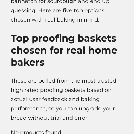
banneton for sourdough and end up
guessing. Here are five top options
chosen with real baking in mind:
Top proofing baskets
chosen for real home
bakers
These are pulled from the most trusted,
high rated proofing baskets based on
actual user feedback and baking
performance, so you can upgrade your
bread without trial and error.
No products found.