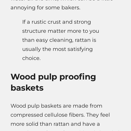
annoying for some bakers.
If a rustic crust and strong
structure matter more to you
than easy cleaning, rattan is
usually the most satisfying
choice.
Wood pulp proofing
baskets
Wood pulp baskets are made from
compressed cellulose fibers. They feel
more solid than rattan and have a