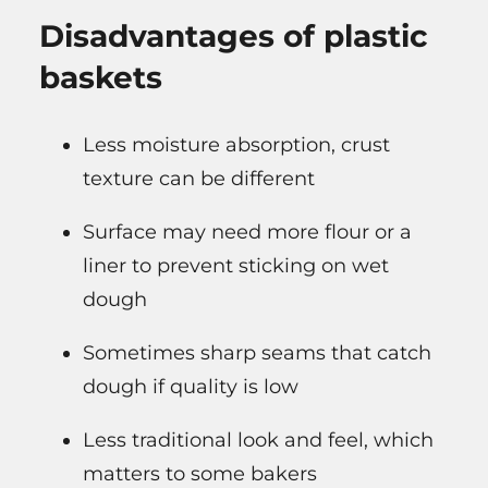
Disadvantages of plastic
baskets
Less moisture absorption, crust
texture can be different
Surface may need more flour or a
liner to prevent sticking on wet
dough
Sometimes sharp seams that catch
dough if quality is low
Less traditional look and feel, which
matters to some bakers