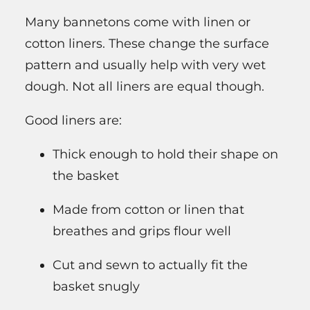
Many bannetons come with linen or
cotton liners. These change the surface
pattern and usually help with very wet
dough. Not all liners are equal though.
Good liners are:
Thick enough to hold their shape on
the basket
Made from cotton or linen that
breathes and grips flour well
Cut and sewn to actually fit the
basket snugly