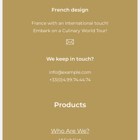
French design
France with an International touch!
Embark on a Culinary World Tour!
We keep in touch?
info@example.com
+33(0)4.99.74.44.74
Products
Who Are We?