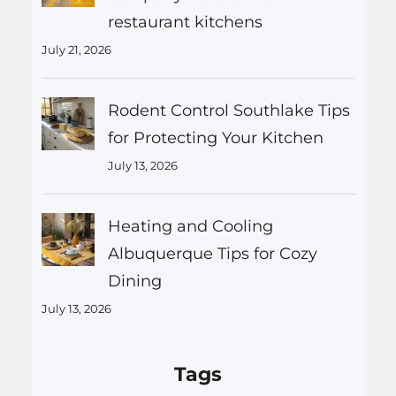
restaurant kitchens
July 21, 2026
Rodent Control Southlake Tips
for Protecting Your Kitchen
July 13, 2026
Heating and Cooling
Albuquerque Tips for Cozy
Dining
July 13, 2026
Tags