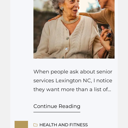
When people ask about senior
services Lexington NC, I notice
they want more than a list of
tasks or programs. Most
Continue Reading
families hope their seniors will
continue to live a full life, not
just be “taken care of.” The
HEALTH AND FITNESS