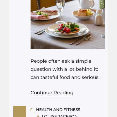
People often ask a simple
question with a lot behind it:
can tasteful food and serious
memory support really live
Continue Reading
under the same roof in Goose
Creek? The short answer is yes,
and communities that focus on
HEALTH AND FITNESS
LOUISE JACKSON