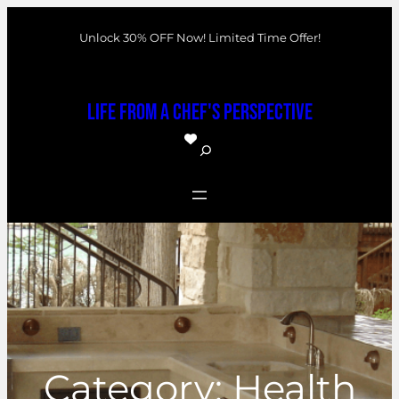
Skip
Unlock 30% OFF Now! Limited Time Offer!
to
content
Life From a Chef's Perspective
S
e
a
r
c
h
Category:
Health