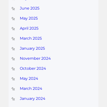
June 2025
May 2025
April 2025
March 2025
January 2025
November 2024
October 2024
May 2024
March 2024
January 2024