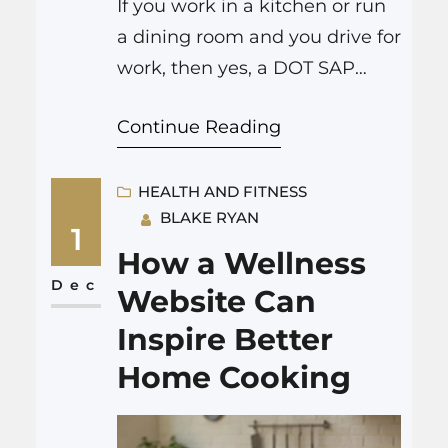
If you work in a kitchen or run
a dining room and you drive for
work, then yes, a DOT SAP
evaluation applies to you. If you
Continue Reading
are a commercial driver for
your restaurant, food truck,
catering company, or you drive
HEALTH AND FITNESS
BLAKE RYAN
a company vehicle that falls
1
under DOT rules, and you test
How a Wellness
positive on a…
Dec
Website Can
Inspire Better
Home Cooking