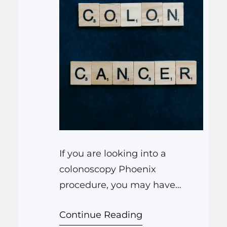
If you are looking into a
colonoscopy Phoenix
procedure, you may have
questions about why it
Continue Reading
matters, how hard it is to