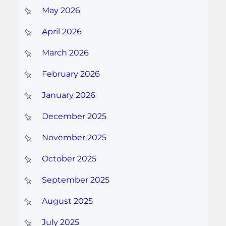
May 2026
April 2026
March 2026
February 2026
January 2026
December 2025
November 2025
October 2025
September 2025
August 2025
July 2025