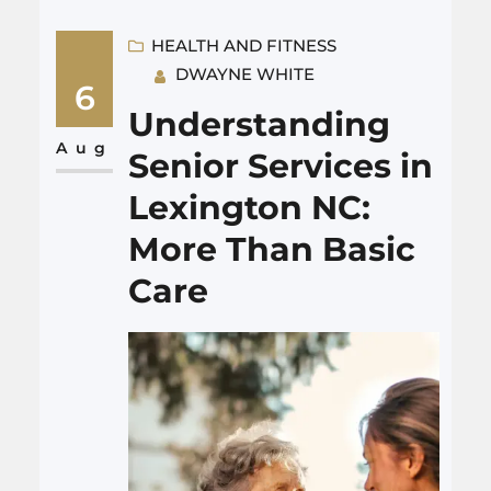
schedule, or what it feels like. I
will answer quickly: for most
HEALTH AND FITNESS
DWAYNE WHITE
adults over 45, a colonoscopy is
6
a routine screening for colon
Understanding
cancer and polyps. It is not as
Aug
Senior Services in
awful as many…
Lexington NC:
More Than Basic
Care