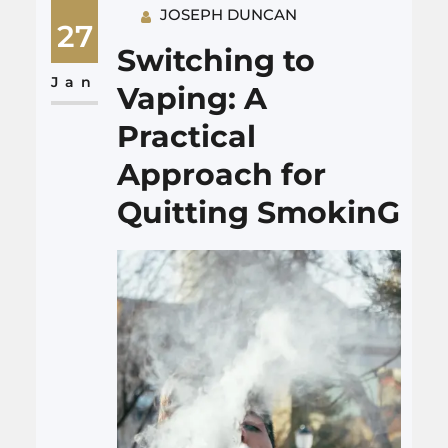
JOSEPH DUNCAN
companies sometimes talk
27
about “aging in place,” but
Switching to
what does that mean in daily
Jan
Vaping: A
life? It…
Practical
Approach for
Quitting SmokinG