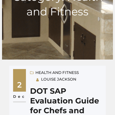
and Fitness
HEALTH AND FITNESS
LOUISE JACKSON
2
DOT SAP
Dec
Evaluation Guide
for Chefs and