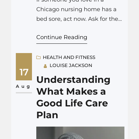
Chicago nursing home has a
bed sore, act now. Ask for the
wound stage, take dated
Continue Reading
photos, request a same-day
wound care and dietitian
consult, and record what they
HEALTH AND FITNESS
LOUISE JACKSON
are eating and drinking at
17
each meal. Then speak with
Understanding
trusted Chicago nursing home
Aug
What Makes a
bed sores lawyers who can
Good Life Care
review…
Plan