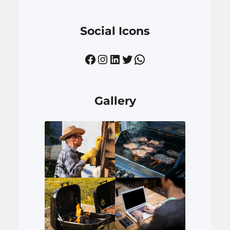
Social Icons
Facebook
Instagram
LinkedIn
Twitter
WhatsApp
Gallery