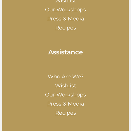
Wishlist
Our Workshops
Press & Media
Recipes
Assistance
Who Are We?
Wishlist
Our Workshops
Press & Media
Recipes