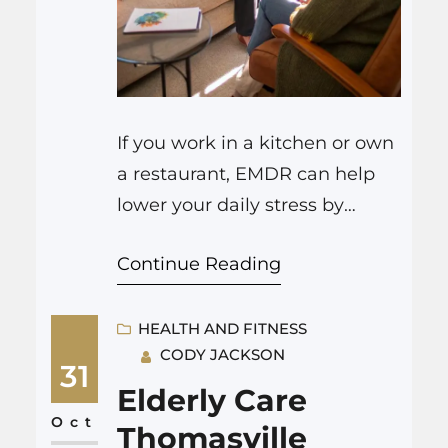
If you work in a kitchen or own
a restaurant, EMDR can help
lower your daily stress by
calming your nervous system,
Continue Reading
changing how your brain
reacts to pressure, and
reducing the impact of past
HEALTH AND FITNESS
CODY JACKSON
difficult experiences on your
31
current reactions. In places like
Elderly Care
Draper, people use ADHD
Oct
Thomasville