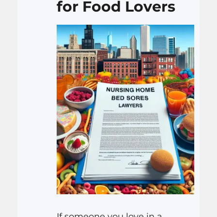
for Food Lovers
If someone you love in a