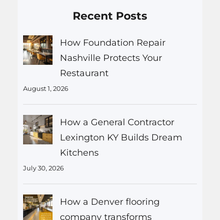
Recent Posts
How Foundation Repair
Nashville Protects Your
Restaurant
August 1, 2026
How a General Contractor
Lexington KY Builds Dream
Kitchens
July 30, 2026
How a Denver flooring
company transforms