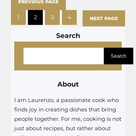
PREVIOUS PAGE
decision to quit smoking
1
2
3
4
Egypt. We look at products
NEXT PAGE
such as disposable…
Search
S
e
Search
a
r
About
c
h
I am Laurenzo, a passionate cook who
finds joy in creating dishes that bring
people together. For me, cooking is not
just about recipes, but rather about