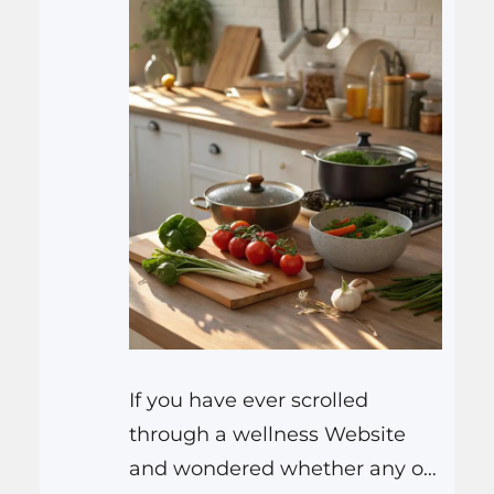
If you have ever scrolled
through a wellness Website
and wondered whether any of