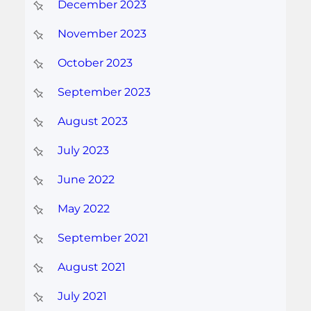
December 2023
November 2023
October 2023
September 2023
August 2023
July 2023
June 2022
May 2022
September 2021
August 2021
July 2021