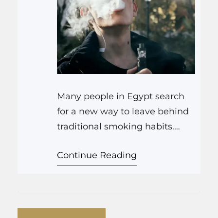
Many people in Egypt search
for a new way to leave behind
traditional smoking habits.
Vaping offers a practical
Continue Reading
alternative that helps you set
up a routine focused on
reducing harmful chemicals. In
this article, we explain how
vape devices can support your