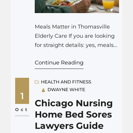
Meals Matter in Thomasville
Elderly Care If you are looking
for straight details: yes, meals
really do matter in elderly care
Continue Reading
in Thomasville. Meals are not
only about nutrition and
health. People caring for
HEALTH AND FITNESS
DWAYNE WHITE
seniors in this region pay a lot
1
of attention to food—
Chicago Nursing
sometimes, it feels like almost
Oct
Home Bed Sores
everything revolves around the
Lawyers Guide
table. This…