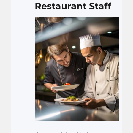
Restaurant Staff