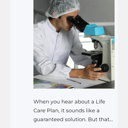
When you hear about a Life
Care Plan, it sounds like a
guaranteed solution. But that