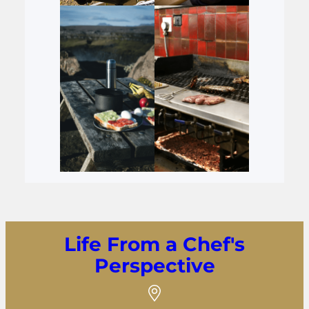
Life From a Chef's
Perspective