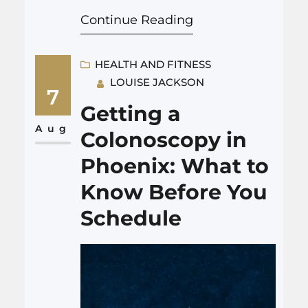
cannot be farther from the
Continue Reading
truth. Many plans fall apart
quickly or need to be adjusted.
So, what sets a helpful plan
HEALTH AND FITNESS
LOUISE JACKSON
apart from a weak one? A
7
strong Life Care Plan tries to be
Getting a
realistic, flexible, and detailed…
Aug
Colonoscopy in
Phoenix: What to
Know Before You
Schedule