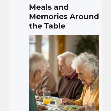
therapist Utah to handle
Meals and
anxiety, burnout, and…
Memories Around
the Table