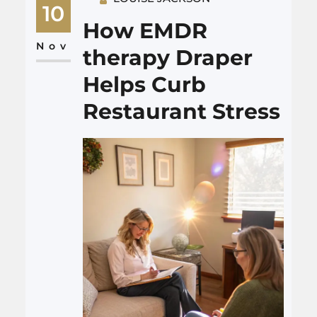
memory care Goose Creek are
10
starting to treat the dining
How EMDR
room as a key part of care,
Nov
therapy Draper
not…
Helps Curb
Restaurant Stress