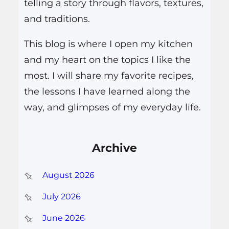
telling a story through flavors, textures,
and traditions.
This blog is where I open my kitchen
and my heart on the topics I like the
most. I will share my favorite recipes,
the lessons I have learned along the
way, and glimpses of my everyday life.
Archive
August 2026
July 2026
June 2026