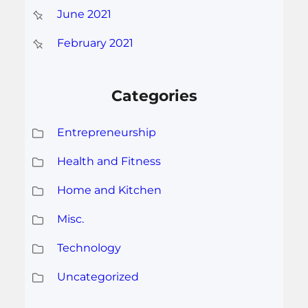
June 2021
February 2021
Categories
Entrepreneurship
Health and Fitness
Home and Kitchen
Misc.
Technology
Uncategorized