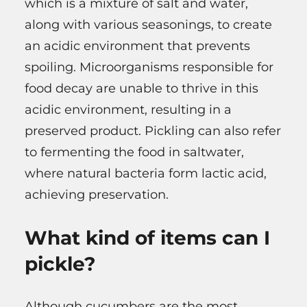
which is a mixture of salt and water,
along with various seasonings, to create
an acidic environment that prevents
spoiling. Microorganisms responsible for
food decay are unable to thrive in this
acidic environment, resulting in a
preserved product. Pickling can also refer
to fermenting the food in saltwater,
where natural bacteria form lactic acid,
achieving preservation.
What kind of items can I
pickle?
Although cucumbers are the most