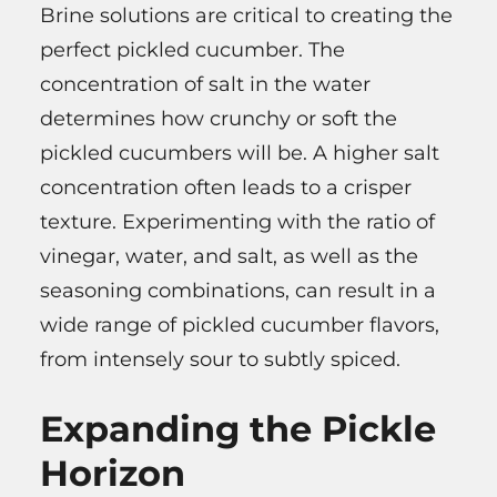
Brine solutions are critical to creating the
perfect pickled cucumber. The
concentration of salt in the water
determines how crunchy or soft the
pickled cucumbers will be. A higher salt
concentration often leads to a crisper
texture. Experimenting with the ratio of
vinegar, water, and salt, as well as the
seasoning combinations, can result in a
wide range of pickled cucumber flavors,
from intensely sour to subtly spiced.
Expanding the Pickle
Horizon