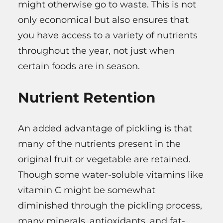
might otherwise go to waste. This is not
only economical but also ensures that
you have access to a variety of nutrients
throughout the year, not just when
certain foods are in season.
Nutrient Retention
An added advantage of pickling is that
many of the nutrients present in the
original fruit or vegetable are retained.
Though some water-soluble vitamins like
vitamin C might be somewhat
diminished through the pickling process,
many minerals, antioxidants, and fat-