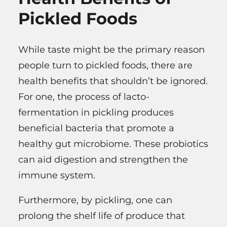
Pickled Foods
While taste might be the primary reason
people turn to pickled foods, there are
health benefits that shouldn’t be ignored.
For one, the process of lacto-
fermentation in pickling produces
beneficial bacteria that promote a
healthy gut microbiome. These probiotics
can aid digestion and strengthen the
immune system.
Furthermore, by pickling, one can
prolong the shelf life of produce that