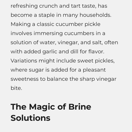
refreshing crunch and tart taste, has
become a staple in many households.
Making a classic cucumber pickle
involves immersing cucumbers in a
solution of water, vinegar, and salt, often
with added garlic and dill for flavor.
Variations might include sweet pickles,
where sugar is added for a pleasant
sweetness to balance the sharp vinegar
bite.
The Magic of Brine
Solutions