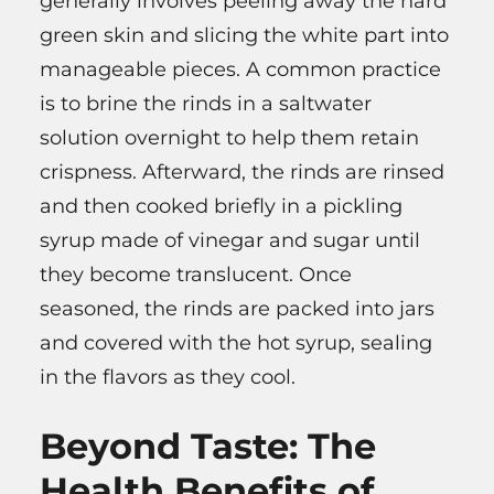
generally involves peeling away the hard
green skin and slicing the white part into
manageable pieces. A common practice
is to brine the rinds in a saltwater
solution overnight to help them retain
crispness. Afterward, the rinds are rinsed
and then cooked briefly in a pickling
syrup made of vinegar and sugar until
they become translucent. Once
seasoned, the rinds are packed into jars
and covered with the hot syrup, sealing
in the flavors as they cool.
Beyond Taste: The
Health Benefits of