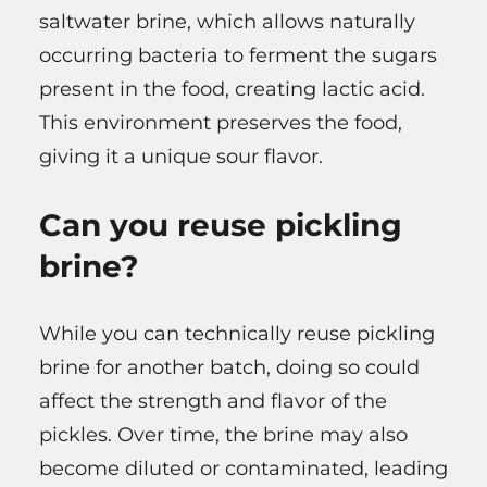
saltwater brine, which allows naturally
occurring bacteria to ferment the sugars
present in the food, creating lactic acid.
This environment preserves the food,
giving it a unique sour flavor.
Can you reuse pickling
brine?
While you can technically reuse pickling
brine for another batch, doing so could
affect the strength and flavor of the
pickles. Over time, the brine may also
become diluted or contaminated, leading