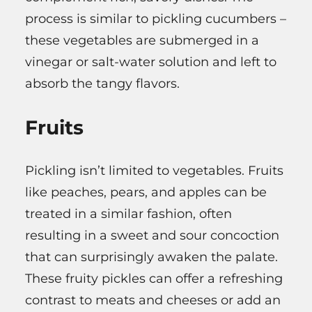
process is similar to pickling cucumbers –
these vegetables are submerged in a
vinegar or salt-water solution and left to
absorb the tangy flavors.
Fruits
Pickling isn’t limited to vegetables. Fruits
like peaches, pears, and apples can be
treated in a similar fashion, often
resulting in a sweet and sour concoction
that can surprisingly awaken the palate.
These fruity pickles can offer a refreshing
contrast to meats and cheeses or add an