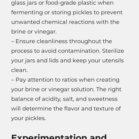
glass jars or food-grade plastic when
fermenting or storing pickles to prevent
unwanted chemical reactions with the
brine or vinegar.
– Ensure cleanliness throughout the
process to avoid contamination. Sterilize
your jars and lids and keep your utensils
clean.
– Pay attention to ratios when creating
your brine or vinegar solution. The right
balance of acidity, salt, and sweetness
will determine the flavor and texture of
your pickles.
Experimentation and