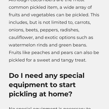
common pickled item, a wide array of
fruits and vegetables can be pickled. This
includes, but is not limited to, carrots,
onions, beets, peppers, radishes,
cauliflower, and exotic options such as
watermelon rinds and green beans.
Fruits like peaches and pears can also be
pickled for a sweet and tangy treat.
Do I need any special
equipment to start
pickling at home?
No special equipment is necessary to