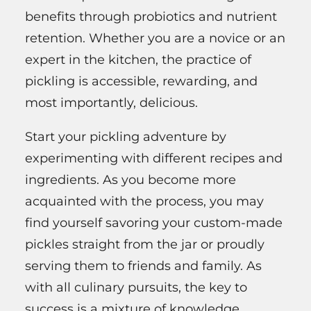
benefits through probiotics and nutrient
retention. Whether you are a novice or an
expert in the kitchen, the practice of
pickling is accessible, rewarding, and
most importantly, delicious.
Start your pickling adventure by
experimenting with different recipes and
ingredients. As you become more
acquainted with the process, you may
find yourself savoring your custom-made
pickles straight from the jar or proudly
serving them to friends and family. As
with all culinary pursuits, the key to
success is a mixture of knowledge,