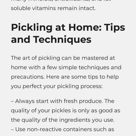
soluble vitamins remain intact.
Pickling at Home: Tips
and Techniques
The art of pickling can be mastered at
home with a few simple techniques and
precautions. Here are some tips to help
you perfect your pickling process:
– Always start with fresh produce. The
quality of your pickles is only as good as
the quality of the ingredients you use.
– Use non-reactive containers such as