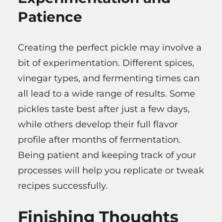
Patience
Creating the perfect pickle may involve a
bit of experimentation. Different spices,
vinegar types, and fermenting times can
all lead to a wide range of results. Some
pickles taste best after just a few days,
while others develop their full flavor
profile after months of fermentation.
Being patient and keeping track of your
processes will help you replicate or tweak
recipes successfully.
Finishing Thoughts