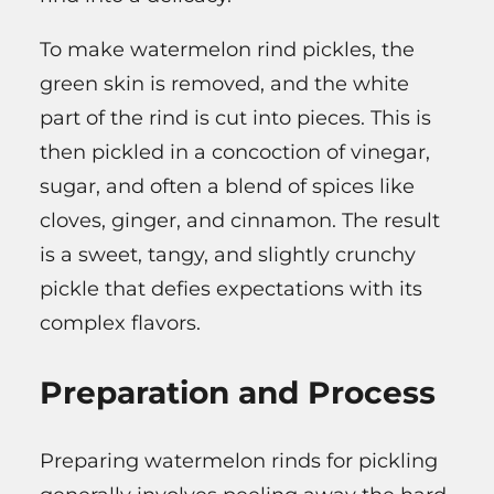
To make watermelon rind pickles, the
green skin is removed, and the white
part of the rind is cut into pieces. This is
then pickled in a concoction of vinegar,
sugar, and often a blend of spices like
cloves, ginger, and cinnamon. The result
is a sweet, tangy, and slightly crunchy
pickle that defies expectations with its
complex flavors.
Preparation and Process
Preparing watermelon rinds for pickling