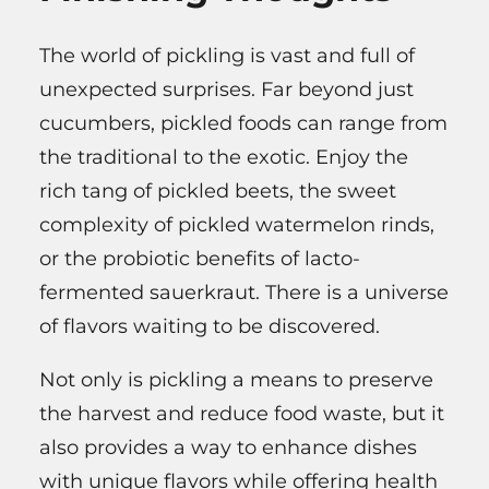
The world of pickling is vast and full of
unexpected surprises. Far beyond just
cucumbers, pickled foods can range from
the traditional to the exotic. Enjoy the
rich tang of pickled beets, the sweet
complexity of pickled watermelon rinds,
or the probiotic benefits of lacto-
fermented sauerkraut. There is a universe
of flavors waiting to be discovered.
Not only is pickling a means to preserve
the harvest and reduce food waste, but it
also provides a way to enhance dishes
with unique flavors while offering health