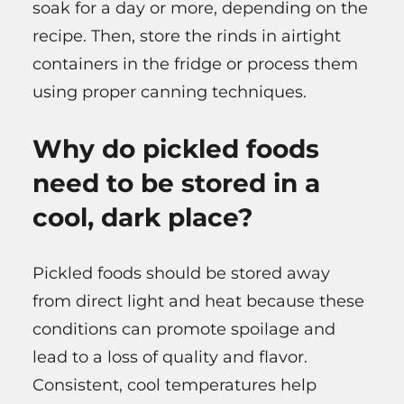
soak for a day or more, depending on the
recipe. Then, store the rinds in airtight
containers in the fridge or process them
using proper canning techniques.
Why do pickled foods
need to be stored in a
cool, dark place?
Pickled foods should be stored away
from direct light and heat because these
conditions can promote spoilage and
lead to a loss of quality and flavor.
Consistent, cool temperatures help