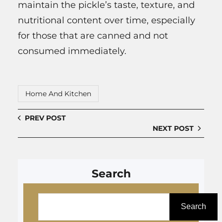
maintain the pickle’s taste, texture, and
nutritional content over time, especially
for those that are canned and not
consumed immediately.
Home And Kitchen
PREV POST
NEXT POST
Search
S
e
Search
a