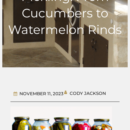
Cucumbers to
Watermelon Rinds
CODY JACKSON
NOVEMBER 11, 2023