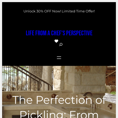
Skip
Unlock 30% OFF Now! Limited Time Offer!
to
content
Life From a Chef's Perspective
S
e
a
r
c
h
The Perfection of
Pickling: From