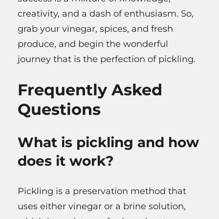
creativity, and a dash of enthusiasm. So,
grab your vinegar, spices, and fresh
produce, and begin the wonderful
journey that is the perfection of pickling.
Frequently Asked
Questions
What is pickling and how
does it work?
Pickling is a preservation method that
uses either vinegar or a brine solution,