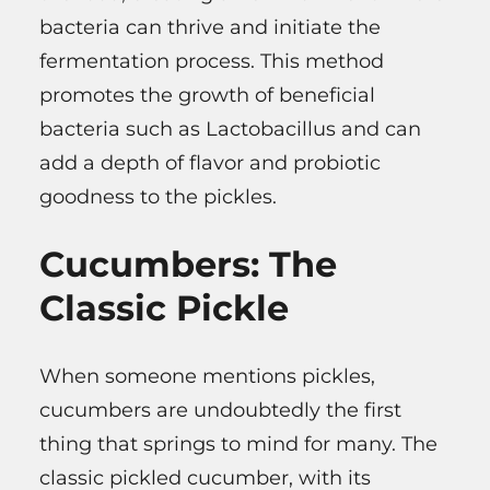
bacteria can thrive and initiate the
fermentation process. This method
promotes the growth of beneficial
bacteria such as Lactobacillus and can
add a depth of flavor and probiotic
goodness to the pickles.
Cucumbers: The
Classic Pickle
When someone mentions pickles,
cucumbers are undoubtedly the first
thing that springs to mind for many. The
classic pickled cucumber, with its