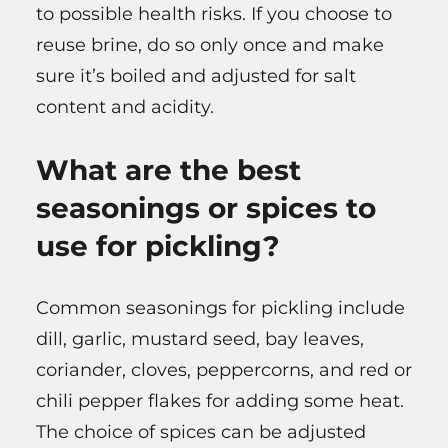
to possible health risks. If you choose to
reuse brine, do so only once and make
sure it’s boiled and adjusted for salt
content and acidity.
What are the best
seasonings or spices to
use for pickling?
Common seasonings for pickling include
dill, garlic, mustard seed, bay leaves,
coriander, cloves, peppercorns, and red or
chili pepper flakes for adding some heat.
The choice of spices can be adjusted