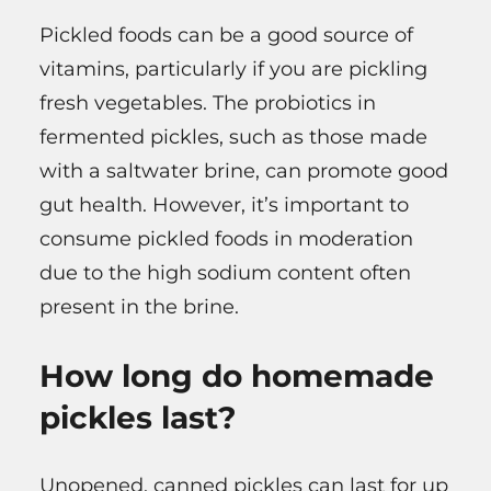
Pickled foods can be a good source of
vitamins, particularly if you are pickling
fresh vegetables. The probiotics in
fermented pickles, such as those made
with a saltwater brine, can promote good
gut health. However, it’s important to
consume pickled foods in moderation
due to the high sodium content often
present in the brine.
How long do homemade
pickles last?
Unopened, canned pickles can last for up