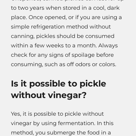
to two years when stored in a cool, dark
place. Once opened, or if you are using a
simple refrigeration method without
canning, pickles should be consumed
within a few weeks to a month. Always
check for any signs of spoilage before
consuming, such as off odors or colors.
Is it possible to pickle
without vinegar?
Yes, it is possible to pickle without
vinegar by using fermentation. In this
method, you submerge the food in a