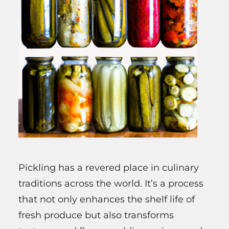
Pickling has a revered place in culinary
traditions across the world. It’s a process
that not only enhances the shelf life of
fresh produce but also transforms