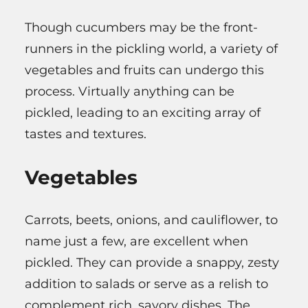
Though cucumbers may be the front-
runners in the pickling world, a variety of
vegetables and fruits can undergo this
process. Virtually anything can be
pickled, leading to an exciting array of
tastes and textures.
Vegetables
Carrots, beets, onions, and cauliflower, to
name just a few, are excellent when
pickled. They can provide a snappy, zesty
addition to salads or serve as a relish to
complement rich, savory dishes. The