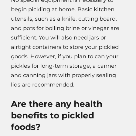
begin pickling at home. Basic kitchen
utensils, such as a knife, cutting board,
and pots for boiling brine or vinegar are
sufficient. You will also need jars or
airtight containers to store your pickled
goods. However, if you plan to can your
pickles for long-term storage, a canner
and canning jars with properly sealing
lids are recommended.
Are there any health
benefits to pickled
foods?