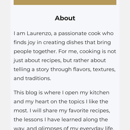
r
About
c
h
I am Laurenzo, a passionate cook who
finds joy in creating dishes that bring
people together. For me, cooking is not
just about recipes, but rather about
telling a story through flavors, textures,
and traditions.
This blog is where I open my kitchen
and my heart on the topics I like the
most. I will share my favorite recipes,
the lessons I have learned along the
way, and glimpses of my everyday life.