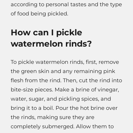
according to personal tastes and the type
of food being pickled.
How can I pickle
watermelon rinds?
To pickle watermelon rinds, first, remove
the green skin and any remaining pink
flesh from the rind. Then, cut the rind into
bite-size pieces. Make a brine of vinegar,
water, sugar, and pickling spices, and
bring it to a boil. Pour the hot brine over
the rinds, making sure they are
completely submerged. Allow them to