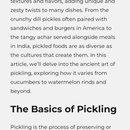
textures and flavors, adding unique and
zesty twists to many dishes. From the
crunchy dill pickles often paired with
sandwiches and burgers in America to
the tangy achar served alongside meals
in India, pickled foods are as diverse as
the cultures that create them. In this
article, we’ll delve into the ancient art of
pickling, exploring how it varies from
cucumbers to watermelon rinds and
beyond.
The Basics of Pickling
Pickling is the process of preserving or