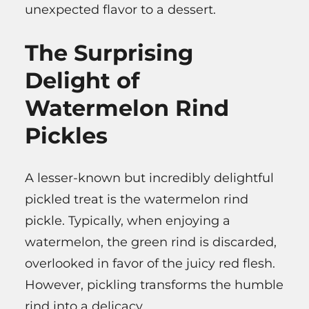
unexpected flavor to a dessert.
The Surprising
Delight of
Watermelon Rind
Pickles
A lesser-known but incredibly delightful
pickled treat is the watermelon rind
pickle. Typically, when enjoying a
watermelon, the green rind is discarded,
overlooked in favor of the juicy red flesh.
However, pickling transforms the humble
rind into a delicacy.