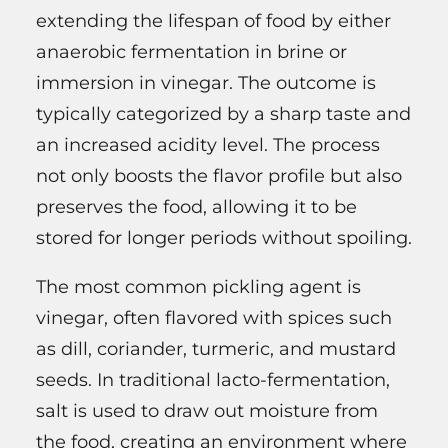
extending the lifespan of food by either
anaerobic fermentation in brine or
immersion in vinegar. The outcome is
typically categorized by a sharp taste and
an increased acidity level. The process
not only boosts the flavor profile but also
preserves the food, allowing it to be
stored for longer periods without spoiling.
The most common pickling agent is
vinegar, often flavored with spices such
as dill, coriander, turmeric, and mustard
seeds. In traditional lacto-fermentation,
salt is used to draw out moisture from
the food, creating an environment where