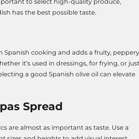
important to select high-quality produce,
sh has the best possible taste.
 in Spanish cooking and adds a fruity, pepper
her it’s used in dressings, for frying, or jus
selecting a good Spanish olive oil can elevate
pas Spread
s are almost as important as taste. Use a
nt sizes and heights to add visual interest.