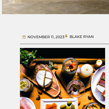
BLAKE RYAN
NOVEMBER 11, 2023