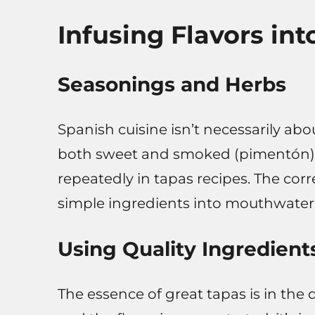
Infusing Flavors in
Seasonings and Herbs
Spanish cuisine isn’t necessarily abou
both sweet and smoked (pimentón), g
repeatedly in tapas recipes. The cor
simple ingredients into mouthwateri
Using Quality Ingredient
The essence of great tapas is in the q