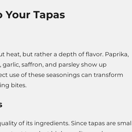
to Your Tapas
t heat, but rather a depth of flavor. Paprika,
arlic, saffron, and parsley show up
rect use of these seasonings can transform
ng bites.
s
uality of its ingredients. Since tapas are smal