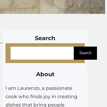
Search
S
Search
e
a
r
About
c
I am Laurenzo, a passionate
h
cook who finds joy in creating
dishes that bring people