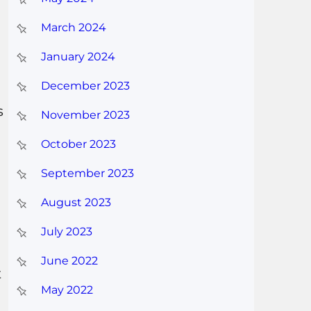
March 2024
January 2024
December 2023
s
November 2023
October 2023
September 2023
August 2023
July 2023
June 2022
t
May 2022