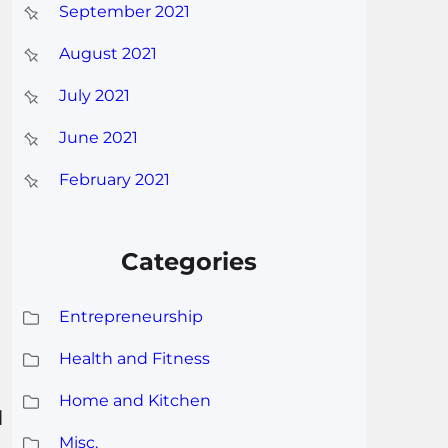
September 2021
August 2021
July 2021
June 2021
February 2021
Categories
Entrepreneurship
Health and Fitness
Home and Kitchen
l
Misc.