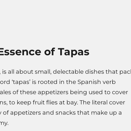
Essence of Tapas
 is all about small, delectable dishes that pac
word ‘tapas’ is rooted in the Spanish verb
tales of these appetizers being used to cover
, to keep fruit flies at bay. The literal cover
y of appetizers and snacks that make up a
my.