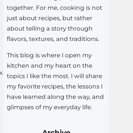
together. For me, cooking is not
just about recipes, but rather
about telling a story through
flavors, textures, and traditions.
This blog is where I open my
kitchen and my heart on the
k
topics I like the most. I will share
my favorite recipes, the lessons I
have learned along the way, and
glimpses of my everyday life.
Archive