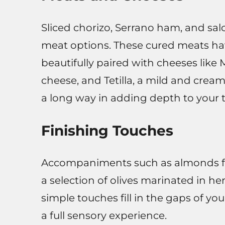
Sliced chorizo, Serrano ham, and salc
meat options. These cured meats ha
beautifully paired with cheeses like
cheese, and Tetilla, a mild and crea
a long way in adding depth to your 
Finishing Touches
Accompaniments such as almonds fried
a selection of olives marinated in h
simple touches fill in the gaps of yo
a full sensory experience.