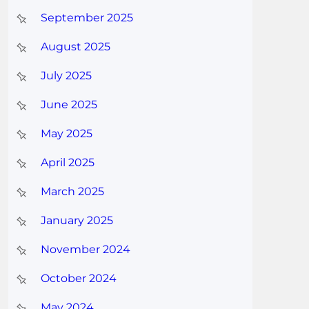
September 2025
August 2025
July 2025
June 2025
May 2025
April 2025
March 2025
January 2025
November 2024
October 2024
May 2024