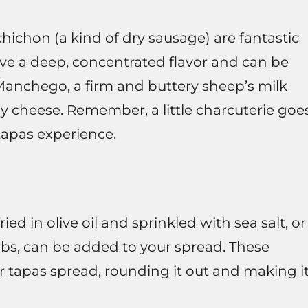
hichon (a kind of dry sausage) are fantastic
ve a deep, concentrated flavor and can be
 Manchego, a firm and buttery sheep’s milk
my cheese. Remember, a little charcuterie goe
tapas experience.
 in olive oil and sprinkled with sea salt, or
erbs, can be added to your spread. These
ur tapas spread, rounding it out and making i