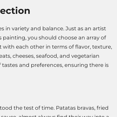
lection
s in variety and balance. Just as an artist
s painting, you should choose an array of
ith each other in terms of flavor, texture,
ats, cheeses, seafood, and vegetarian
f tastes and preferences, ensuring there is
tood the test of time. Patatas bravas, fried