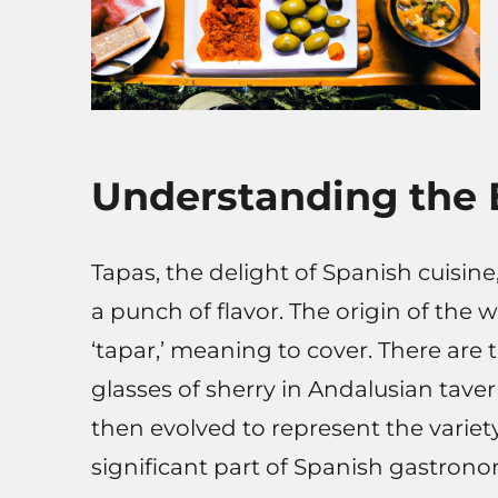
Understanding the 
Tapas, the delight of Spanish cuisine,
a punch of flavor. The origin of the 
‘tapar,’ meaning to cover. There are 
glasses of sherry in Andalusian taverns
then evolved to represent the variet
significant part of Spanish gastrono