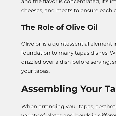
and the flavor is concentrated, it’s 
cheeses, and meats to ensure each di
The Role of Olive Oil
Olive oil is a quintessential element
foundation to many tapas dishes. Whet
drizzled over a dish before serving, 
your tapas.
Assembling Your Ta
When arranging your tapas, aesthetic
variety of plates and bowls in differe