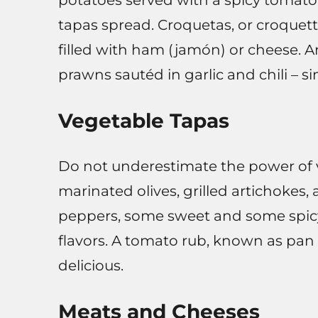
potatoes served with a spicy tomato 
tapas spread. Croquetas, or croquett
filled with ham (jamón) or cheese. An
prawns sautéd in garlic and chili – si
Vegetable Tapas
Do not underestimate the power of v
marinated olives, grilled artichokes
peppers, some sweet and some spicy)
flavors. A tomato rub, known as pan
delicious.
Meats and Cheeses