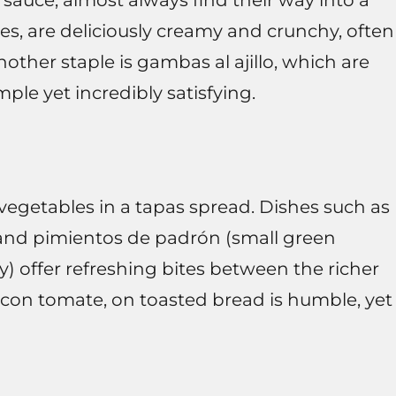
sauce, almost always find their way into a
es, are deliciously creamy and crunchy, often
other staple is gambas al ajillo, which are
mple yet incredibly satisfying.
egetables in a tapas spread. Dishes such as
, and pimientos de padrón (small green
 offer refreshing bites between the richer
 con tomate, on toasted bread is humble, yet