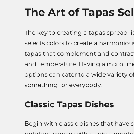
The Art of Tapas Se
The key to creating a tapas spread lie
selects colors to create a harmoniou
tapas that complement and contrast w
and temperature. Having a mix of me
options can cater to a wide variety o
something for everybody.
Classic Tapas Dishes
Begin with classic dishes that have s