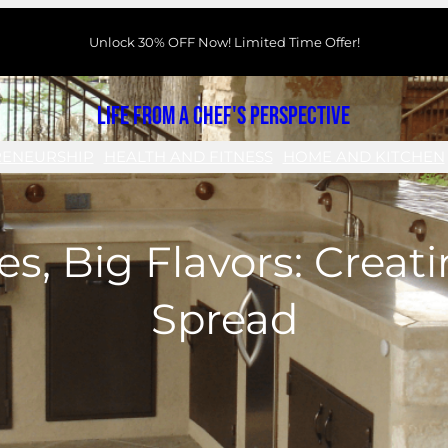
Unlock 30% OFF Now! Limited Time Offer!
Life From a Chef's Perspective
RENEURSHIP
HEALTH AND FITNESS
HOME AND KITCHEN
es, Big Flavors: Creat
Spread