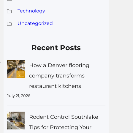
Technology
Uncategorized
Recent Posts
y
t
How a Denver flooring
company transforms
restaurant kitchens
July 21, 2026
Rodent Control Southlake
Tips for Protecting Your