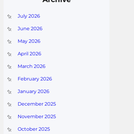
July 2026
June 2026
May 2026
April 2026
March 2026
February 2026
January 2026
December 2025
November 2025
October 2025