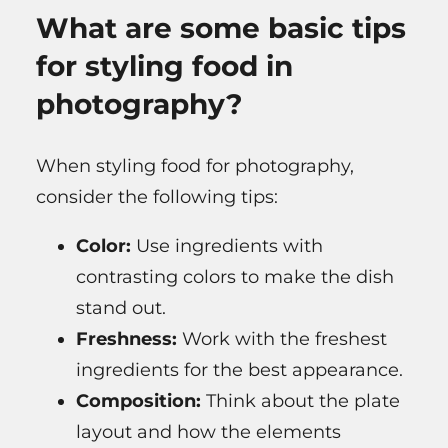
What are some basic tips
for styling food in
photography?
When styling food for photography,
consider the following tips:
Color:
Use ingredients with
contrasting colors to make the dish
stand out.
Freshness:
Work with the freshest
ingredients for the best appearance.
Composition:
Think about the plate
layout and how the elements