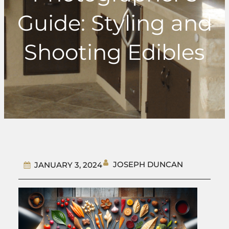
Guide: Styling and
Shooting Edibles
JOSEPH DUNCAN
JANUARY 3, 2024