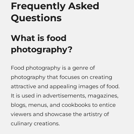
Frequently Asked
Questions
What is food
photography?
Food photography is a genre of
photography that focuses on creating
attractive and appealing images of food.
It is used in advertisements, magazines,
blogs, menus, and cookbooks to entice
viewers and showcase the artistry of
culinary creations.