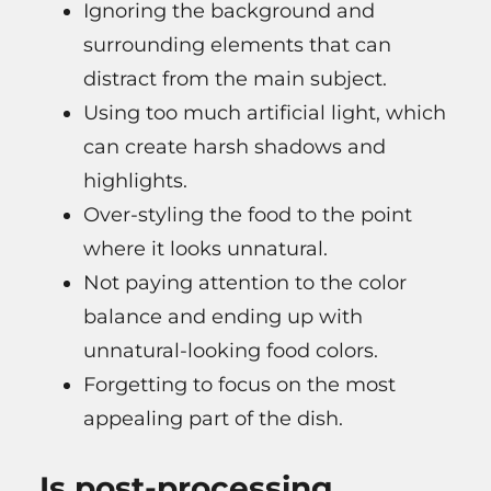
Ignoring the background and
surrounding elements that can
distract from the main subject.
Using too much artificial light, which
can create harsh shadows and
highlights.
Over-styling the food to the point
where it looks unnatural.
Not paying attention to the color
balance and ending up with
unnatural-looking food colors.
Forgetting to focus on the most
appealing part of the dish.
Is post-processing