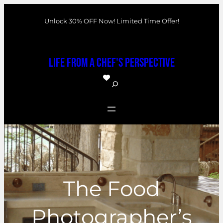
Skip
Unlock 30% OFF Now! Limited Time Offer!
to
content
Life From a Chef's Perspective
S
e
a
r
c
h
The Food
Photographer’s