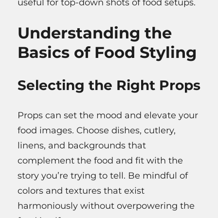
useful for top-down shots of food setups.
Understanding the
Basics of Food Styling
Selecting the Right Props
Props can set the mood and elevate your
food images. Choose dishes, cutlery,
linens, and backgrounds that
complement the food and fit with the
story you’re trying to tell. Be mindful of
colors and textures that exist
harmoniously without overpowering the