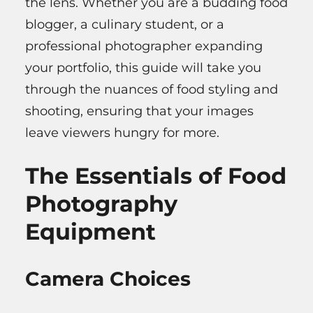
the lens. Whether you are a budding food
blogger, a culinary student, or a
professional photographer expanding
your portfolio, this guide will take you
through the nuances of food styling and
shooting, ensuring that your images
leave viewers hungry for more.
The Essentials of Food
Photography
Equipment
Camera Choices