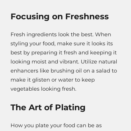
Focusing on Freshness
Fresh ingredients look the best. When
styling your food, make sure it looks its
best by preparing it fresh and keeping it
looking moist and vibrant. Utilize natural
enhancers like brushing oil on a salad to
make it glisten or water to keep
vegetables looking fresh.
The Art of Plating
How you plate your food can be as