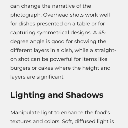
can change the narrative of the
photograph. Overhead shots work well
for dishes presented on a table or for
capturing symmetrical designs. A 45-
degree angle is good for showing the
different layers in a dish, while a straight-
on shot can be powerful for items like
burgers or cakes where the height and
layers are significant.
Lighting and Shadows
Manipulate light to enhance the food’s
textures and colors. Soft, diffused light is