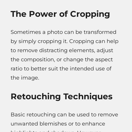
The Power of Cropping
Sometimes a photo can be transformed
by simply cropping it. Cropping can help
to remove distracting elements, adjust
the composition, or change the aspect
ratio to better suit the intended use of
the image.
Retouching Techniques
Basic retouching can be used to remove
unwanted blemishes or to enhance