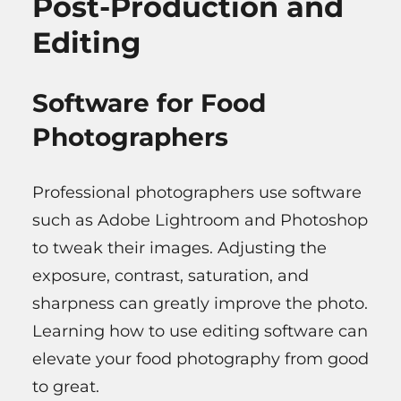
Post-Production and
Editing
Software for Food
Photographers
Professional photographers use software
such as Adobe Lightroom and Photoshop
to tweak their images. Adjusting the
exposure, contrast, saturation, and
sharpness can greatly improve the photo.
Learning how to use editing software can
elevate your food photography from good
to great.