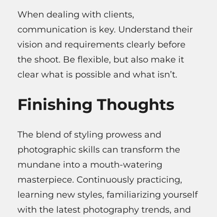
When dealing with clients,
communication is key. Understand their
vision and requirements clearly before
the shoot. Be flexible, but also make it
clear what is possible and what isn’t.
Finishing Thoughts
The blend of styling prowess and
photographic skills can transform the
mundane into a mouth-watering
masterpiece. Continuously practicing,
learning new styles, familiarizing yourself
with the latest photography trends, and