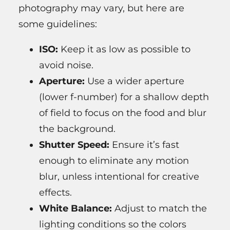
photography may vary, but here are
some guidelines:
ISO:
Keep it as low as possible to
avoid noise.
Aperture:
Use a wider aperture
(lower f-number) for a shallow depth
of field to focus on the food and blur
the background.
Shutter Speed:
Ensure it’s fast
enough to eliminate any motion
blur, unless intentional for creative
effects.
White Balance:
Adjust to match the
lighting conditions so the colors