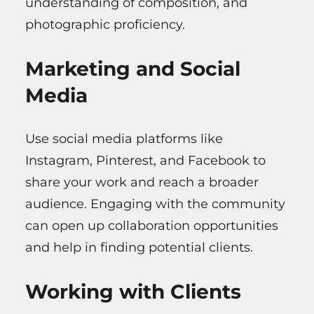
understanding of composition, and
photographic proficiency.
Marketing and Social
Media
Use social media platforms like
Instagram, Pinterest, and Facebook to
share your work and reach a broader
audience. Engaging with the community
can open up collaboration opportunities
and help in finding potential clients.
Working with Clients