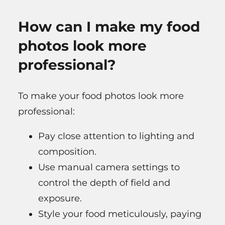
How can I make my food
photos look more
professional?
To make your food photos look more
professional:
Pay close attention to lighting and
composition.
Use manual camera settings to
control the depth of field and
exposure.
Style your food meticulously, paying