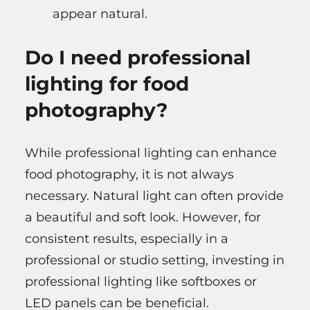
appear natural.
Do I need professional
lighting for food
photography?
While professional lighting can enhance
food photography, it is not always
necessary. Natural light can often provide
a beautiful and soft look. However, for
consistent results, especially in a
professional or studio setting, investing in
professional lighting like softboxes or
LED panels can be beneficial.