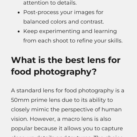
attention to details.
Post-process your images for
balanced colors and contrast.
Keep experimenting and learning
from each shoot to refine your skills.
What is the best lens for
food photography?
A standard lens for food photography is a
50mm prime lens due to its ability to
closely mimic the perspective of human
vision. However, a macro lens is also
popular because it allows you to capture