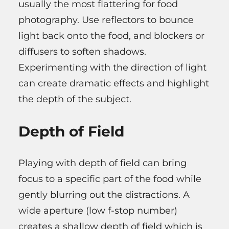
usually the most flattering for food
photography. Use reflectors to bounce
light back onto the food, and blockers or
diffusers to soften shadows.
Experimenting with the direction of light
can create dramatic effects and highlight
the depth of the subject.
Depth of Field
Playing with depth of field can bring
focus to a specific part of the food while
gently blurring out the distractions. A
wide aperture (low f-stop number)
creates a shallow depth of field which is