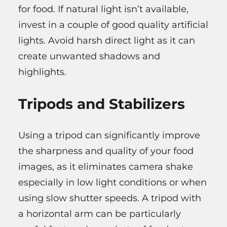
for food. If natural light isn’t available,
invest in a couple of good quality artificial
lights. Avoid harsh direct light as it can
create unwanted shadows and
highlights.
Tripods and Stabilizers
Using a tripod can significantly improve
the sharpness and quality of your food
images, as it eliminates camera shake
especially in low light conditions or when
using slow shutter speeds. A tripod with
a horizontal arm can be particularly