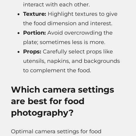
interact with each other.
Texture:
Highlight textures to give
the food dimension and interest.
Portion:
Avoid overcrowding the
plate; sometimes less is more.
Props:
Carefully select props like
utensils, napkins, and backgrounds
to complement the food.
Which camera settings
are best for food
photography?
Optimal camera settings for food