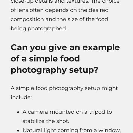
close-up details and textures. The choice
of lens often depends on the desired
composition and the size of the food
being photographed.
Can you give an example
of a simple food
photography setup?
A simple food photography setup might
include:
A camera mounted on a tripod to
stabilize the shot.
Natural light coming from a window,