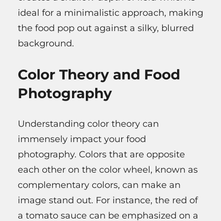
ideal for a minimalistic approach, making
the food pop out against a silky, blurred
background.
Color Theory and Food
Photography
Understanding color theory can
immensely impact your food
photography. Colors that are opposite
each other on the color wheel, known as
complementary colors, can make an
image stand out. For instance, the red of
a tomato sauce can be emphasized on a