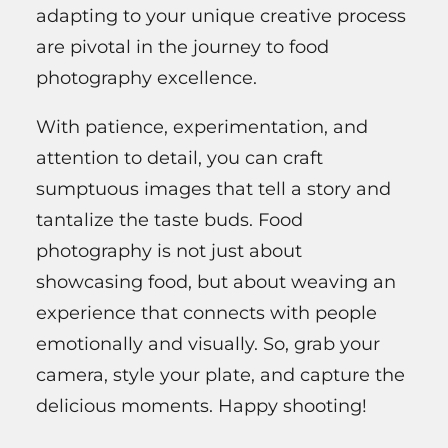
adapting to your unique creative process
are pivotal in the journey to food
photography excellence.
With patience, experimentation, and
attention to detail, you can craft
sumptuous images that tell a story and
tantalize the taste buds. Food
photography is not just about
showcasing food, but about weaving an
experience that connects with people
emotionally and visually. So, grab your
camera, style your plate, and capture the
delicious moments. Happy shooting!