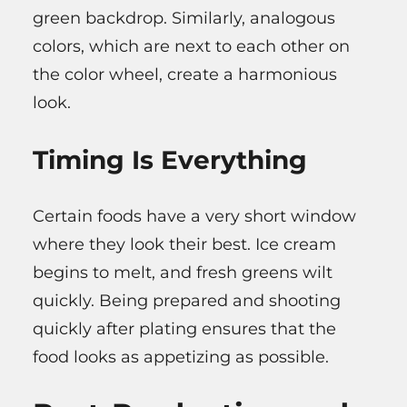
green backdrop. Similarly, analogous
colors, which are next to each other on
the color wheel, create a harmonious
look.
Timing Is Everything
Certain foods have a very short window
where they look their best. Ice cream
begins to melt, and fresh greens wilt
quickly. Being prepared and shooting
quickly after plating ensures that the
food looks as appetizing as possible.