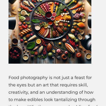
Food photography is not just a feast for
the eyes but an art that requires skill,
creativity, and an understanding of how
to make edibles look tantalizing through