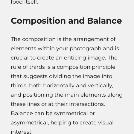
food itself.
Composition and Balance
The composition is the arrangement of
elements within your photograph and is
crucial to create an enticing image. The
rule of thirds is a composition principle
that suggests dividing the image into
thirds, both horizontally and vertically,
and positioning the main elements along
these lines or at their intersections.
Balance can be symmetrical or
asymmetrical, helping to create visual
interest.