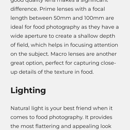
good quality lens makes a significant
difference. Prime lenses with a focal
length between 50mm and 100mm are
ideal for food photography as they have a
wide aperture to create a shallow depth
of field, which helps in focusing attention
on the subject. Macro lenses are another
great option, perfect for capturing close-
up details of the texture in food.
Lighting
Natural light is your best friend when it
comes to food photography. It provides
the most flattering and appealing look