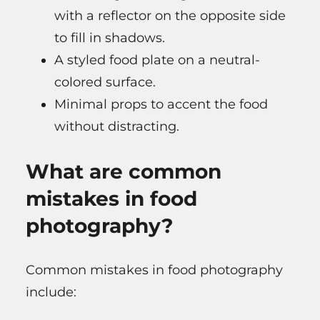
with a reflector on the opposite side
to fill in shadows.
A styled food plate on a neutral-
colored surface.
Minimal props to accent the food
without distracting.
What are common
mistakes in food
photography?
Common mistakes in food photography
include: