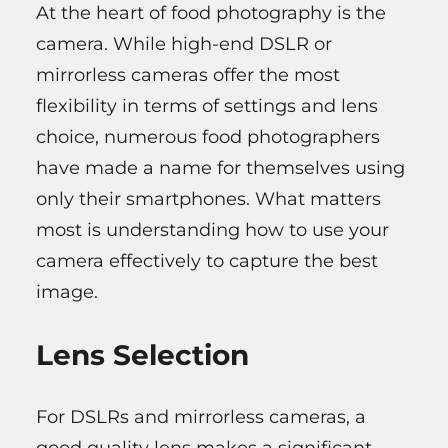
At the heart of food photography is the
camera. While high-end DSLR or
mirrorless cameras offer the most
flexibility in terms of settings and lens
choice, numerous food photographers
have made a name for themselves using
only their smartphones. What matters
most is understanding how to use your
camera effectively to capture the best
image.
Lens Selection
For DSLRs and mirrorless cameras, a