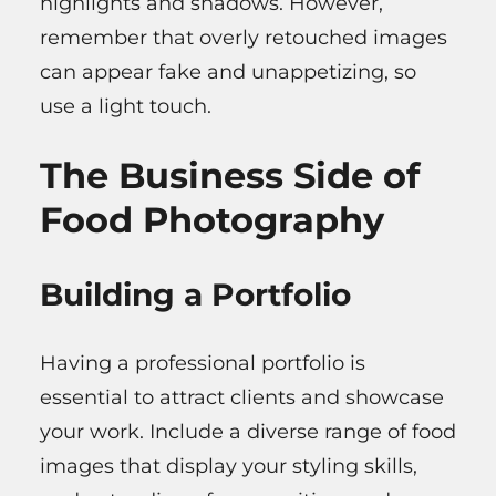
highlights and shadows. However,
remember that overly retouched images
can appear fake and unappetizing, so
use a light touch.
The Business Side of
Food Photography
Building a Portfolio
Having a professional portfolio is
essential to attract clients and showcase
your work. Include a diverse range of food
images that display your styling skills,