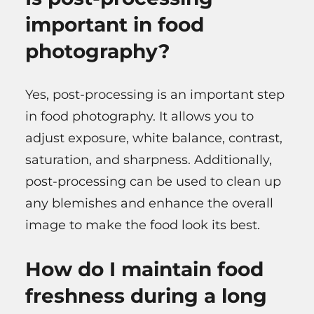
important in food
photography?
Yes, post-processing is an important step
in food photography. It allows you to
adjust exposure, white balance, contrast,
saturation, and sharpness. Additionally,
post-processing can be used to clean up
any blemishes and enhance the overall
image to make the food look its best.
How do I maintain food
freshness during a long