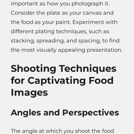
important as how you photograph it.
Consider the plate as your canvas and
the food as your paint. Experiment with
different plating techniques, such as
stacking, spreading, and spacing, to find
the most visually appealing presentation.
Shooting Techniques
for Captivating Food
Images
Angles and Perspectives
The angle at which you shoot the food