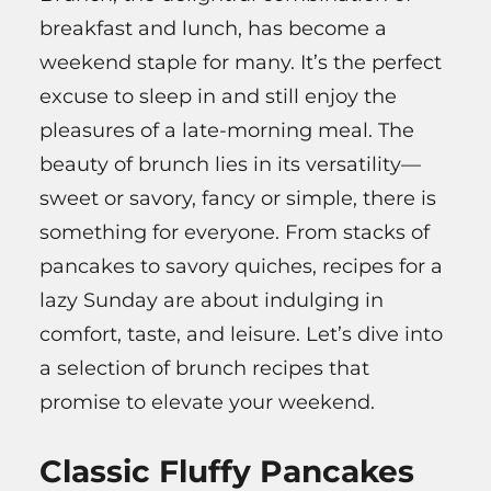
breakfast and lunch, has become a
weekend staple for many. It’s the perfect
excuse to sleep in and still enjoy the
pleasures of a late-morning meal. The
beauty of brunch lies in its versatility—
sweet or savory, fancy or simple, there is
something for everyone. From stacks of
pancakes to savory quiches, recipes for a
lazy Sunday are about indulging in
comfort, taste, and leisure. Let’s dive into
a selection of brunch recipes that
promise to elevate your weekend.
Classic Fluffy Pancakes