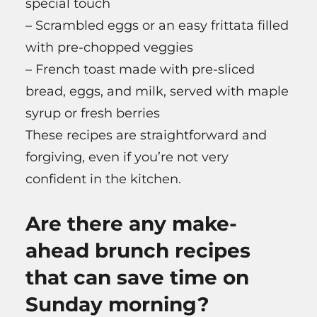
special touch
– Scrambled eggs or an easy frittata filled
with pre-chopped veggies
– French toast made with pre-sliced
bread, eggs, and milk, served with maple
syrup or fresh berries
These recipes are straightforward and
forgiving, even if you’re not very
confident in the kitchen.
Are there any make-
ahead brunch recipes
that can save time on
Sunday morning?