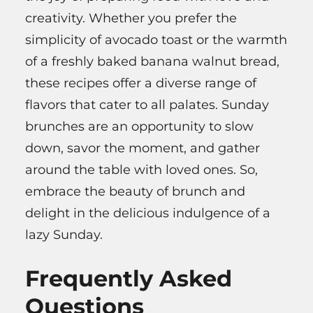
creativity. Whether you prefer the
simplicity of avocado toast or the warmth
of a freshly baked banana walnut bread,
these recipes offer a diverse range of
flavors that cater to all palates. Sunday
brunches are an opportunity to slow
down, savor the moment, and gather
around the table with loved ones. So,
embrace the beauty of brunch and
delight in the delicious indulgence of a
lazy Sunday.
Frequently Asked
Questions