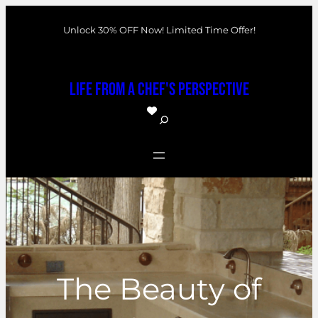
Skip
Unlock 30% OFF Now! Limited Time Offer!
to
content
Life From a Chef's Perspective
S
e
a
r
c
h
The Beauty of