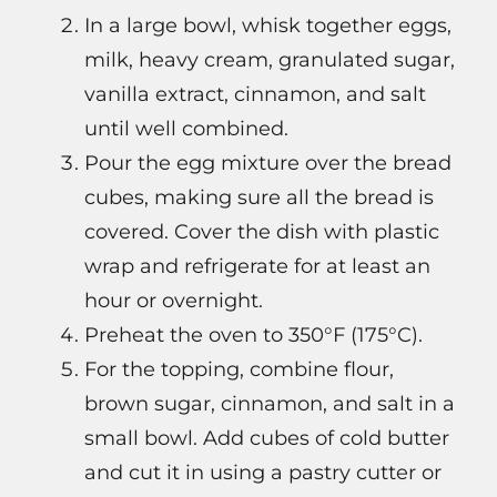
In a large bowl, whisk together eggs,
milk, heavy cream, granulated sugar,
vanilla extract, cinnamon, and salt
until well combined.
Pour the egg mixture over the bread
cubes, making sure all the bread is
covered. Cover the dish with plastic
wrap and refrigerate for at least an
hour or overnight.
Preheat the oven to 350°F (175°C).
For the topping, combine flour,
brown sugar, cinnamon, and salt in a
small bowl. Add cubes of cold butter
and cut it in using a pastry cutter or