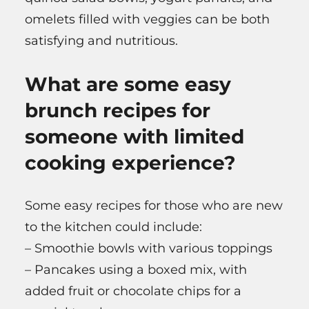
omelets filled with veggies can be both
satisfying and nutritious.
What are some easy
brunch recipes for
someone with limited
cooking experience?
Some easy recipes for those who are new
to the kitchen could include:
– Smoothie bowls with various toppings
– Pancakes using a boxed mix, with
added fruit or chocolate chips for a