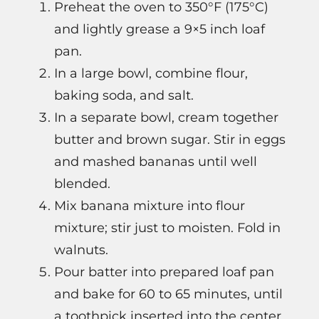
Preheat the oven to 350°F (175°C)
and lightly grease a 9×5 inch loaf
pan.
In a large bowl, combine flour,
baking soda, and salt.
In a separate bowl, cream together
butter and brown sugar. Stir in eggs
and mashed bananas until well
blended.
Mix banana mixture into flour
mixture; stir just to moisten. Fold in
walnuts.
Pour batter into prepared loaf pan
and bake for 60 to 65 minutes, until
a toothpick inserted into the center