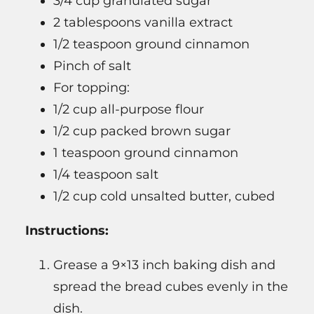
3/4 cup granulated sugar
2 tablespoons vanilla extract
1/2 teaspoon ground cinnamon
Pinch of salt
For topping:
1/2 cup all-purpose flour
1/2 cup packed brown sugar
1 teaspoon ground cinnamon
1/4 teaspoon salt
1/2 cup cold unsalted butter, cubed
Instructions:
Grease a 9×13 inch baking dish and
spread the bread cubes evenly in the
dish.