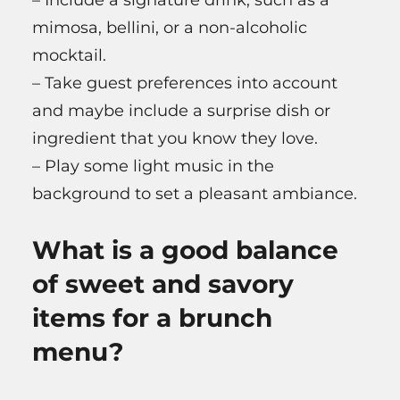
mimosa, bellini, or a non-alcoholic
mocktail.
– Take guest preferences into account
and maybe include a surprise dish or
ingredient that you know they love.
– Play some light music in the
background to set a pleasant ambiance.
What is a good balance
of sweet and savory
items for a brunch
menu?