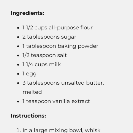
Ingredients:
1 1/2 cups all-purpose flour
2 tablespoons sugar
1 tablespoon baking powder
1/2 teaspoon salt
1 1/4 cups milk
1 egg
3 tablespoons unsalted butter,
melted
1 teaspoon vanilla extract
Instructions:
In a large mixing bowl, whisk