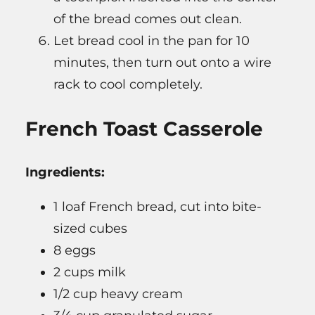
of the bread comes out clean.
Let bread cool in the pan for 10
minutes, then turn out onto a wire
rack to cool completely.
French Toast Casserole
Ingredients:
1 loaf French bread, cut into bite-
sized cubes
8 eggs
2 cups milk
1/2 cup heavy cream