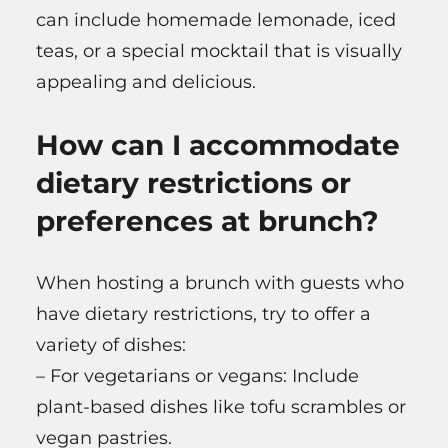
can include homemade lemonade, iced
teas, or a special mocktail that is visually
appealing and delicious.
How can I accommodate
dietary restrictions or
preferences at brunch?
When hosting a brunch with guests who
have dietary restrictions, try to offer a
variety of dishes:
– For vegetarians or vegans: Include
plant-based dishes like tofu scrambles or
vegan pastries.