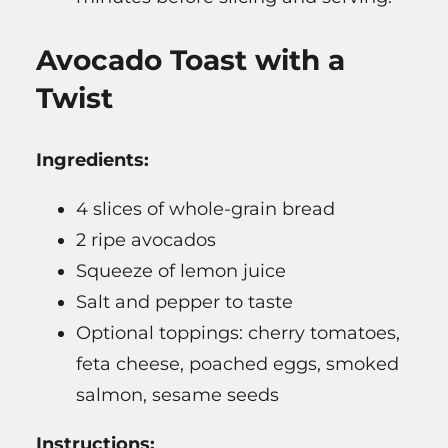
Avocado Toast with a
Twist
Ingredients:
4 slices of whole-grain bread
2 ripe avocados
Squeeze of lemon juice
Salt and pepper to taste
Optional toppings: cherry tomatoes,
feta cheese, poached eggs, smoked
salmon, sesame seeds
Instructions: