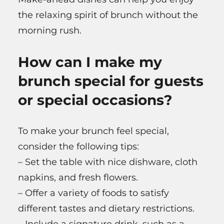
the relaxing spirit of brunch without the
morning rush.
How can I make my
brunch special for guests
or special occasions?
To make your brunch feel special,
consider the following tips:
– Set the table with nice dishware, cloth
napkins, and fresh flowers.
– Offer a variety of foods to satisfy
different tastes and dietary restrictions.
– Include a signature drink, such as a