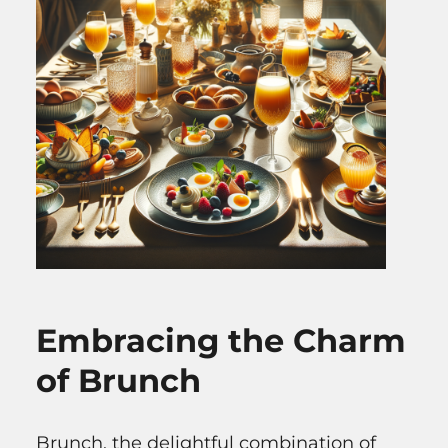
Embracing the Charm
of Brunch
Brunch, the delightful combination of