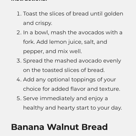
Toast the slices of bread until golden
and crispy.
In a bowl, mash the avocados with a
fork. Add lemon juice, salt, and
pepper, and mix well.
Spread the mashed avocado evenly
on the toasted slices of bread.
Add any optional toppings of your
choice for added flavor and texture.
Serve immediately and enjoy a
healthy and hearty start to your day.
Banana Walnut Bread