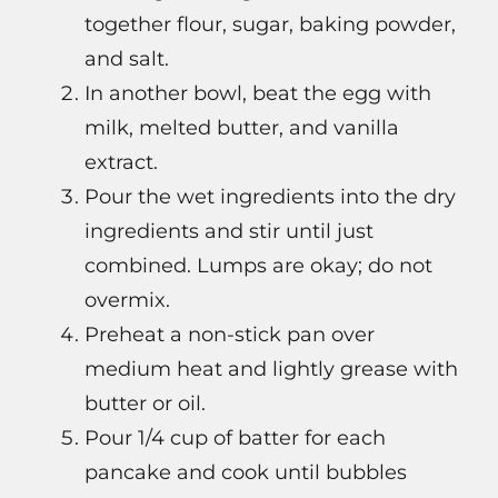
together flour, sugar, baking powder,
and salt.
In another bowl, beat the egg with
milk, melted butter, and vanilla
extract.
Pour the wet ingredients into the dry
ingredients and stir until just
combined. Lumps are okay; do not
overmix.
Preheat a non-stick pan over
medium heat and lightly grease with
butter or oil.
Pour 1/4 cup of batter for each
pancake and cook until bubbles