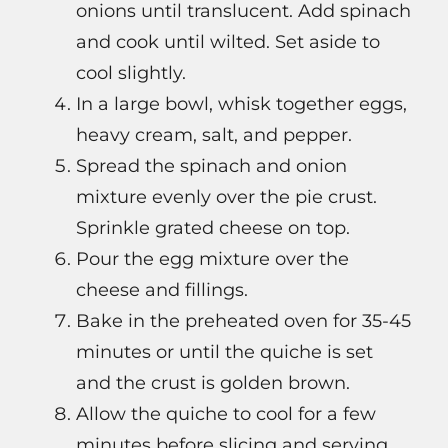
onions until translucent. Add spinach
and cook until wilted. Set aside to
cool slightly.
In a large bowl, whisk together eggs,
heavy cream, salt, and pepper.
Spread the spinach and onion
mixture evenly over the pie crust.
Sprinkle grated cheese on top.
Pour the egg mixture over the
cheese and fillings.
Bake in the preheated oven for 35-45
minutes or until the quiche is set
and the crust is golden brown.
Allow the quiche to cool for a few
minutes before slicing and serving.