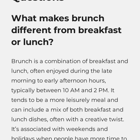
What makes brunch
different from breakfast
or lunch?
Brunch is a combination of breakfast and
lunch, often enjoyed during the late
morning to early afternoon hours,
typically between 10 AM and 2 PM. It
tends to be a more leisurely meal and
can include a mix of both breakfast and
lunch dishes, often with a creative twist.
It’s associated with weekends and
holidays when people have more time to