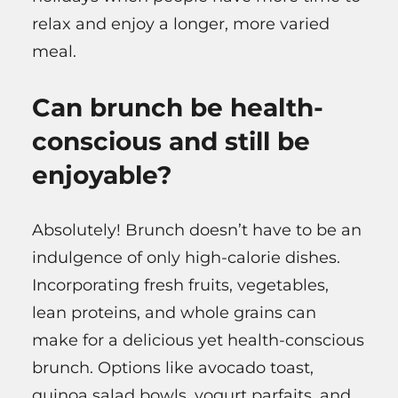
relax and enjoy a longer, more varied
meal.
Can brunch be health-
conscious and still be
enjoyable?
Absolutely! Brunch doesn’t have to be an
indulgence of only high-calorie dishes.
Incorporating fresh fruits, vegetables,
lean proteins, and whole grains can
make for a delicious yet health-conscious
brunch. Options like avocado toast,
quinoa salad bowls, yogurt parfaits, and