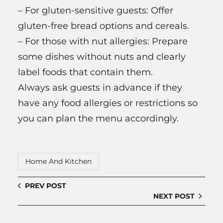
– For gluten-sensitive guests: Offer
gluten-free bread options and cereals.
– For those with nut allergies: Prepare
some dishes without nuts and clearly
label foods that contain them.
Always ask guests in advance if they
have any food allergies or restrictions so
you can plan the menu accordingly.
Home And Kitchen
PREV POST
NEXT POST