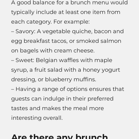
A good balance for a brunch menu would
typically include at least one item from
each category. For example:
– Savory: A vegetable quiche, bacon and
egg breakfast tacos, or smoked salmon
on bagels with cream cheese.
– Sweet: Belgian waffles with maple
syrup, a fruit salad with a honey yogurt
dressing, or blueberry muffins.
– Having a range of options ensures that
guests can indulge in their preferred
tastes and makes the meal more
interesting overall.
Are there any brunch