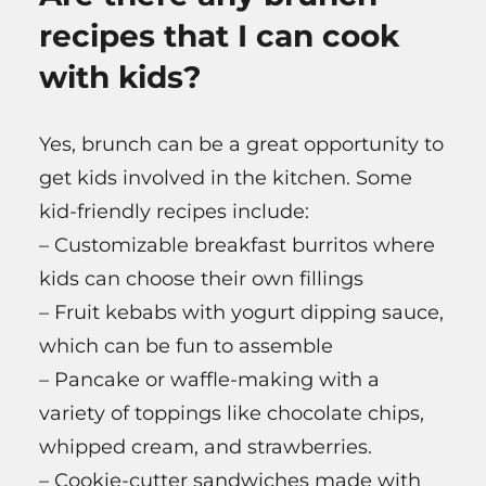
recipes that I can cook
with kids?
Yes, brunch can be a great opportunity to
get kids involved in the kitchen. Some
kid-friendly recipes include:
– Customizable breakfast burritos where
kids can choose their own fillings
– Fruit kebabs with yogurt dipping sauce,
which can be fun to assemble
– Pancake or waffle-making with a
variety of toppings like chocolate chips,
whipped cream, and strawberries.
– Cookie-cutter sandwiches made with