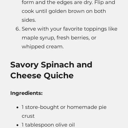
form and the edges are dry. Flip and
cook until golden brown on both
sides.
Serve with your favorite toppings like
maple syrup, fresh berries, or
whipped cream.
Savory Spinach and
Cheese Quiche
Ingredients:
1 store-bought or homemade pie
crust
1 tablespoon olive oil