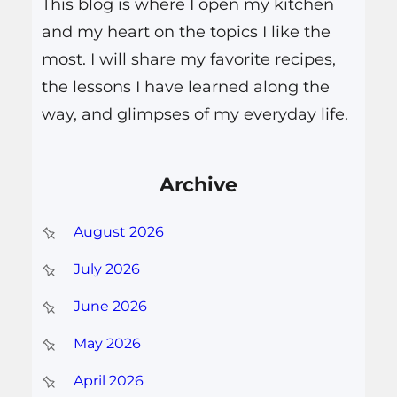
This blog is where I open my kitchen
and my heart on the topics I like the
most. I will share my favorite recipes,
the lessons I have learned along the
way, and glimpses of my everyday life.
Archive
August 2026
July 2026
June 2026
May 2026
April 2026