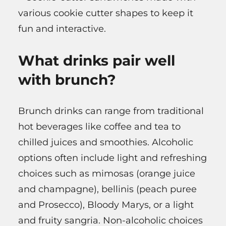
various cookie cutter shapes to keep it
fun and interactive.
What drinks pair well
with brunch?
Brunch drinks can range from traditional
hot beverages like coffee and tea to
chilled juices and smoothies. Alcoholic
options often include light and refreshing
choices such as mimosas (orange juice
and champagne), bellinis (peach puree
and Prosecco), Bloody Marys, or a light
and fruity sangria. Non-alcoholic choices