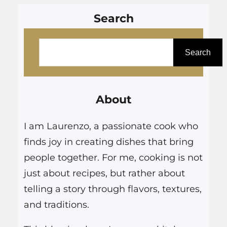
Search
S
e
Search
a
r
About
c
h
I am Laurenzo, a passionate cook who
finds joy in creating dishes that bring
people together. For me, cooking is not
just about recipes, but rather about
telling a story through flavors, textures,
and traditions.