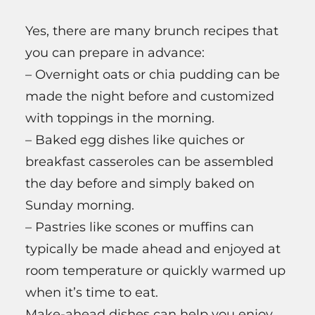
Yes, there are many brunch recipes that
you can prepare in advance:
– Overnight oats or chia pudding can be
made the night before and customized
with toppings in the morning.
– Baked egg dishes like quiches or
breakfast casseroles can be assembled
the day before and simply baked on
Sunday morning.
– Pastries like scones or muffins can
typically be made ahead and enjoyed at
room temperature or quickly warmed up
when it’s time to eat.
Make-ahead dishes can help you enjoy