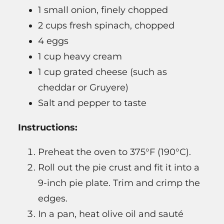
1 small onion, finely chopped
2 cups fresh spinach, chopped
4 eggs
1 cup heavy cream
1 cup grated cheese (such as
cheddar or Gruyere)
Salt and pepper to taste
Instructions:
Preheat the oven to 375°F (190°C).
Roll out the pie crust and fit it into a
9-inch pie plate. Trim and crimp the
edges.
In a pan, heat olive oil and sauté