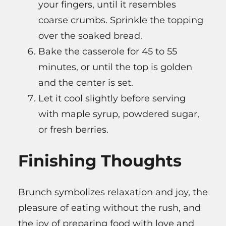
your fingers, until it resembles
coarse crumbs. Sprinkle the topping
over the soaked bread.
Bake the casserole for 45 to 55
minutes, or until the top is golden
and the center is set.
Let it cool slightly before serving
with maple syrup, powdered sugar,
or fresh berries.
Finishing Thoughts
Brunch symbolizes relaxation and joy, the
pleasure of eating without the rush, and
the joy of preparing food with love and