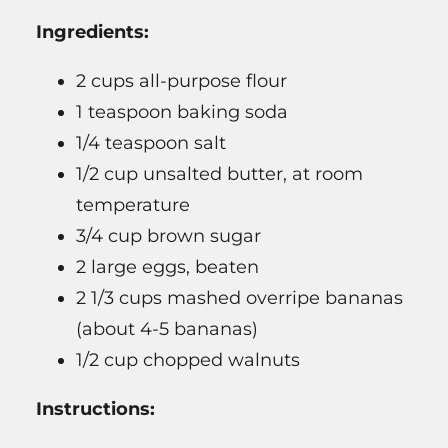
Ingredients:
2 cups all-purpose flour
1 teaspoon baking soda
1/4 teaspoon salt
1/2 cup unsalted butter, at room
temperature
3/4 cup brown sugar
2 large eggs, beaten
2 1/3 cups mashed overripe bananas
(about 4-5 bananas)
1/2 cup chopped walnuts
Instructions: