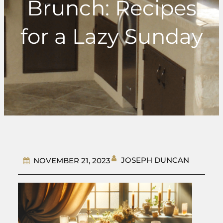
Brunch: Recipes
for a Lazy Sunday
JOSEPH DUNCAN
NOVEMBER 21, 2023