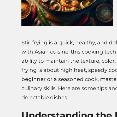
Stir-frying is a quick, healthy, and 
with Asian cuisine, this cooking tec
ability to maintain the texture, color, 
frying is about high heat, speedy co
beginner or a seasoned cook, masteri
culinary skills. Here are some tips an
delectable dishes.
Understanding the B