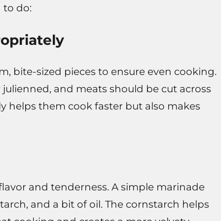
 to do:
opriately
rm, bite-sized pieces to ensure even cooking.
r julienned, and meats should be cut across
only helps them cook faster but also makes
flavor and tenderness. A simple marinade
arch, and a bit of oil. The cornstarch helps