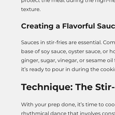
protect the meat during the high-he
texture.
Creating a Flavorful Sau
Sauces in stir-fries are essential. Co
base of soy sauce, oyster sauce, or ho
ginger, sugar, vinegar, or sesame oil
it’s ready to pour in during the cook
Technique: The Stir
With your prep done, it’s time to cook
rhythmical dance that involves con