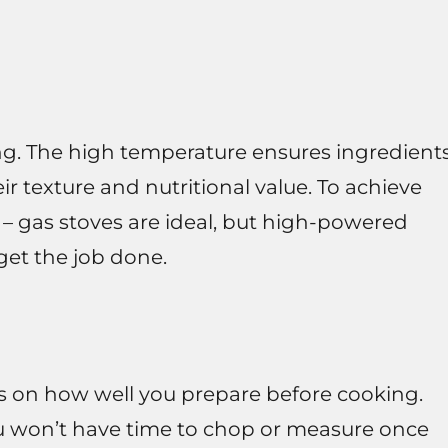
ying. The high temperature ensures ingredient
ir texture and nutritional value. To achieve
 – gas stoves are ideal, but high-powered
 get the job done.
ds on how well you prepare before cooking.
you won’t have time to chop or measure once