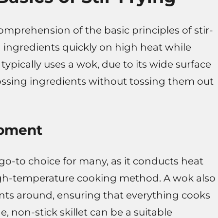
comprehension of the basic principles of stir-
ng ingredients quickly on high heat while
 typically uses a wok, due to its wide surface
tossing ingredients without tossing them out
ipment
 go-to choice for many, as it conducts heat
s high-temperature cooking method. A wok also
nts around, ensuring that everything cooks
e, non-stick skillet can be a suitable