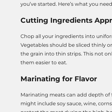
you’ve started. Here’s what you need
Cutting Ingredients Appr
Chop all your ingredients into unifo
Vegetables should be sliced thinly o
the grain into thin strips. This not 
them easier to eat.
Marinating for Flavor
Marinating meats can add depth of 
might include soy sauce, wine, cornst