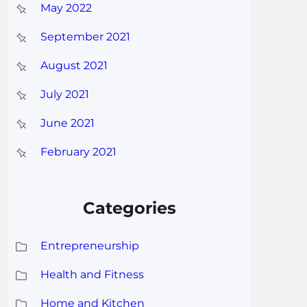
May 2022
September 2021
August 2021
July 2021
June 2021
February 2021
Categories
Entrepreneurship
Health and Fitness
Home and Kitchen