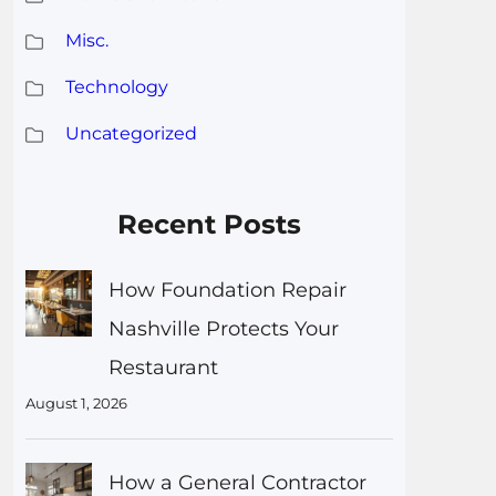
Misc.
Technology
Uncategorized
Recent Posts
How Foundation Repair
Nashville Protects Your
Restaurant
August 1, 2026
How a General Contractor