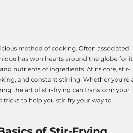
delicious method of cooking. Often associated
hnique has won hearts around the globe for it
and nutrients of ingredients. At its core, stir-
oking, and constant stirring. Whether you’re 
ng the art of stir-frying can transform your
d tricks to help you stir-fry your way to
asics of Stir-Frying