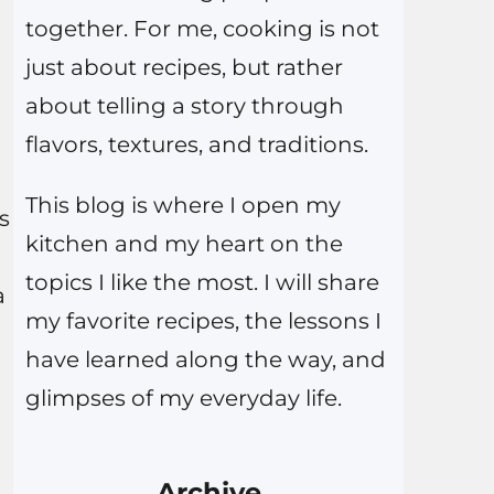
together. For me, cooking is not
just about recipes, but rather
about telling a story through
flavors, textures, and traditions.
This blog is where I open my
s
kitchen and my heart on the
topics I like the most. I will share
a
my favorite recipes, the lessons I
have learned along the way, and
glimpses of my everyday life.
Archive