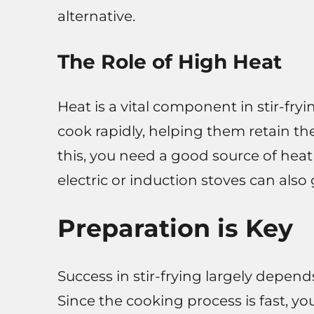
alternative.
The Role of High Heat
Heat is a vital component in stir-fr
cook rapidly, helping them retain the
this, you need a good source of heat
electric or induction stoves can also
Preparation is Key
Success in stir-frying largely depen
Since the cooking process is fast, 