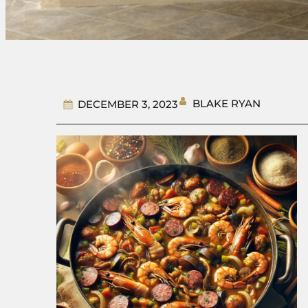
BLAKE RYAN
DECEMBER 3, 2023