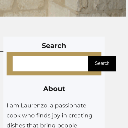
Search
S
Search
e
a
r
About
c
I am Laurenzo, a passionate
h
cook who finds joy in creating
dishes that bring people