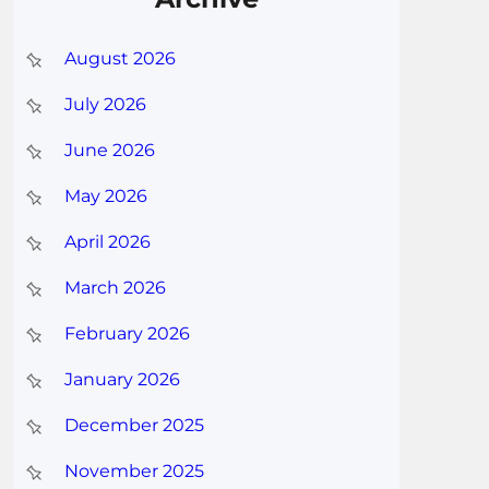
August 2026
July 2026
June 2026
May 2026
April 2026
March 2026
February 2026
January 2026
December 2025
November 2025