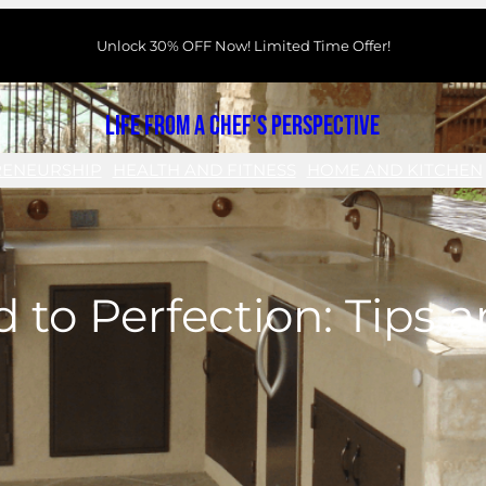
Unlock 30% OFF Now! Limited Time Offer!
Life From a Chef's Perspective
RENEURSHIP
HEALTH AND FITNESS
HOME AND KITCHEN
d to Perfection: Tips 