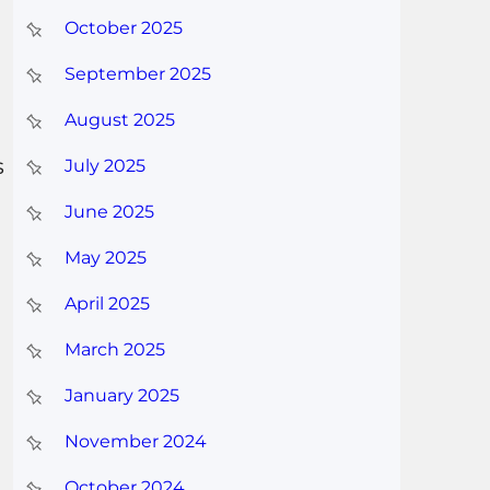
October 2025
September 2025
August 2025
s
July 2025
June 2025
May 2025
April 2025
March 2025
January 2025
November 2024
October 2024