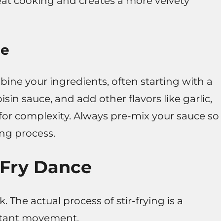
at cooking and creates a more velvety
ce
mbine your ingredients, often starting with a
isin sauce, and add other flavors like garlic,
 for complexity. Always pre-mix your sauce so
ing process.
-Fry Dance
. The actual process of stir-frying is a
stant movement.