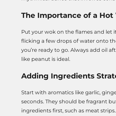
The Importance of a Ho
Put your wok on the flames and let i
flicking a few drops of water onto th
you’re ready to go. Always add oil af
like peanut is ideal.
Adding Ingredients Strat
Start with aromatics like garlic, ginge
seconds. They should be fragrant b
ingredients first, such as meat stri