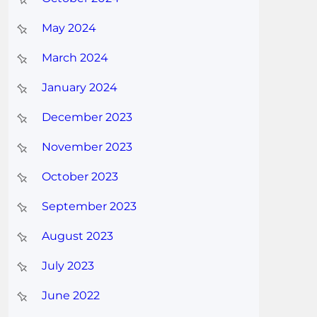
May 2024
March 2024
January 2024
December 2023
November 2023
October 2023
September 2023
August 2023
July 2023
June 2022