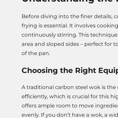
Before diving into the finer details, 
frying is essential. It involves cooki
continuously stirring. This technique
area and sloped sides – perfect for 
of the pan.
Choosing the Right Equ
A traditional carbon steel wok is the
efficiently, which is crucial for thi
offers ample room to move ingredie
evenly. If you don’t have a wok, a wid