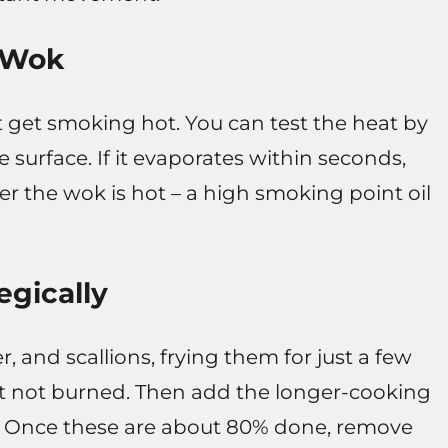
t Wok
t get smoking hot. You can test the heat by
e surface. If it evaporates within seconds,
ter the wok is hot – a high smoking point oil
egically
r, and scallions, frying them for just a few
ut not burned. Then add the longer-cooking
ps. Once these are about 80% done, remove