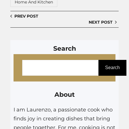
Home And Kitchen
PREV POST
NEXT POST
Search
S
e
Search
a
r
About
c
h
I am Laurenzo, a passionate cook who
finds joy in creating dishes that bring
people together. For me, cooking is not