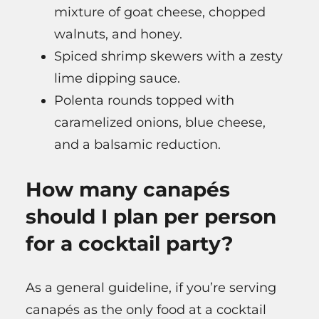
mixture of goat cheese, chopped
walnuts, and honey.
Spiced shrimp skewers with a zesty
lime dipping sauce.
Polenta rounds topped with
caramelized onions, blue cheese,
and a balsamic reduction.
How many canapés
should I plan per person
for a cocktail party?
As a general guideline, if you’re serving
canapés as the only food at a cocktail