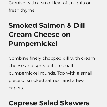
Garnish with a small leaf of arugula or
fresh thyme.
Smoked Salmon & Dill
Cream Cheese on
Pumpernickel
Combine finely chopped dill with cream
cheese and spread it on small
pumpernickel rounds. Top with a small
piece of smoked salmon and a few
capers.
Caprese Salad Skewers