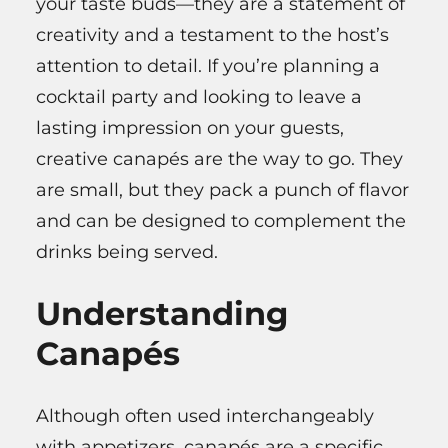
your taste buds—they are a statement of
creativity and a testament to the host’s
attention to detail. If you’re planning a
cocktail party and looking to leave a
lasting impression on your guests,
creative canapés are the way to go. They
are small, but they pack a punch of flavor
and can be designed to complement the
drinks being served.
Understanding
Canapés
Although often used interchangeably
with appetizers, canapés are a specific