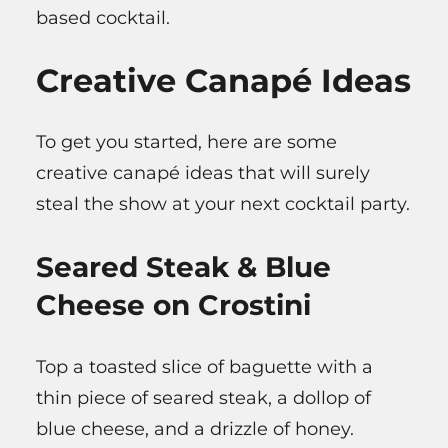
based cocktail.
Creative Canapé Ideas
To get you started, here are some
creative canapé ideas that will surely
steal the show at your next cocktail party.
Seared Steak & Blue
Cheese on Crostini
Top a toasted slice of baguette with a
thin piece of seared steak, a dollop of
blue cheese, and a drizzle of honey.