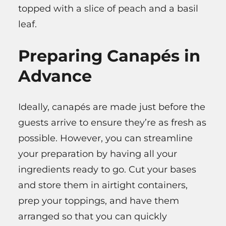
topped with a slice of peach and a basil
leaf.
Preparing Canapés in
Advance
Ideally, canapés are made just before the
guests arrive to ensure they’re as fresh as
possible. However, you can streamline
your preparation by having all your
ingredients ready to go. Cut your bases
and store them in airtight containers,
prep your toppings, and have them
arranged so that you can quickly