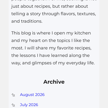
just about recipes, but rather about
telling a story through flavors, textures,
and traditions.
This blog is where I open my kitchen
and my heart on the topics I like the
most. I will share my favorite recipes,
the lessons I have learned along the
way, and glimpses of my everyday life.
Archive
August 2026
July 2026