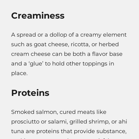
Creaminess
A spread or a dollop of a creamy element
such as goat cheese, ricotta, or herbed
cream cheese can be both a flavor base
and a ‘glue’ to hold other toppings in
place.
Proteins
Smoked salmon, cured meats like
prosciutto or salami, grilled shrimp, or ahi
tuna are proteins that provide substance,