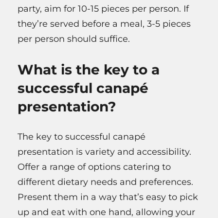
party, aim for 10-15 pieces per person. If
they’re served before a meal, 3-5 pieces
per person should suffice.
What is the key to a
successful canapé
presentation?
The key to successful canapé
presentation is variety and accessibility.
Offer a range of options catering to
different dietary needs and preferences.
Present them in a way that’s easy to pick
up and eat with one hand, allowing your