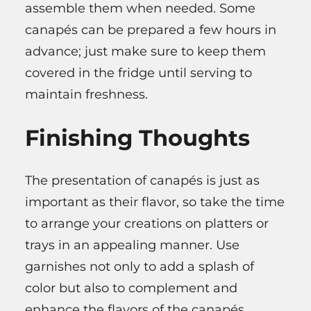
assemble them when needed. Some
canapés can be prepared a few hours in
advance; just make sure to keep them
covered in the fridge until serving to
maintain freshness.
Finishing Thoughts
The presentation of canapés is just as
important as their flavor, so take the time
to arrange your creations on platters or
trays in an appealing manner. Use
garnishes not only to add a splash of
color but also to complement and
enhance the flavors of the canapés.