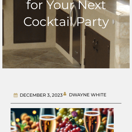
for Your Next
Cocktail Party
DWAYNE WHITE
DECEMBER 3, 2023