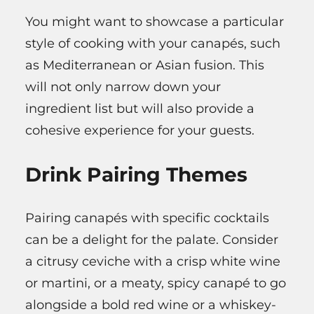
You might want to showcase a particular
style of cooking with your canapés, such
as Mediterranean or Asian fusion. This
will not only narrow down your
ingredient list but will also provide a
cohesive experience for your guests.
Drink Pairing Themes
Pairing canapés with specific cocktails
can be a delight for the palate. Consider
a citrusy ceviche with a crisp white wine
or martini, or a meaty, spicy canapé to go
alongside a bold red wine or a whiskey-