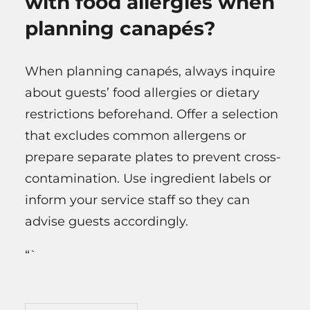
with food allergies when
planning canapés?
When planning canapés, always inquire
about guests’ food allergies or dietary
restrictions beforehand. Offer a selection
that excludes common allergens or
prepare separate plates to prevent cross-
contamination. Use ingredient labels or
inform your service staff so they can
advise guests accordingly.
“`