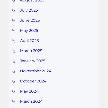
August 2025
July 2025
June 2025
May 2025
April 2025
March 2025
January 2025
November 2024
October 2024
May 2024
March 2024