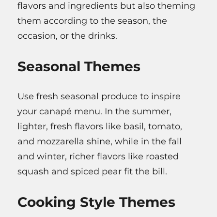
flavors and ingredients but also theming
them according to the season, the
occasion, or the drinks.
Seasonal Themes
Use fresh seasonal produce to inspire
your canapé menu. In the summer,
lighter, fresh flavors like basil, tomato,
and mozzarella shine, while in the fall
and winter, richer flavors like roasted
squash and spiced pear fit the bill.
Cooking Style Themes