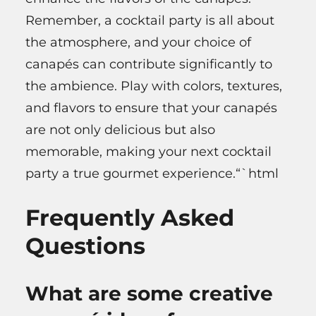
Remember, a cocktail party is all about
the atmosphere, and your choice of
canapés can contribute significantly to
the ambience. Play with colors, textures,
and flavors to ensure that your canapés
are not only delicious but also
memorable, making your next cocktail
party a true gourmet experience.“`html
Frequently Asked
Questions
What are some creative