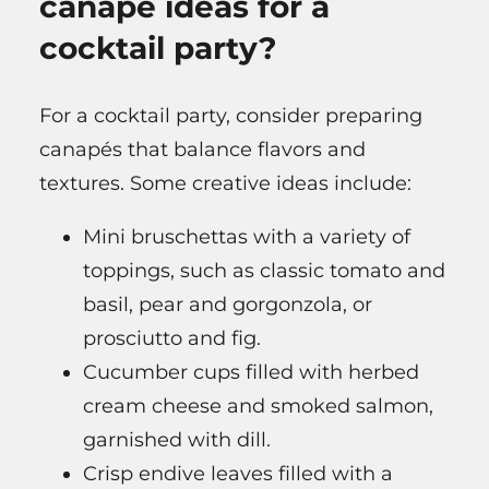
canapé ideas for a
cocktail party?
For a cocktail party, consider preparing
canapés that balance flavors and
textures. Some creative ideas include:
Mini bruschettas with a variety of
toppings, such as classic tomato and
basil, pear and gorgonzola, or
prosciutto and fig.
Cucumber cups filled with herbed
cream cheese and smoked salmon,
garnished with dill.
Crisp endive leaves filled with a