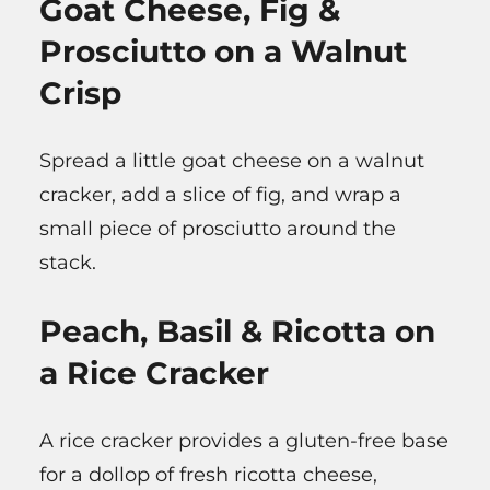
Goat Cheese, Fig &
Prosciutto on a Walnut
Crisp
Spread a little goat cheese on a walnut
cracker, add a slice of fig, and wrap a
small piece of prosciutto around the
stack.
Peach, Basil & Ricotta on
a Rice Cracker
A rice cracker provides a gluten-free base
for a dollop of fresh ricotta cheese,