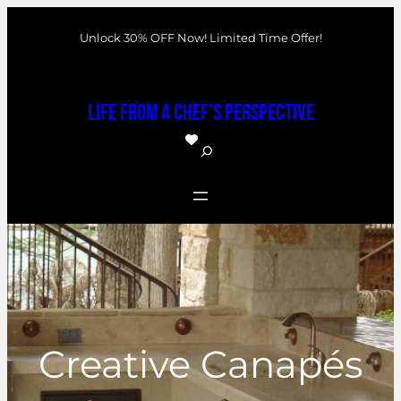
Skip
Unlock 30% OFF Now! Limited Time Offer!
to
content
Life From a Chef's Perspective
S
e
a
r
c
h
Creative Canapés