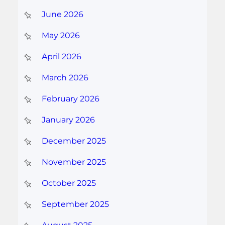
June 2026
May 2026
April 2026
March 2026
February 2026
January 2026
December 2025
November 2025
October 2025
September 2025