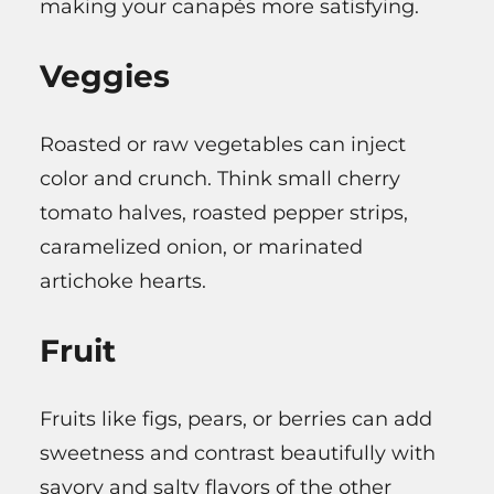
making your canapés more satisfying.
Veggies
Roasted or raw vegetables can inject
color and crunch. Think small cherry
tomato halves, roasted pepper strips,
caramelized onion, or marinated
artichoke hearts.
Fruit
Fruits like figs, pears, or berries can add
sweetness and contrast beautifully with
savory and salty flavors of the other