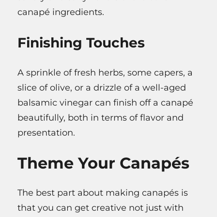
canapé ingredients.
Finishing Touches
A sprinkle of fresh herbs, some capers, a
slice of olive, or a drizzle of a well-aged
balsamic vinegar can finish off a canapé
beautifully, both in terms of flavor and
presentation.
Theme Your Canapés
The best part about making canapés is
that you can get creative not just with