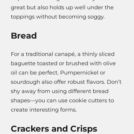
great but also holds up well under the
toppings without becoming soggy.
Bread
For a traditional canapé, a thinly sliced
baguette toasted or brushed with olive
oil can be perfect. Pumpernickel or
sourdough also offer robust flavors. Don’t
shy away from using different bread
shapes—you can use cookie cutters to
create interesting forms.
Crackers and Crisps