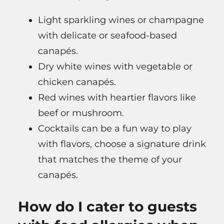
Light sparkling wines or champagne
with delicate or seafood-based
canapés.
Dry white wines with vegetable or
chicken canapés.
Red wines with heartier flavors like
beef or mushroom.
Cocktails can be a fun way to play
with flavors, choose a signature drink
that matches the theme of your
canapés.
How do I cater to guests