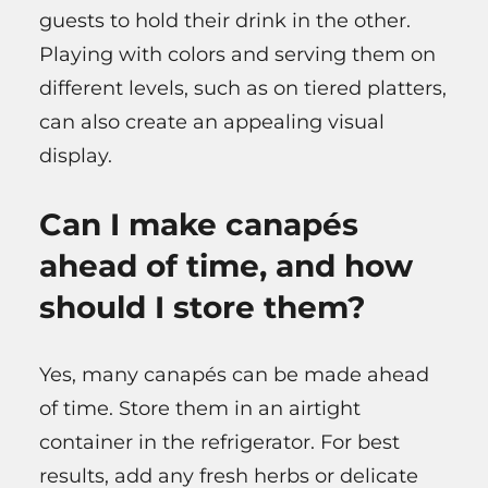
guests to hold their drink in the other.
Playing with colors and serving them on
different levels, such as on tiered platters,
can also create an appealing visual
display.
Can I make canapés
ahead of time, and how
should I store them?
Yes, many canapés can be made ahead
of time. Store them in an airtight
container in the refrigerator. For best
results, add any fresh herbs or delicate