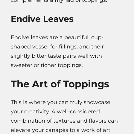
Endive Leaves
Endive leaves are a beautiful, cup-
shaped vessel for fillings, and their
slightly bitter taste pairs well with
sweeter or richer toppings.
The Art of Toppings
This is where you can truly showcase
your creativity. A well-considered
combination of textures and flavors can
elevate your canapés to a work of art.