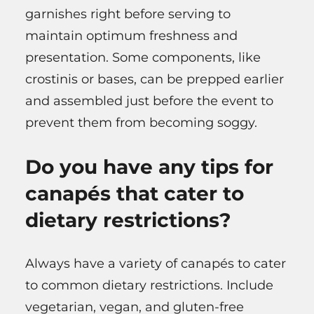
garnishes right before serving to
maintain optimum freshness and
presentation. Some components, like
crostinis or bases, can be prepped earlier
and assembled just before the event to
prevent them from becoming soggy.
Do you have any tips for
canapés that cater to
dietary restrictions?
Always have a variety of canapés to cater
to common dietary restrictions. Include
vegetarian, vegan, and gluten-free