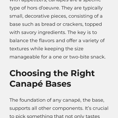
type of hors d’oeuvre. They are typically
small, decorative pieces, consisting of a
base such as bread or crackers, topped
with savory ingredients. The key is to
balance the flavors and offer a variety of
textures while keeping the size
manageable for a one or two-bite snack.
Choosing the Right
Canapé Bases
The foundation of any canapé, the base,
supports all other components. It’s crucial
to pick something that not only tastes