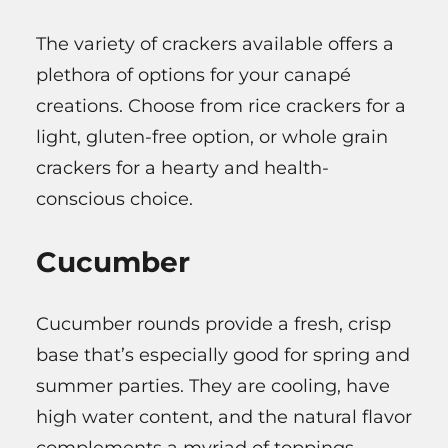
The variety of crackers available offers a
plethora of options for your canapé
creations. Choose from rice crackers for a
light, gluten-free option, or whole grain
crackers for a hearty and health-
conscious choice.
Cucumber
Cucumber rounds provide a fresh, crisp
base that’s especially good for spring and
summer parties. They are cooling, have
high water content, and the natural flavor
complements a myriad of toppings.