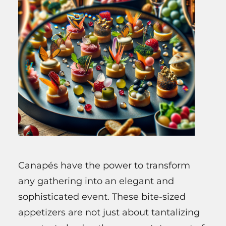
Canapés have the power to transform
any gathering into an elegant and
sophisticated event. These bite-sized
appetizers are not just about tantalizing