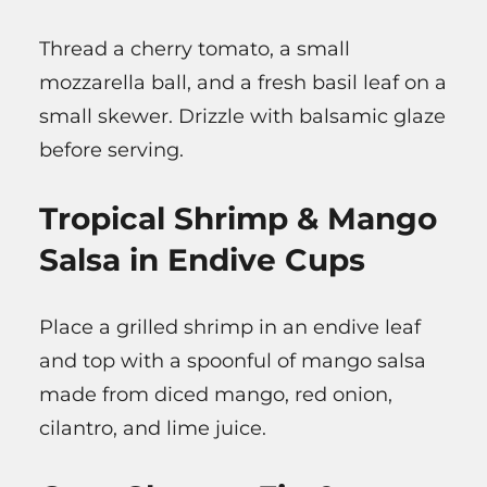
Thread a cherry tomato, a small
mozzarella ball, and a fresh basil leaf on a
small skewer. Drizzle with balsamic glaze
before serving.
Tropical Shrimp & Mango
Salsa in Endive Cups
Place a grilled shrimp in an endive leaf
and top with a spoonful of mango salsa
made from diced mango, red onion,
cilantro, and lime juice.