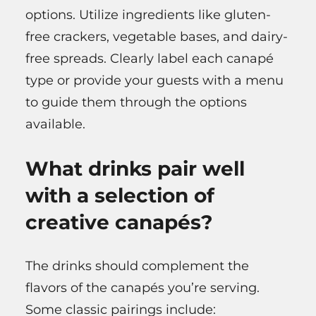
options. Utilize ingredients like gluten-
free crackers, vegetable bases, and dairy-
free spreads. Clearly label each canapé
type or provide your guests with a menu
to guide them through the options
available.
What drinks pair well
with a selection of
creative canapés?
The drinks should complement the
flavors of the canapés you’re serving.
Some classic pairings include: