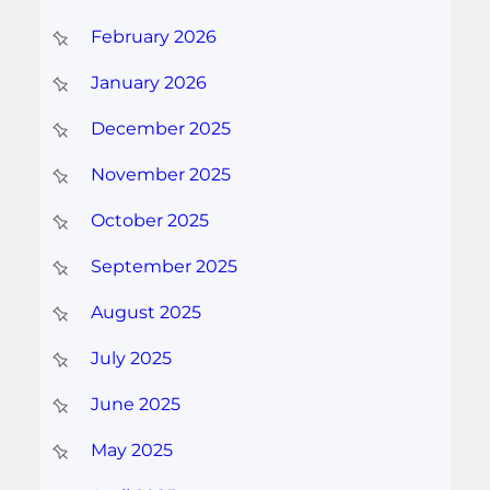
February 2026
January 2026
December 2025
November 2025
October 2025
September 2025
August 2025
July 2025
June 2025
May 2025