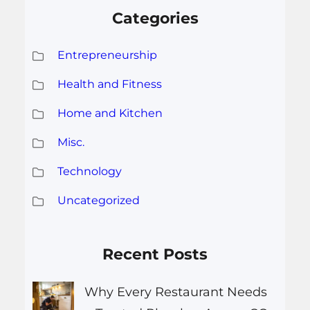
Categories
Entrepreneurship
Health and Fitness
Home and Kitchen
Misc.
Technology
Uncategorized
Recent Posts
Why Every Restaurant Needs