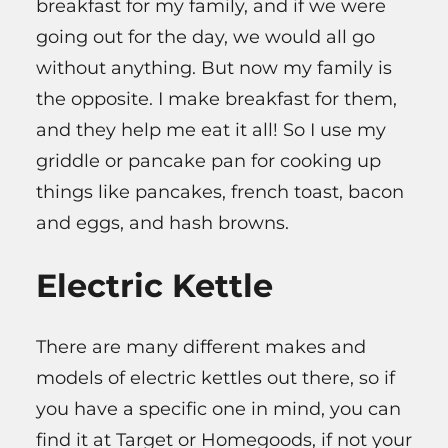
breakfast for my family, and if we were
going out for the day, we would all go
without anything. But now my family is
the opposite. I make breakfast for them,
and they help me eat it all! So I use my
griddle or pancake pan for cooking up
things like pancakes, french toast, bacon
and eggs, and hash browns.
Electric Kettle
There are many different makes and
models of electric kettles out there, so if
you have a specific one in mind, you can
find it at Target or Homegoods, if not your