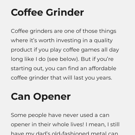
Coffee Grinder
Coffee grinders are one of those things
where it’s worth investing in a quality
product if you play coffee games all day
long like I do (see below). But if you’re
starting out, you can find an affordable
coffee grinder that will last you years.
Can Opener
Some people have never used a can
opener in their whole lives! I mean, I still
have my dad’s old-fashioned metal can