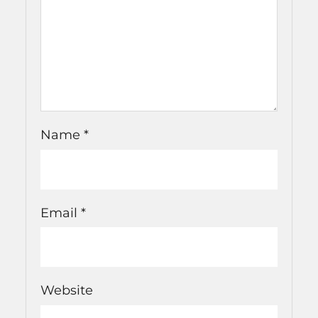
Name
*
Email
*
Website