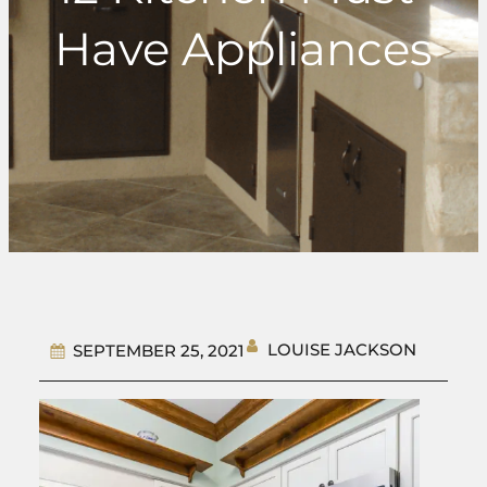
Have Appliances
LOUISE JACKSON
SEPTEMBER 25, 2021