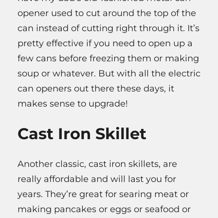
opener used to cut around the top of the
can instead of cutting right through it. It’s
pretty effective if you need to open up a
few cans before freezing them or making
soup or whatever. But with all the electric
can openers out there these days, it
makes sense to upgrade!
Cast Iron Skillet
Another classic, cast iron skillets, are
really affordable and will last you for
years. They’re great for searing meat or
making pancakes or eggs or seafood or