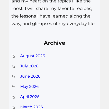
and my heart on the topics I like the
most. I will share my favorite recipes,
the lessons I have learned along the
way, and glimpses of my everyday life.
Archive
August 2026
July 2026
June 2026
May 2026
April 2026
March 2026