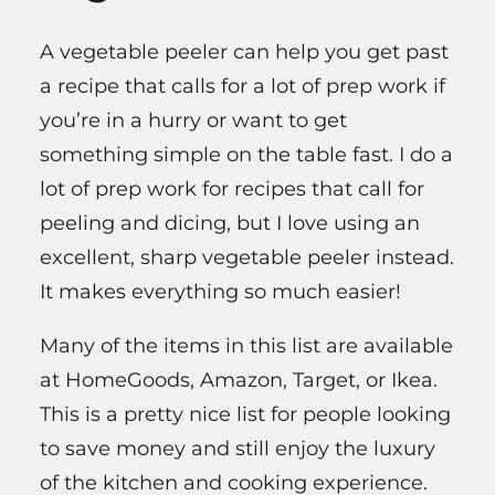
A vegetable peeler can help you get past
a recipe that calls for a lot of prep work if
you’re in a hurry or want to get
something simple on the table fast. I do a
lot of prep work for recipes that call for
peeling and dicing, but I love using an
excellent, sharp vegetable peeler instead.
It makes everything so much easier!
Many of the items in this list are available
at HomeGoods, Amazon, Target, or Ikea.
This is a pretty nice list for people looking
to save money and still enjoy the luxury
of the kitchen and cooking experience.