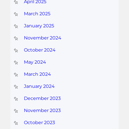
April 2025
March 2025
January 2025
November 2024
October 2024
May 2024
March 2024
January 2024
December 2023
November 2023
October 2023