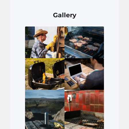
Gallery