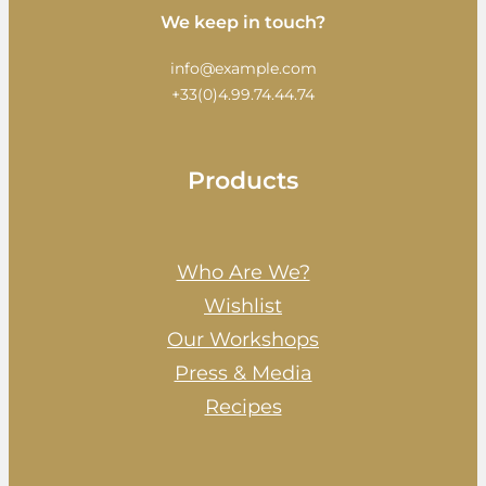
We keep in touch?
info@example.com
+33(0)4.99.74.44.74
Products
Who Are We?
Wishlist
Our Workshops
Press & Media
Recipes