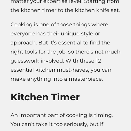
matter your expertise level! Starting from
the kitchen timer to the kitchen knife set.
Cooking is one of those things where
everyone has their unique style or
approach. But it’s essential to find the
right tools for the job, so there’s not much
guesswork involved. With these 12
essential kitchen must-haves, you can
make anything into a masterpiece.
Kitchen Timer
An important part of cooking is timing.
You can’t take it too seriously, but if