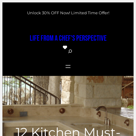
Skip
Unlock 30% OFF Now! Limited Time Offer!
to
content
Life From a Chef's Perspective
S
e
a
r
c
h
12 Kitchen Must-