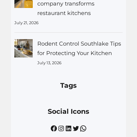
company transforms
restaurant kitchens
July 21, 2026
Rodent Control Southlake Tips
for Protecting Your Kitchen
July 13, 2026
Tags
Social Icons
Facebook
Instagram
LinkedIn
Twitter
WhatsApp