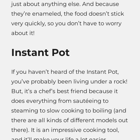
just about anything else. And because
they’re enameled, the food doesn’t stick
very quickly, so you don’t have to worry
about it!
Instant Pot
If you haven’t heard of the Instant Pot,
you’ve probably been living under a rock!
But, it’s a chef’s best friend because it
does everything from sautéeing to
steaming to slow cooking to boiling (and
there are all kinds of different models out
there). It is an impressive cooking tool,
and it’ll make your life a lot easier.