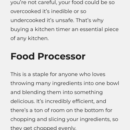
you’re not careful, your food could be so
overcooked it’s inedible or so
undercooked it’s unsafe. That’s why
buying a kitchen timer an essential piece
of any kitchen.
Food Processor
This is a staple for anyone who loves
throwing many ingredients into one bowl
and blending them into something
delicious. It’s incredibly efficient, and
there’s a ton of room on the bottom for
chopping and slicing your ingredients, so
they get chopped evenly.