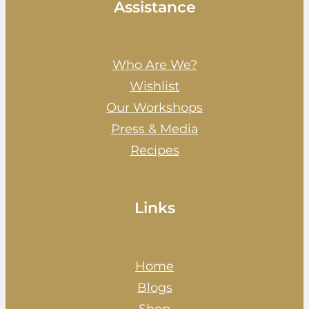
Assistance
Who Are We?
Wishlist
Our Workshops
Press & Media
Recipes
Links
Home
Blogs
Shop