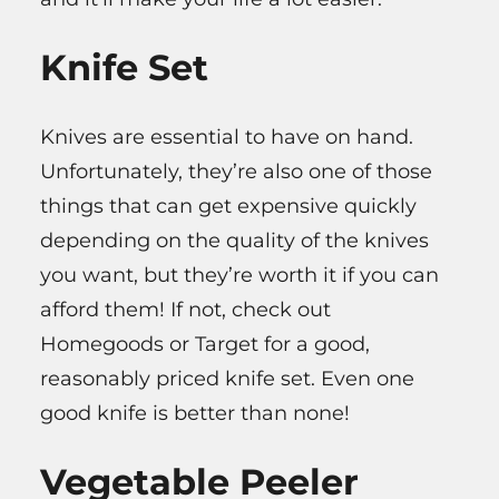
Knife Set
Knives are essential to have on hand.
Unfortunately, they’re also one of those
things that can get expensive quickly
depending on the quality of the knives
you want, but they’re worth it if you can
afford them! If not, check out
Homegoods or Target for a good,
reasonably priced knife set. Even one
good knife is better than none!
Vegetable Peeler