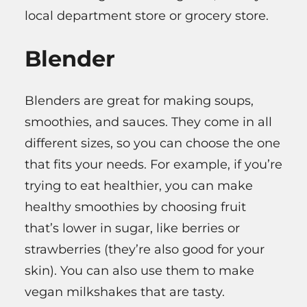
local department store or grocery store.
Blender
Blenders are great for making soups,
smoothies, and sauces. They come in all
different sizes, so you can choose the one
that fits your needs. For example, if you’re
trying to eat healthier, you can make
healthy smoothies by choosing fruit
that’s lower in sugar, like berries or
strawberries (they’re also good for your
skin). You can also use them to make
vegan milkshakes that are tasty.