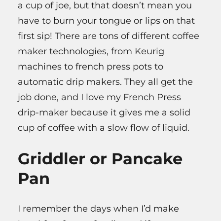
a cup of joe, but that doesn’t mean you
have to burn your tongue or lips on that
first sip! There are tons of different coffee
maker technologies, from Keurig
machines to french press pots to
automatic drip makers. They all get the
job done, and I love my French Press
drip-maker because it gives me a solid
cup of coffee with a slow flow of liquid.
Griddler or Pancake
Pan
I remember the days when I’d make