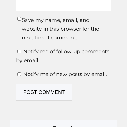
Save my name, email, and
website in this browser for the
next time I comment.
Notify me of follow-up comments
by email.
Notify me of new posts by email.