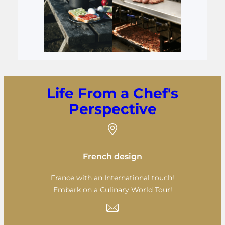
Life From a Chef's
Perspective
French design
France with an International touch!
Embark on a Culinary World Tour!