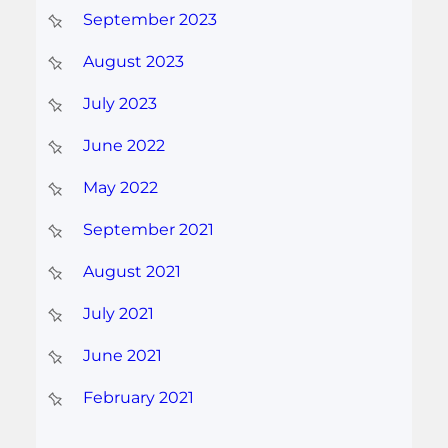
September 2023
August 2023
July 2023
June 2022
May 2022
September 2021
August 2021
July 2021
June 2021
February 2021