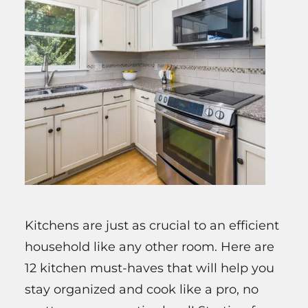
Kitchens are just as crucial to an efficient
household like any other room. Here are
12 kitchen must-haves that will help you
stay organized and cook like a pro, no