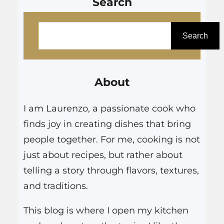
Search
S
e
Search
a
r
About
c
h
I am Laurenzo, a passionate cook who
finds joy in creating dishes that bring
people together. For me, cooking is not
just about recipes, but rather about
telling a story through flavors, textures,
and traditions.
This blog is where I open my kitchen