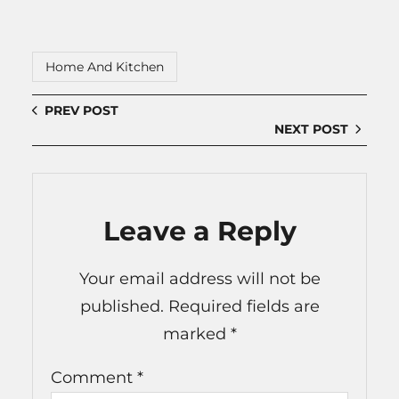
Home And Kitchen
PREV POST
NEXT POST
Leave a Reply
Your email address will not be
published.
Required fields are
marked
*
Comment
*