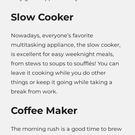
Slow Cooker
Nowadays, everyone’s favorite
multitasking appliance, the slow cooker,
is excellent for easy weeknight meals,
from stews to soups to soufflés! You can
leave it cooking while you do other
things or keep it going while taking a
break from work.
Coffee Maker
The morning rush is a good time to brew