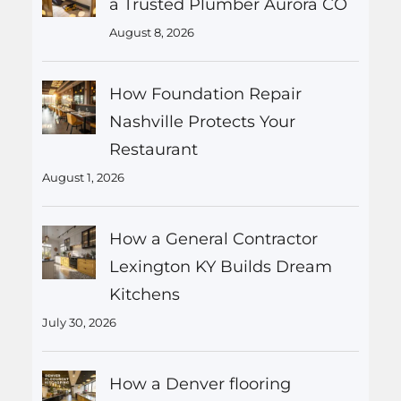
a Trusted Plumber Aurora CO
August 8, 2026
How Foundation Repair
Nashville Protects Your
Restaurant
August 1, 2026
How a General Contractor
Lexington KY Builds Dream
Kitchens
July 30, 2026
How a Denver flooring