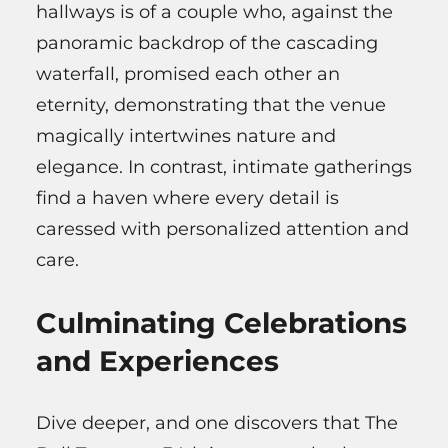
hallways is of a couple who, against the
panoramic backdrop of the cascading
waterfall, promised each other an
eternity, demonstrating that the venue
magically intertwines nature and
elegance. In contrast, intimate gatherings
find a haven where every detail is
caressed with personalized attention and
care.
Culminating Celebrations
and Experiences
Dive deeper, and one discovers that The