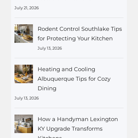
July 21, 2026
Rodent Control Southlake Tips
for Protecting Your Kitchen
July 13, 2026
Heating and Cooling
Albuquerque Tips for Cozy
Dining
July 13, 2026
How a Handyman Lexington
KY Upgrade Transforms