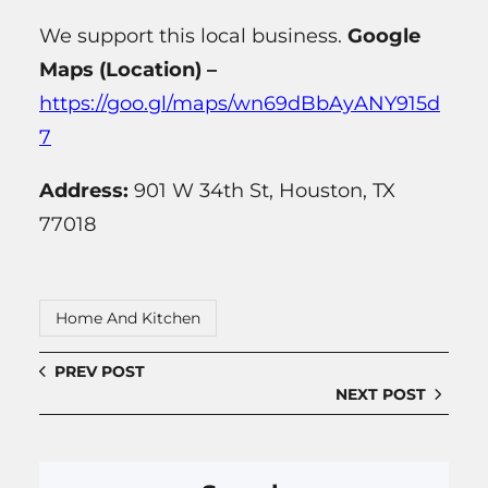
We support this local business.
Google
Maps (Location) –
https://goo.gl/maps/wn69dBbAyANY915d
7
Address:
901 W 34th St, Houston, TX
77018
Home And Kitchen
PREV POST
NEXT POST