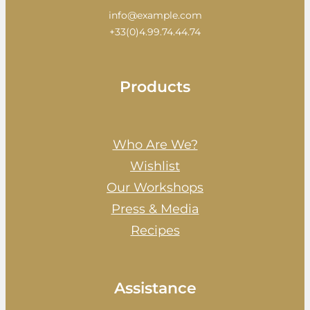
info@example.com
+33(0)4.99.74.44.74
Products
Who Are We?
Wishlist
Our Workshops
Press & Media
Recipes
Assistance