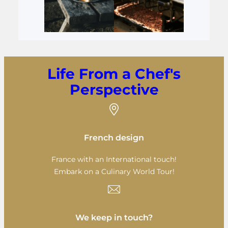
Life From a Chef's
Perspective
French design
France with an International touch!
Embark on a Culinary World Tour!
We keep in touch?