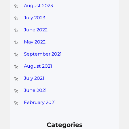
August 2023
July 2023
June 2022
May 2022
September 2021
August 2021
July 2021
June 2021
February 2021
Categories