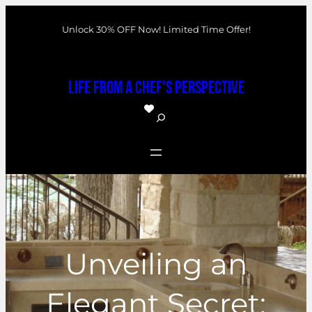
Skip
Unlock 30% OFF Now! Limited Time Offer!
to
content
Life From a Chef's Perspective
S
e
a
r
c
h
Unveiling an
Elegant Secret: