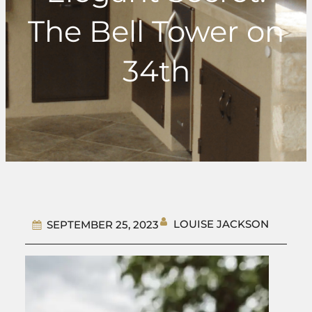
The Bell Tower on
34th
LOUISE JACKSON
SEPTEMBER 25, 2023