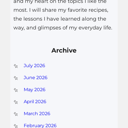
and my heart on the topics I like the
most. I will share my favorite recipes,
the lessons I have learned along the
way, and glimpses of my everyday life.
Archive
July 2026
June 2026
May 2026
April 2026
March 2026
February 2026