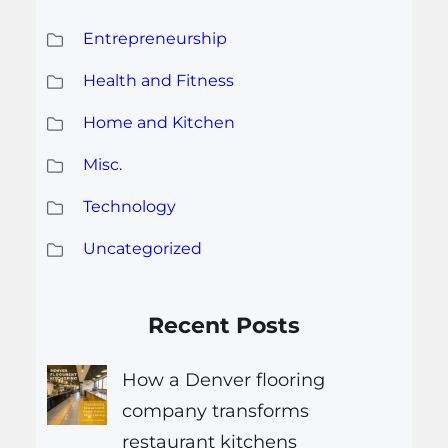
Entrepreneurship
Health and Fitness
Home and Kitchen
Misc.
Technology
Uncategorized
Recent Posts
How a Denver flooring
company transforms
restaurant kitchens