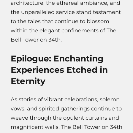
architecture, the ethereal ambiance, and
the unparalleled service stand testament
to the tales that continue to blossom
within the elegant confinements of The
Bell Tower on 34th.
Epilogue: Enchanting
Experiences Etched in
Eternity
As stories of vibrant celebrations, solemn
vows, and spirited gatherings continue to
weave through the opulent curtains and
magnificent walls, The Bell Tower on 34th