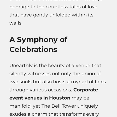
homage to the countless tales of love
that have gently unfolded within its
walls.
A Symphony of
Celebrations
Unearthly is the beauty of a venue that
silently witnesses not only the union of
two souls but also hosts a myriad of tales
through various occasions.
Corporate
event venues in Houston
may be
manifold, yet The Bell Tower uniquely
exudes a charm that transforms every