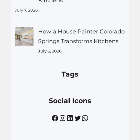
Kitchens
July 7, 2026
How a House Painter Colorado
Springs Transforms Kitchens
July 6, 2026
Tags
Social Icons
Facebook
Instagram
LinkedIn
Twitter
WhatsApp