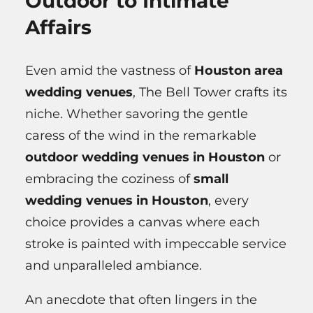
Outdoor to Intimate
Affairs
Even amid the vastness of
Houston area
wedding venues
, The Bell Tower crafts its
niche. Whether savoring the gentle
caress of the wind in the remarkable
outdoor wedding venues in Houston
or
embracing the coziness of
small
wedding venues in Houston
, every
choice provides a canvas where each
stroke is painted with impeccable service
and unparalleled ambiance.
An anecdote that often lingers in the