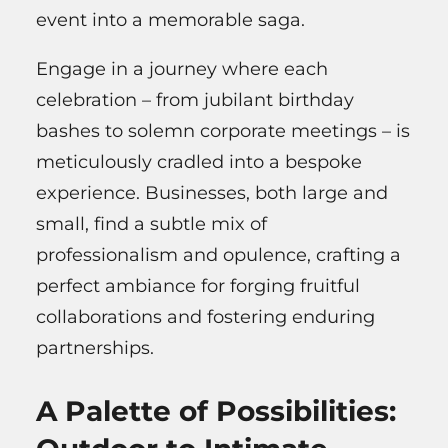
event into a memorable saga.
Engage in a journey where each
celebration – from jubilant birthday
bashes to solemn corporate meetings – is
meticulously cradled into a bespoke
experience. Businesses, both large and
small, find a subtle mix of
professionalism and opulence, crafting a
perfect ambiance for forging fruitful
collaborations and fostering enduring
partnerships.
A Palette of Possibilities: