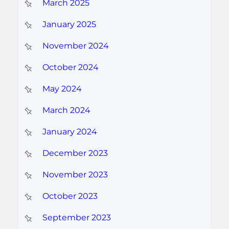
March 2025
January 2025
November 2024
October 2024
May 2024
March 2024
January 2024
December 2023
November 2023
October 2023
September 2023