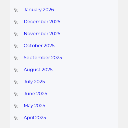
January 2026
December 2025
November 2025
October 2025
September 2025
August 2025
July 2025
June 2025
May 2025
April 2025