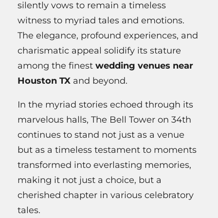
silently vows to remain a timeless
witness to myriad tales and emotions.
The elegance, profound experiences, and
charismatic appeal solidify its stature
among the finest
wedding venues near
Houston TX
and beyond.
In the myriad stories echoed through its
marvelous halls, The Bell Tower on 34th
continues to stand not just as a venue
but as a timeless testament to moments
transformed into everlasting memories,
making it not just a choice, but a
cherished chapter in various celebratory
tales.