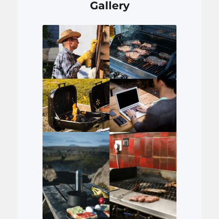
Gallery