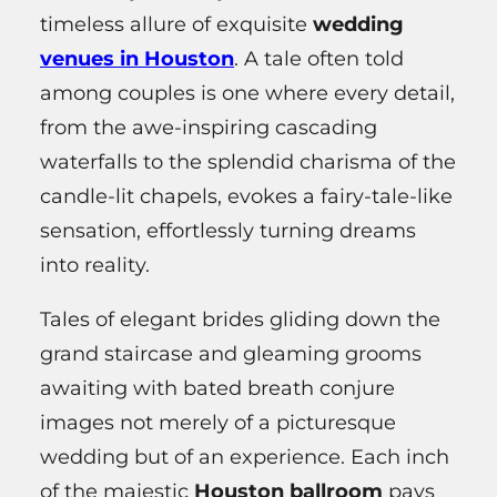
timeless allure of exquisite
wedding
venues in Houston
. A tale often told
among couples is one where every detail,
from the awe-inspiring cascading
waterfalls to the splendid charisma of the
candle-lit chapels, evokes a fairy-tale-like
sensation, effortlessly turning dreams
into reality.
Tales of elegant brides gliding down the
grand staircase and gleaming grooms
awaiting with bated breath conjure
images not merely of a picturesque
wedding but of an experience. Each inch
of the majestic
Houston ballroom
pays