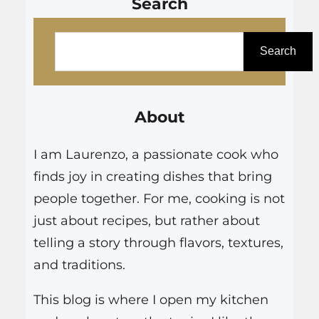
Search
S
e
Search
a
r
About
c
h
I am Laurenzo, a passionate cook who
finds joy in creating dishes that bring
people together. For me, cooking is not
just about recipes, but rather about
telling a story through flavors, textures,
and traditions.
This blog is where I open my kitchen