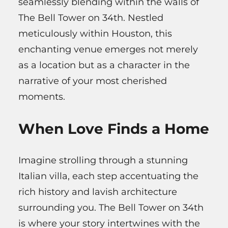
seamlessly blending within the walls of
The Bell Tower on 34th. Nestled
meticulously within Houston, this
enchanting venue emerges not merely
as a location but as a character in the
narrative of your most cherished
moments.
When Love Finds a Home
Imagine strolling through a stunning
Italian villa, each step accentuating the
rich history and lavish architecture
surrounding you. The Bell Tower on 34th
is where your story intertwines with the