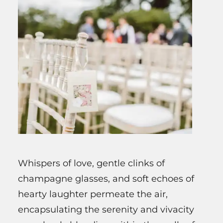
Whispers of love, gentle clinks of
champagne glasses, and soft echoes of
hearty laughter permeate the air,
encapsulating the serenity and vivacity