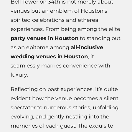
Bell Tower on 34th is not merely about
venues but an emblem of Houston’s
spirited celebrations and ethereal
experiences. From being among the elite
party venues in Houston
to standing out
as an epitome among
all-inclusive
wedding venues in Houston
, it
seamlessly marries convenience with
luxury.
Reflecting on past experiences, it’s quite
evident how the venue becomes a silent
spectator to numerous stories, unfolding,
evolving, and gently nestling into the
memories of each guest. The exquisite