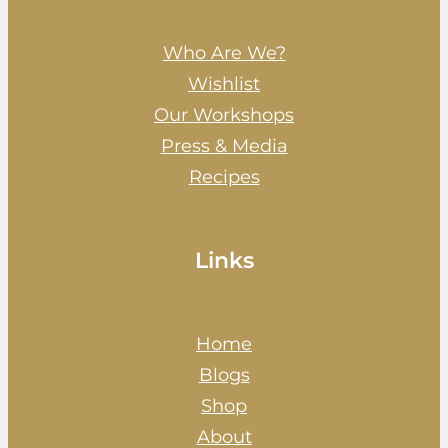
Who Are We?
Wishlist
Our Workshops
Press & Media
Recipes
Links
Home
Blogs
Shop
About