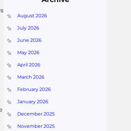
is
August 2026
July 2026
June 2026
May 2026
April 2026
March 2026
February 2026
January 2026
e
December 2025
November 2025