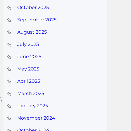
October 2025
September 2025
August 2025
July 2025
June 2025
May 2025
April 2025
March 2025
,
January 2025
November 2024
October 2024