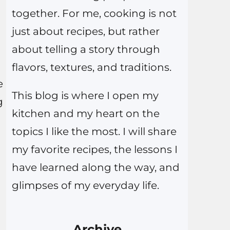
together. For me, cooking is not
just about recipes, but rather
about telling a story through
flavors, textures, and traditions.
e
This blog is where I open my
g
kitchen and my heart on the
topics I like the most. I will share
my favorite recipes, the lessons I
have learned along the way, and
glimpses of my everyday life.
Archive