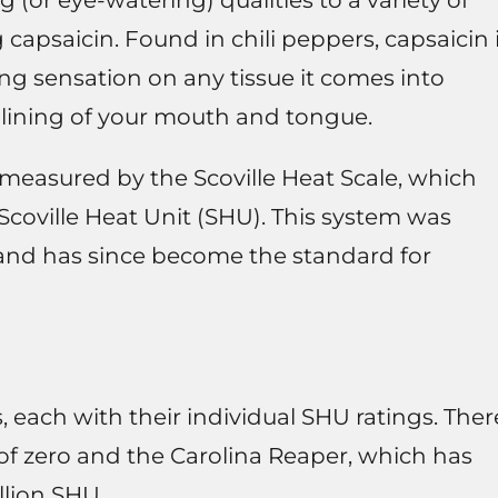
(or eye-watering) qualities to a variety of
apsaicin. Found in chili peppers, capsaicin 
ng sensation on any tissue it comes into
e lining of your mouth and tongue.
n measured by the Scoville Heat Scale, which
 Scoville Heat Unit (SHU). This system was
2 and has since become the standard for
, each with their individual SHU ratings. Ther
of zero and the Carolina Reaper, which has
llion SHU.