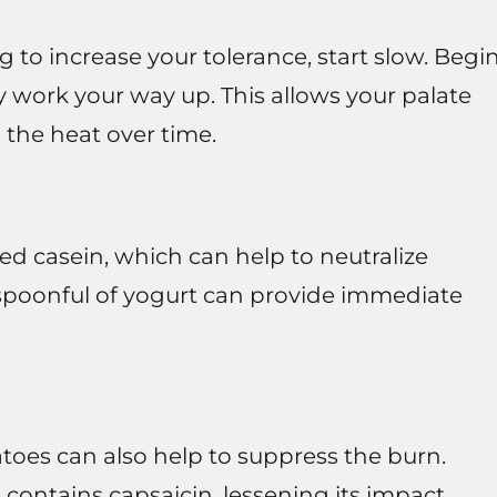
g to increase your tolerance, start slow. Begi
y work your way up. This allows your palate
 the heat over time.
led casein, which can help to neutralize
 spoonful of yogurt can provide immediate
tatoes can also help to suppress the burn.
 contains capsaicin, lessening its impact.