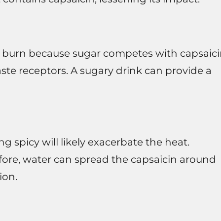
e burn because sugar competes with capsaic
aste receptors. A sugary drink can provide a
 spicy will likely exacerbate the heat.
refore, water can spread the capsaicin around
ion.