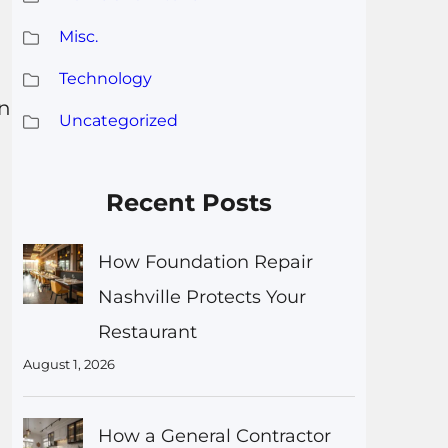
Misc.
Technology
in
Uncategorized
Recent Posts
How Foundation Repair
Nashville Protects Your
Restaurant
August 1, 2026
How a General Contractor