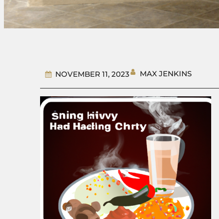
MAX JENKINS
NOVEMBER 11, 2023