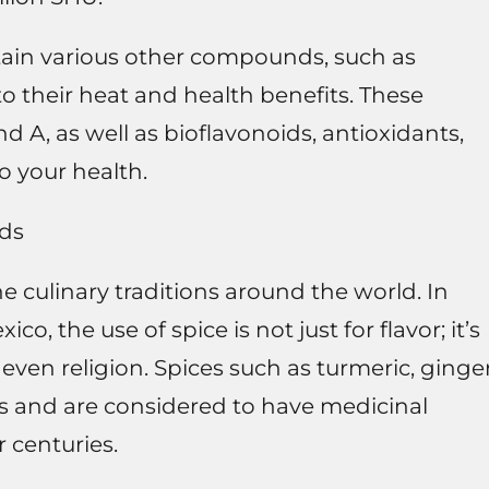
tain various other compounds, such as
o their heat and health benefits. These
nd A, as well as bioflavonoids, antioxidants,
o your health.
ods
he culinary traditions around the world. In
co, the use of spice is not just for flavor; it’s
even religion. Spices such as turmeric, ginger
nes and are considered to have medicinal
r centuries.