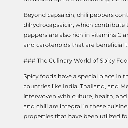
Beyond capsaicin, chili peppers con
dihydrocapsaicin, which contribute t
peppers are also rich in vitamins C a
and carotenoids that are beneficial t
### The Culinary World of Spicy Fo
Spicy foods have a special place in t
countries like India, Thailand, and Mexi
interwoven with culture, health, and 
and chili are integral in these cuisi
properties that have been utilized fo