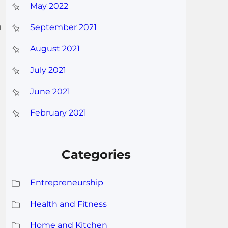
May 2022
n
September 2021
August 2021
July 2021
June 2021
February 2021
Categories
Entrepreneurship
Health and Fitness
Home and Kitchen