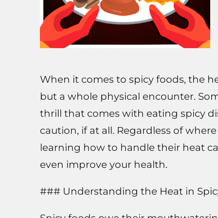
When it comes to spicy foods, the hea
but a whole physical encounter. Som
thrill that comes with eating spicy 
caution, if at all. Regardless of wh
learning how to handle their heat c
even improve your health.
### Understanding the Heat in Spi