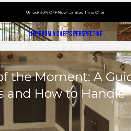
Unlock 30% OFF Now! Limited Time Offer!
Life From a Chef's Perspective
RENEURSHIP
HEALTH AND FITNESS
HOME AND KITCHEN
of the Moment: A Guid
s and How to Handle