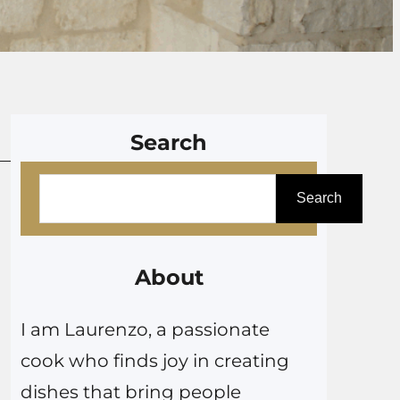
Search
S
Search
e
a
r
About
c
I am Laurenzo, a passionate
h
cook who finds joy in creating
dishes that bring people