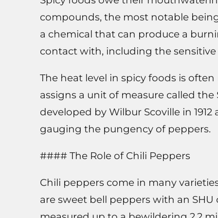
Spicy foods owe their mouthwatering 
compounds, the most notable being c
a chemical that can produce a burni
contact with, including the sensitiv
The heat level in spicy foods is ofte
assigns a unit of measure called the
developed by Wilbur Scoville in 191
gauging the pungency of peppers.
#### The Role of Chili Peppers
Chili peppers come in many varieties
are sweet bell peppers with an SHU 
measured up to a bewildering 2.2 mi