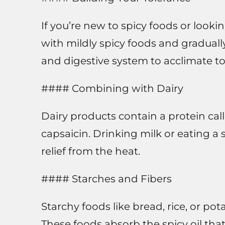
If you’re new to spicy foods or lookin
with mildly spicy foods and graduall
and digestive system to acclimate to
#### Combining with Dairy
Dairy products contain a protein cal
capsaicin. Drinking milk or eating a
relief from the heat.
#### Starches and Fibers
Starchy foods like bread, rice, or po
These foods absorb the spicy oil that