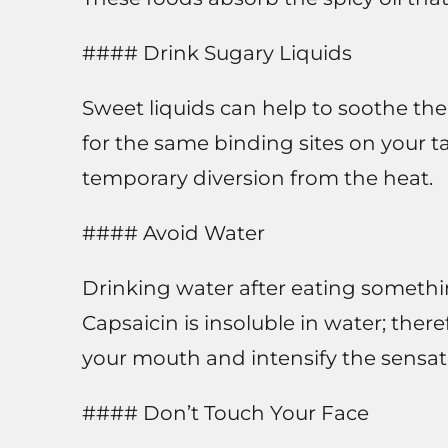
#### Drink Sugary Liquids
Sweet liquids can help to soothe th
for the same binding sites on your t
temporary diversion from the heat.
#### Avoid Water
Drinking water after eating something
Capsaicin is insoluble in water; the
your mouth and intensify the sensat
#### Don’t Touch Your Face