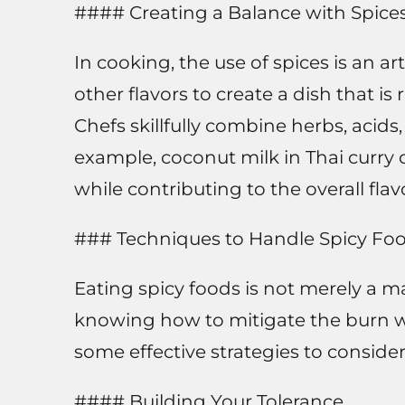
#### Creating a Balance with Spice
In cooking, the use of spices is an ar
other flavors to create a dish that is
Chefs skillfully combine herbs, acids
example, coconut milk in Thai curry o
while contributing to the overall flavo
### Techniques to Handle Spicy Fo
Eating spicy foods is not merely a m
knowing how to mitigate the burn 
some effective strategies to consider
#### Building Your Tolerance