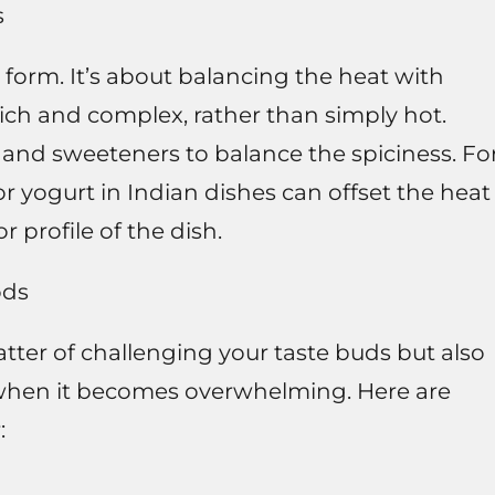
s
t form. It’s about balancing the heat with
 rich and complex, rather than simply hot.
, and sweeteners to balance the spiciness. Fo
r yogurt in Indian dishes can offset the heat
r profile of the dish.
ods
atter of challenging your taste buds but also
when it becomes overwhelming. Here are
: