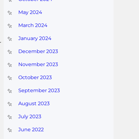
May 2024
March 2024
January 2024
r
December 2023
November 2023
October 2023
September 2023
August 2023
July 2023
June 2022