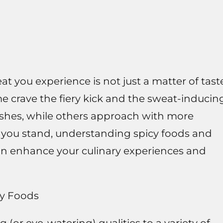
t you experience is not just a matter of tast
e crave the fiery kick and the sweat-inducin
dishes, while others approach with more
ere you stand, understanding spicy foods and
an enhance your culinary experiences and
cy Foods