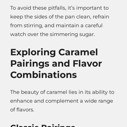
To avoid these pitfalls, it’s important to
keep the sides of the pan clean, refrain
from stirring, and maintain a careful
watch over the simmering sugar.
Exploring Caramel
Pairings and Flavor
Combinations
The beauty of caramel lies in its ability to
enhance and complement a wide range
of flavors.