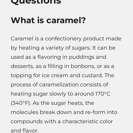
Questions
What is caramel?
Caramel is a confectionery product made
by heating a variety of sugars. It can be
used as a flavoring in puddings and
desserts, as a filling in bonbons, or as a
topping for ice cream and custard. The
process of caramelization consists of
heating sugar slowly to around 170°C
(340°F). As the sugar heats, the
molecules break down and re-form into
compounds with a characteristic color
and flavor.