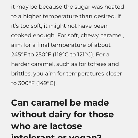
it may be because the sugar was heated
to a higher temperature than desired. If
it’s too soft, it might not have been
cooked enough. For soft, chewy caramel,
aim for a final temperature of about
245°F to 250°F (118°C to 121°C). For a
harder caramel, such as for toffees and
brittles, you aim for temperatures closer
to 300°F (149°C).
Can caramel be made
without dairy for those
who are lactose
intolerant or vegan?