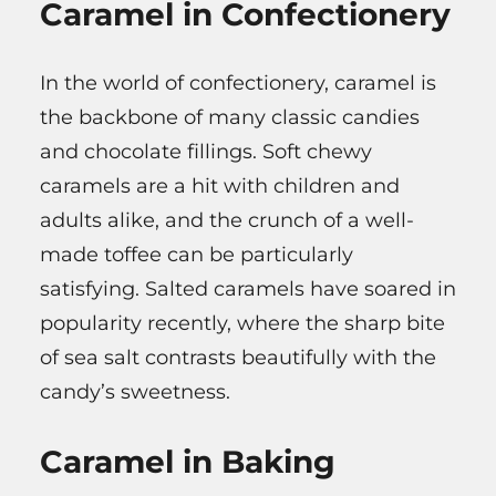
Caramel in Confectionery
In the world of confectionery, caramel is
the backbone of many classic candies
and chocolate fillings. Soft chewy
caramels are a hit with children and
adults alike, and the crunch of a well-
made toffee can be particularly
satisfying. Salted caramels have soared in
popularity recently, where the sharp bite
of sea salt contrasts beautifully with the
candy’s sweetness.
Caramel in Baking