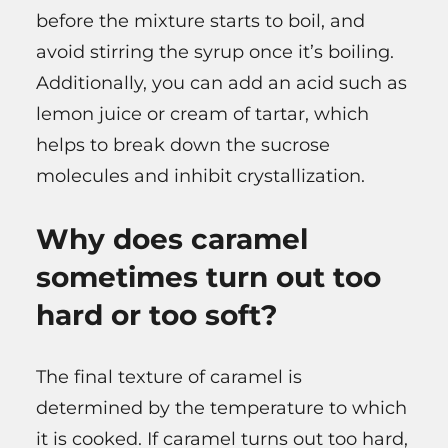
before the mixture starts to boil, and
avoid stirring the syrup once it’s boiling.
Additionally, you can add an acid such as
lemon juice or cream of tartar, which
helps to break down the sucrose
molecules and inhibit crystallization.
Why does caramel
sometimes turn out too
hard or too soft?
The final texture of caramel is
determined by the temperature to which
it is cooked. If caramel turns out too hard,