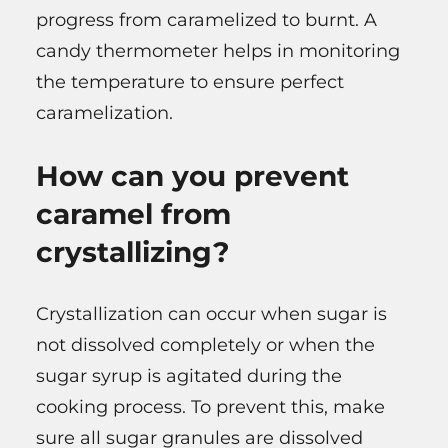
progress from caramelized to burnt. A
candy thermometer helps in monitoring
the temperature to ensure perfect
caramelization.
How can you prevent
caramel from
crystallizing?
Crystallization can occur when sugar is
not dissolved completely or when the
sugar syrup is agitated during the
cooking process. To prevent this, make
sure all sugar granules are dissolved