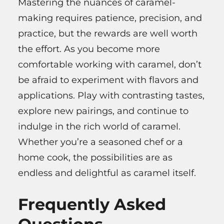
Mastering the nuances of caramel-
making requires patience, precision, and
practice, but the rewards are well worth
the effort. As you become more
comfortable working with caramel, don’t
be afraid to experiment with flavors and
applications. Play with contrasting tastes,
explore new pairings, and continue to
indulge in the rich world of caramel.
Whether you’re a seasoned chef or a
home cook, the possibilities are as
endless and delightful as caramel itself.
Frequently Asked