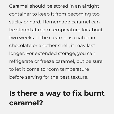
Caramel should be stored in an airtight
container to keep it from becoming too
sticky or hard. Homemade caramel can
be stored at room temperature for about
two weeks. If the caramel is coated in
chocolate or another shell, it may last
longer. For extended storage, you can
refrigerate or freeze caramel, but be sure
to let it come to room temperature
before serving for the best texture.
Is there a way to fix burnt
caramel?