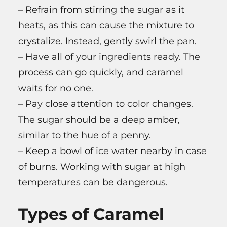
– Refrain from stirring the sugar as it
heats, as this can cause the mixture to
crystalize. Instead, gently swirl the pan.
– Have all of your ingredients ready. The
process can go quickly, and caramel
waits for no one.
– Pay close attention to color changes.
The sugar should be a deep amber,
similar to the hue of a penny.
– Keep a bowl of ice water nearby in case
of burns. Working with sugar at high
temperatures can be dangerous.
Types of Caramel