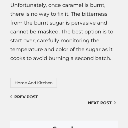
Unfortunately, once caramel is burnt,
there is no way to fix it. The bitterness
from the burnt sugar is pervasive and
cannot be masked. The best option is to
start over, carefully monitoring the
temperature and color of the sugar as it
cooks to avoid burning a second batch.
Home And Kitchen
PREV POST
NEXT POST