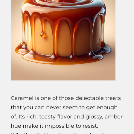
Caramel is one of those delectable treats
that you can never seem to get enough
of. Its rich, toasty flavor and glossy, amber
hue make it impossible to resist.