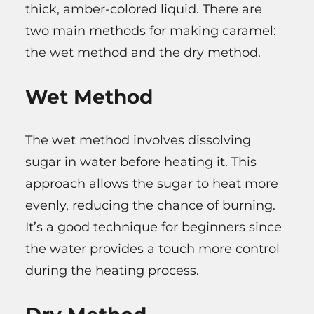
thick, amber-colored liquid. There are
two main methods for making caramel:
the wet method and the dry method.
Wet Method
The wet method involves dissolving
sugar in water before heating it. This
approach allows the sugar to heat more
evenly, reducing the chance of burning.
It’s a good technique for beginners since
the water provides a touch more control
during the heating process.