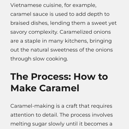
Vietnamese cuisine, for example,
caramel sauce is used to add depth to
braised dishes, lending them a sweet yet
savory complexity. Caramelized onions
are a staple in many kitchens, bringing
out the natural sweetness of the onions
through slow cooking.
The Process: How to
Make Caramel
Caramel-making is a craft that requires
attention to detail. The process involves
melting sugar slowly until it becomes a