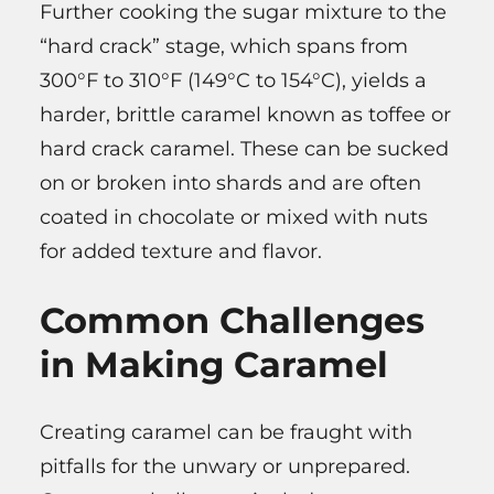
Further cooking the sugar mixture to the
“hard crack” stage, which spans from
300°F to 310°F (149°C to 154°C), yields a
harder, brittle caramel known as toffee or
hard crack caramel. These can be sucked
on or broken into shards and are often
coated in chocolate or mixed with nuts
for added texture and flavor.
Common Challenges
in Making Caramel
Creating caramel can be fraught with
pitfalls for the unwary or unprepared.