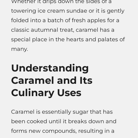
Whether it drips down the sides of a
towering ice cream sundae or it is gently
folded into a batch of fresh apples for a
classic autumnal treat, caramel has a
special place in the hearts and palates of
many.
Understanding
Caramel and Its
Culinary Uses
Caramel is essentially sugar that has
been cooked until it breaks down and
forms new compounds, resulting in a