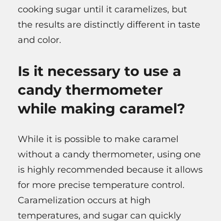
cooking sugar until it caramelizes, but
the results are distinctly different in taste
and color.
Is it necessary to use a
candy thermometer
while making caramel?
While it is possible to make caramel
without a candy thermometer, using one
is highly recommended because it allows
for more precise temperature control.
Caramelization occurs at high
temperatures, and sugar can quickly