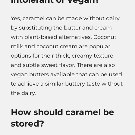
Yes, caramel can be made without dairy
by substituting the butter and cream
with plant-based alternatives. Coconut
milk and coconut cream are popular
options for their thick, creamy texture
and subtle sweet flavor. There are also
vegan butters available that can be used
to achieve a similar buttery taste without
the dairy.
How should caramel be
stored?