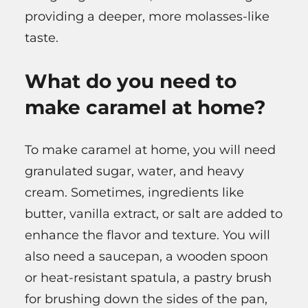
providing a deeper, more molasses-like
taste.
What do you need to
make caramel at home?
To make caramel at home, you will need
granulated sugar, water, and heavy
cream. Sometimes, ingredients like
butter, vanilla extract, or salt are added to
enhance the flavor and texture. You will
also need a saucepan, a wooden spoon
or heat-resistant spatula, a pastry brush
for brushing down the sides of the pan,