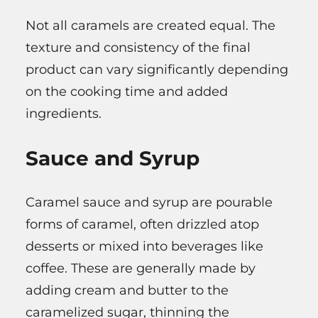
Not all caramels are created equal. The
texture and consistency of the final
product can vary significantly depending
on the cooking time and added
ingredients.
Sauce and Syrup
Caramel sauce and syrup are pourable
forms of caramel, often drizzled atop
desserts or mixed into beverages like
coffee. These are generally made by
adding cream and butter to the
caramelized sugar, thinning the