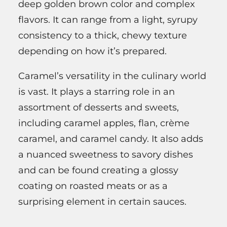
deep golden brown color and complex
flavors. It can range from a light, syrupy
consistency to a thick, chewy texture
depending on how it’s prepared.
Caramel’s versatility in the culinary world
is vast. It plays a starring role in an
assortment of desserts and sweets,
including caramel apples, flan, crème
caramel, and caramel candy. It also adds
a nuanced sweetness to savory dishes
and can be found creating a glossy
coating on roasted meats or as a
surprising element in certain sauces.