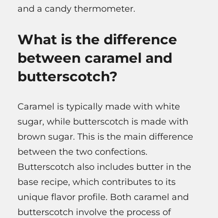
and a candy thermometer.
What is the difference
between caramel and
butterscotch?
Caramel is typically made with white
sugar, while butterscotch is made with
brown sugar. This is the main difference
between the two confections.
Butterscotch also includes butter in the
base recipe, which contributes to its
unique flavor profile. Both caramel and
butterscotch involve the process of