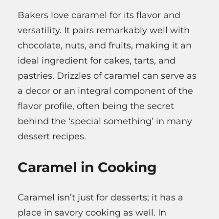
Bakers love caramel for its flavor and
versatility. It pairs remarkably well with
chocolate, nuts, and fruits, making it an
ideal ingredient for cakes, tarts, and
pastries. Drizzles of caramel can serve as
a decor or an integral component of the
flavor profile, often being the secret
behind the ‘special something’ in many
dessert recipes.
Caramel in Cooking
Caramel isn’t just for desserts; it has a
place in savory cooking as well. In