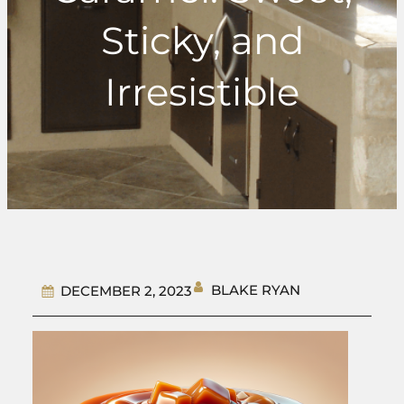
Sticky, and
Irresistible
BLAKE RYAN
DECEMBER 2, 2023