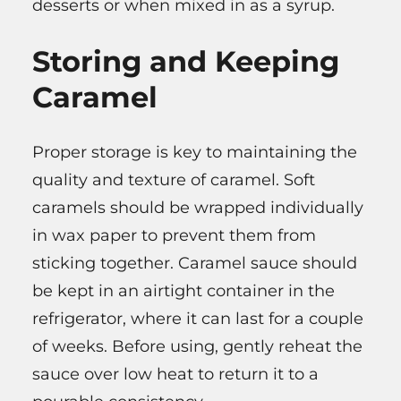
desserts or when mixed in as a syrup.
Storing and Keeping
Caramel
Proper storage is key to maintaining the
quality and texture of caramel. Soft
caramels should be wrapped individually
in wax paper to prevent them from
sticking together. Caramel sauce should
be kept in an airtight container in the
refrigerator, where it can last for a couple
of weeks. Before using, gently reheat the
sauce over low heat to return it to a