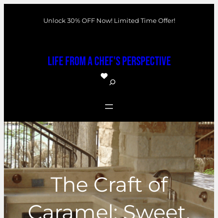
Skip
Unlock 30% OFF Now! Limited Time Offer!
to
content
Life From a Chef's Perspective
S
e
a
r
c
h
The Craft of
Caramel: Sweet,