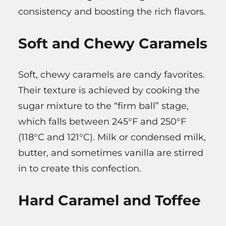
consistency and boosting the rich flavors.
Soft and Chewy Caramels
Soft, chewy caramels are candy favorites.
Their texture is achieved by cooking the
sugar mixture to the “firm ball” stage,
which falls between 245°F and 250°F
(118°C and 121°C). Milk or condensed milk,
butter, and sometimes vanilla are stirred
in to create this confection.
Hard Caramel and Toffee