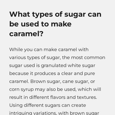
What types of sugar can
be used to make
caramel?
While you can make caramel with
various types of sugar, the most common
sugar used is granulated white sugar
because it produces a clear and pure
caramel. Brown sugar, cane sugar, or
corn syrup may also be used, which will
result in different flavors and textures.
Using different sugars can create
intriguing variations, with brown sugar