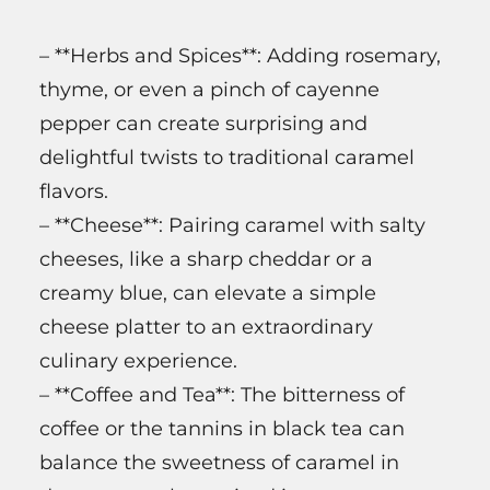
– **Herbs and Spices**: Adding rosemary,
thyme, or even a pinch of cayenne
pepper can create surprising and
delightful twists to traditional caramel
flavors.
– **Cheese**: Pairing caramel with salty
cheeses, like a sharp cheddar or a
creamy blue, can elevate a simple
cheese platter to an extraordinary
culinary experience.
– **Coffee and Tea**: The bitterness of
coffee or the tannins in black tea can
balance the sweetness of caramel in