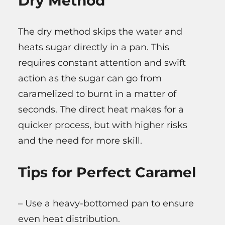
Dry Method
The dry method skips the water and
heats sugar directly in a pan. This
requires constant attention and swift
action as the sugar can go from
caramelized to burnt in a matter of
seconds. The direct heat makes for a
quicker process, but with higher risks
and the need for more skill.
Tips for Perfect Caramel
– Use a heavy-bottomed pan to ensure
even heat distribution.