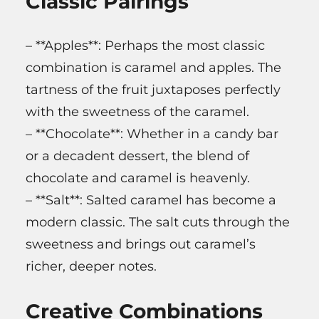
Classic Pairings
– **Apples**: Perhaps the most classic
combination is caramel and apples. The
tartness of the fruit juxtaposes perfectly
with the sweetness of the caramel.
– **Chocolate**: Whether in a candy bar
or a decadent dessert, the blend of
chocolate and caramel is heavenly.
– **Salt**: Salted caramel has become a
modern classic. The salt cuts through the
sweetness and brings out caramel’s
richer, deeper notes.
Creative Combinations