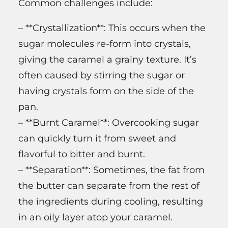
Common challenges include:
– **Crystallization**: This occurs when the
sugar molecules re-form into crystals,
giving the caramel a grainy texture. It’s
often caused by stirring the sugar or
having crystals form on the side of the
pan.
– **Burnt Caramel**: Overcooking sugar
can quickly turn it from sweet and
flavorful to bitter and burnt.
– **Separation**: Sometimes, the fat from
the butter can separate from the rest of
the ingredients during cooling, resulting
in an oily layer atop your caramel.