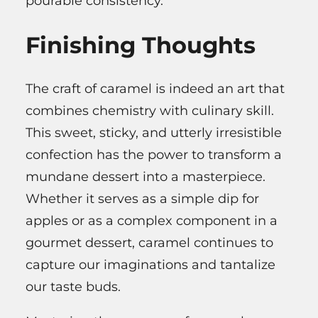
pourable consistency.
Finishing Thoughts
The craft of caramel is indeed an art that
combines chemistry with culinary skill.
This sweet, sticky, and utterly irresistible
confection has the power to transform a
mundane dessert into a masterpiece.
Whether it serves as a simple dip for
apples or as a complex component in a
gourmet dessert, caramel continues to
capture our imaginations and tantalize
our taste buds.