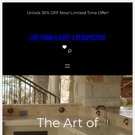
Skip
Unlock 30% OFF Now! Limited Time Offer!
to
content
Life From a Chef's Perspective
S
e
a
r
c
h
The Art of