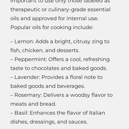
important to use only those labeled as
therapeutic or culinary-grade essential
oils and approved for internal use.
Popular oils for cooking include:
– Lemon: Adds a bright, citrusy zing to
fish, chicken, and desserts.
– Peppermint: Offers a cool, refreshing
taste to chocolates and baked goods.
– Lavender: Provides a floral note to
baked goods and beverages.
– Rosemary: Delivers a woodsy flavor to
meats and bread.
– Basil: Enhances the flavor of Italian
dishes, dressings, and sauces.