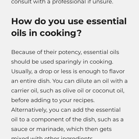
consult with a professional if unsure.
How do you use essential
oils in cooking?
Because of their potency, essential oils
should be used sparingly in cooking.
Usually, a drop or less is enough to flavor
an entire dish. You can dilute an oil with a
carrier oil, such as olive oil or coconut oil,
before adding to your recipes.
Alternatively, you can add the essential
oil to a component of the dish, such as a
sauce or marinade, which then gets
mixed with other ingredients.