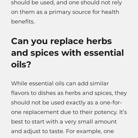
should be used, and one should not rely
on them as a primary source for health
benefits.
Can you replace herbs
and spices with essential
oils?
While essential oils can add similar
flavors to dishes as herbs and spices, they
should not be used exactly as a one-for-
one replacement due to their potency. It’s
best to start with a very small amount
and adjust to taste. For example, one