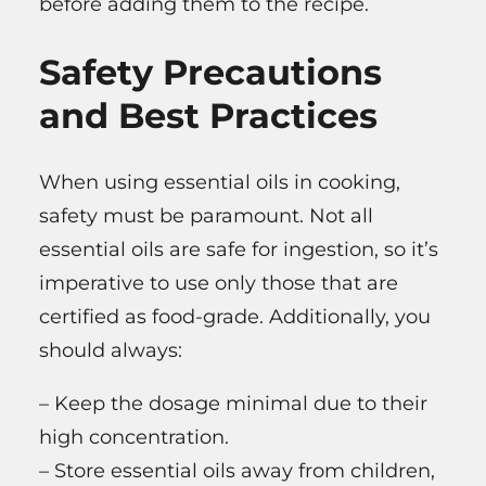
before adding them to the recipe.
Safety Precautions
and Best Practices
When using essential oils in cooking,
safety must be paramount. Not all
essential oils are safe for ingestion, so it’s
imperative to use only those that are
certified as food-grade. Additionally, you
should always:
– Keep the dosage minimal due to their
high concentration.
– Store essential oils away from children,