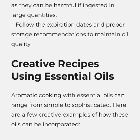
as they can be harmful if ingested in
large quantities.
– Follow the expiration dates and proper
storage recommendations to maintain oil
quality.
Creative Recipes
Using Essential Oils
Aromatic cooking with essential oils can
range from simple to sophisticated. Here
are a few creative examples of how these
oils can be incorporated: