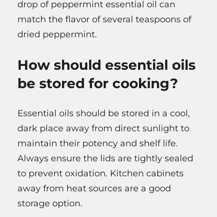
drop of peppermint essential oil can
match the flavor of several teaspoons of
dried peppermint.
How should essential oils
be stored for cooking?
Essential oils should be stored in a cool,
dark place away from direct sunlight to
maintain their potency and shelf life.
Always ensure the lids are tightly sealed
to prevent oxidation. Kitchen cabinets
away from heat sources are a good
storage option.