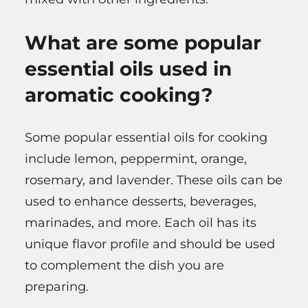
What are some popular
essential oils used in
aromatic cooking?
Some popular essential oils for cooking
include lemon, peppermint, orange,
rosemary, and lavender. These oils can be
used to enhance desserts, beverages,
marinades, and more. Each oil has its
unique flavor profile and should be used
to complement the dish you are
preparing.