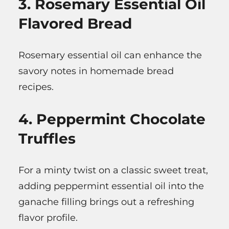
3. Rosemary Essential Oil
Flavored Bread
Rosemary essential oil can enhance the
savory notes in homemade bread
recipes.
4. Peppermint Chocolate
Truffles
For a minty twist on a classic sweet treat,
adding peppermint essential oil into the
ganache filling brings out a refreshing
flavor profile.