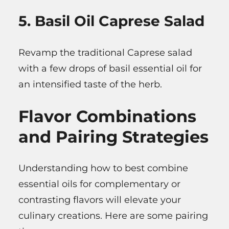
5. Basil Oil Caprese Salad
Revamp the traditional Caprese salad
with a few drops of basil essential oil for
an intensified taste of the herb.
Flavor Combinations
and Pairing Strategies
Understanding how to best combine
essential oils for complementary or
contrasting flavors will elevate your
culinary creations. Here are some pairing