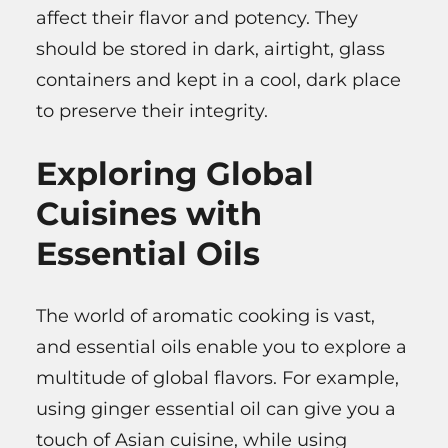
affect their flavor and potency. They
should be stored in dark, airtight, glass
containers and kept in a cool, dark place
to preserve their integrity.
Exploring Global
Cuisines with
Essential Oils
The world of aromatic cooking is vast,
and essential oils enable you to explore a
multitude of global flavors. For example,
using ginger essential oil can give you a
touch of Asian cuisine, while using