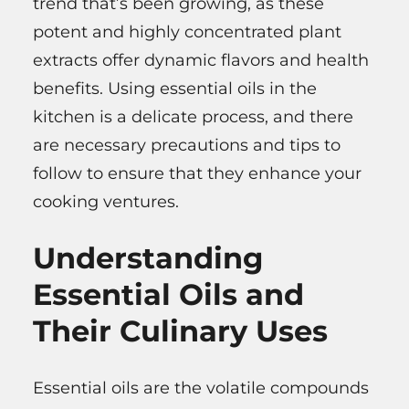
trend that’s been growing, as these
potent and highly concentrated plant
extracts offer dynamic flavors and health
benefits. Using essential oils in the
kitchen is a delicate process, and there
are necessary precautions and tips to
follow to ensure that they enhance your
cooking ventures.
Understanding
Essential Oils and
Their Culinary Uses
Essential oils are the volatile compounds