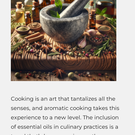
Cooking is an art that tantalizes all the
senses, and aromatic cooking takes this
experience to a new level. The inclusion
of essential oils in culinary practices is a