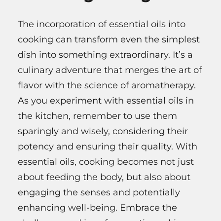
The incorporation of essential oils into
cooking can transform even the simplest
dish into something extraordinary. It’s a
culinary adventure that merges the art of
flavor with the science of aromatherapy.
As you experiment with essential oils in
the kitchen, remember to use them
sparingly and wisely, considering their
potency and ensuring their quality. With
essential oils, cooking becomes not just
about feeding the body, but also about
engaging the senses and potentially
enhancing well-being. Embrace the