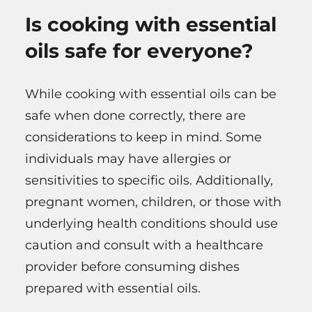
Is cooking with essential
oils safe for everyone?
While cooking with essential oils can be
safe when done correctly, there are
considerations to keep in mind. Some
individuals may have allergies or
sensitivities to specific oils. Additionally,
pregnant women, children, or those with
underlying health conditions should use
caution and consult with a healthcare
provider before consuming dishes
prepared with essential oils.