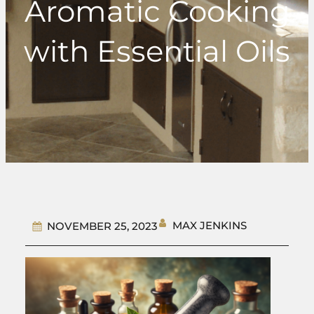
Aromatic Cooking
with Essential Oils
MAX JENKINS
NOVEMBER 25, 2023