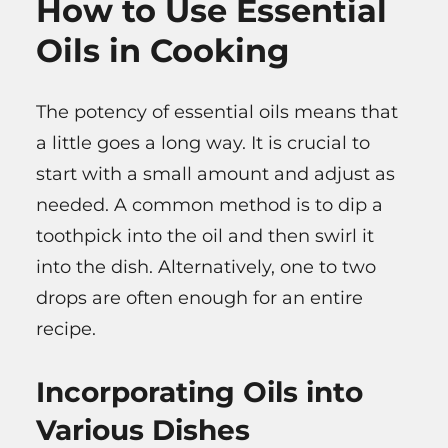
How to Use Essential
Oils in Cooking
The potency of essential oils means that
a little goes a long way. It is crucial to
start with a small amount and adjust as
needed. A common method is to dip a
toothpick into the oil and then swirl it
into the dish. Alternatively, one to two
drops are often enough for an entire
recipe.
Incorporating Oils into
Various Dishes