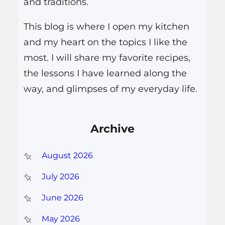
and traditions.
This blog is where I open my kitchen
and my heart on the topics I like the
most. I will share my favorite recipes,
the lessons I have learned along the
way, and glimpses of my everyday life.
Archive
August 2026
July 2026
June 2026
May 2026