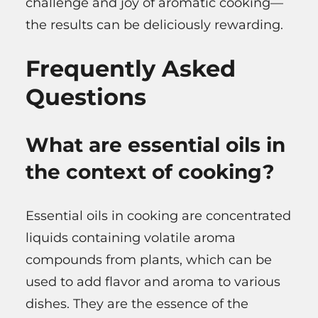
challenge and joy of aromatic cooking—
the results can be deliciously rewarding.
Frequently Asked
Questions
What are essential oils in
the context of cooking?
Essential oils in cooking are concentrated
liquids containing volatile aroma
compounds from plants, which can be
used to add flavor and aroma to various
dishes. They are the essence of the