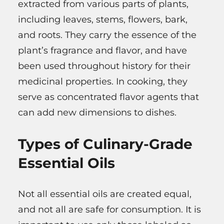
extracted from various parts of plants,
including leaves, stems, flowers, bark,
and roots. They carry the essence of the
plant’s fragrance and flavor, and have
been used throughout history for their
medicinal properties. In cooking, they
serve as concentrated flavor agents that
can add new dimensions to dishes.
Types of Culinary-Grade
Essential Oils
Not all essential oils are created equal,
and not all are safe for consumption. It is