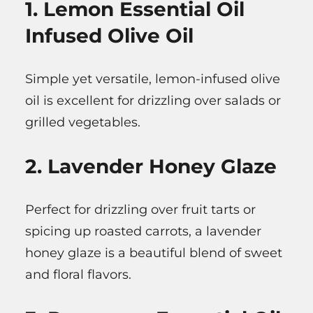
1. Lemon Essential Oil
Infused Olive Oil
Simple yet versatile, lemon-infused olive
oil is excellent for drizzling over salads or
grilled vegetables.
2. Lavender Honey Glaze
Perfect for drizzling over fruit tarts or
spicing up roasted carrots, a lavender
honey glaze is a beautiful blend of sweet
and floral flavors.