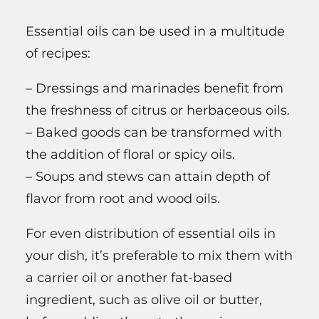
Essential oils can be used in a multitude
of recipes:
– Dressings and marinades benefit from
the freshness of citrus or herbaceous oils.
– Baked goods can be transformed with
the addition of floral or spicy oils.
– Soups and stews can attain depth of
flavor from root and wood oils.
For even distribution of essential oils in
your dish, it’s preferable to mix them with
a carrier oil or another fat-based
ingredient, such as olive oil or butter,