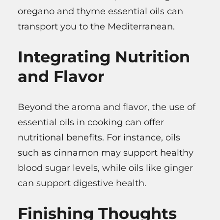
oregano and thyme essential oils can
transport you to the Mediterranean.
Integrating Nutrition
and Flavor
Beyond the aroma and flavor, the use of
essential oils in cooking can offer
nutritional benefits. For instance, oils
such as cinnamon may support healthy
blood sugar levels, while oils like ginger
can support digestive health.
Finishing Thoughts