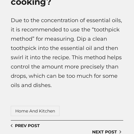
cooking?
Due to the concentration of essential oils,
it is recommended to use the “toothpick
method” for measuring. Dip a clean
toothpick into the essential oil and then
swirl it into the recipe. This method helps
control the amount more precisely than
drops, which can be too much for some
oils and dishes.
Home And Kitchen
PREV POST
NEXT POST