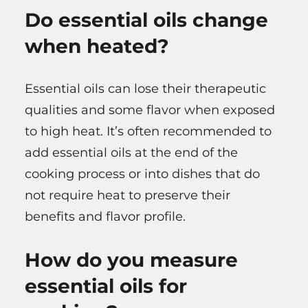
Do essential oils change
when heated?
Essential oils can lose their therapeutic
qualities and some flavor when exposed
to high heat. It’s often recommended to
add essential oils at the end of the
cooking process or into dishes that do
not require heat to preserve their
benefits and flavor profile.
How do you measure
essential oils for