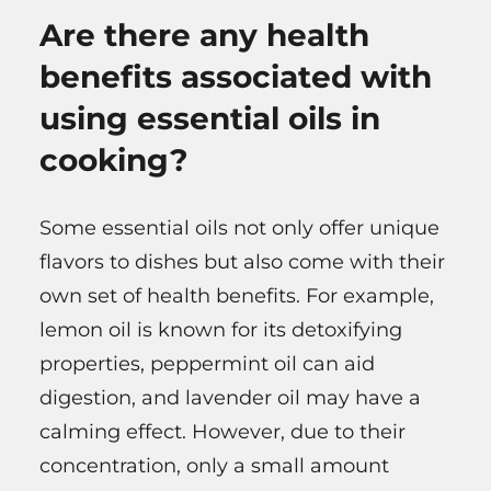
Are there any health
benefits associated with
using essential oils in
cooking?
Some essential oils not only offer unique
flavors to dishes but also come with their
own set of health benefits. For example,
lemon oil is known for its detoxifying
properties, peppermint oil can aid
digestion, and lavender oil may have a
calming effect. However, due to their
concentration, only a small amount