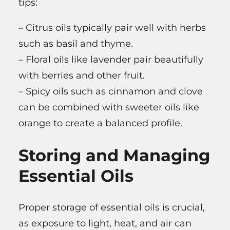
tips:
– Citrus oils typically pair well with herbs
such as basil and thyme.
– Floral oils like lavender pair beautifully
with berries and other fruit.
– Spicy oils such as cinnamon and clove
can be combined with sweeter oils like
orange to create a balanced profile.
Storing and Managing
Essential Oils
Proper storage of essential oils is crucial,
as exposure to light, heat, and air can