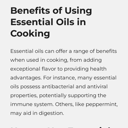
Benefits of Using
Essential Oils in
Cooking
Essential oils can offer a range of benefits
when used in cooking, from adding
exceptional flavor to providing health
advantages. For instance, many essential
oils possess antibacterial and antiviral
properties, potentially supporting the
immune system. Others, like peppermint,
may aid in digestion.