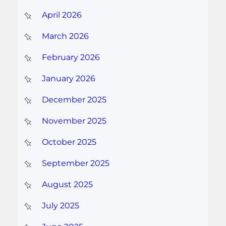
April 2026
March 2026
February 2026
January 2026
December 2025
November 2025
October 2025
September 2025
August 2025
July 2025