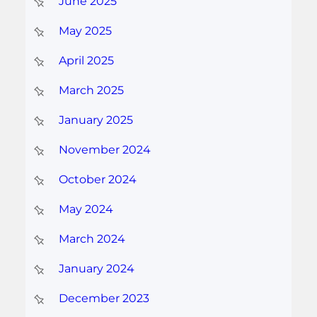
June 2025
May 2025
April 2025
March 2025
January 2025
November 2024
October 2024
May 2024
March 2024
January 2024
December 2023