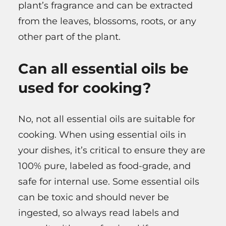
plant’s fragrance and can be extracted
from the leaves, blossoms, roots, or any
other part of the plant.
Can all essential oils be
used for cooking?
No, not all essential oils are suitable for
cooking. When using essential oils in
your dishes, it’s critical to ensure they are
100% pure, labeled as food-grade, and
safe for internal use. Some essential oils
can be toxic and should never be
ingested, so always read labels and