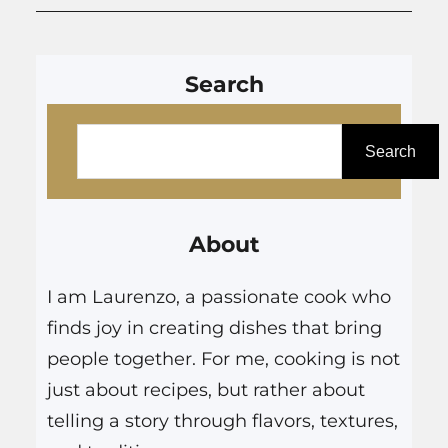
Search
S
e
Search
a
r
About
c
h
I am Laurenzo, a passionate cook who
finds joy in creating dishes that bring
people together. For me, cooking is not
just about recipes, but rather about
telling a story through flavors, textures,