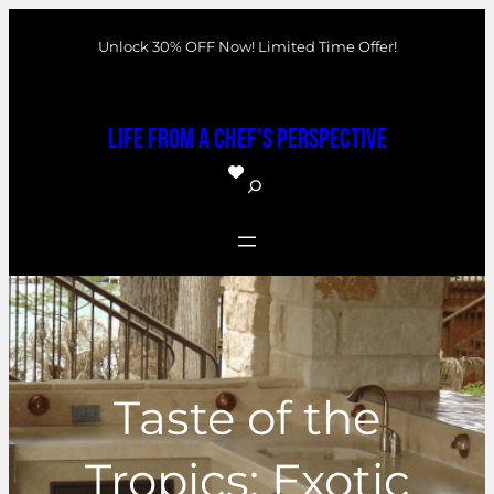
Skip
Unlock 30% OFF Now! Limited Time Offer!
to
content
Life From a Chef's Perspective
S
e
a
r
c
h
Taste of the
Tropics: Exotic