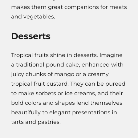
makes them great companions for meats
and vegetables.
Desserts
Tropical fruits shine in desserts. Imagine
a traditional pound cake, enhanced with
juicy chunks of mango or a creamy
tropical fruit custard. They can be pureed
to make sorbets or ice creams, and their
bold colors and shapes lend themselves
beautifully to elegant presentations in
tarts and pastries.