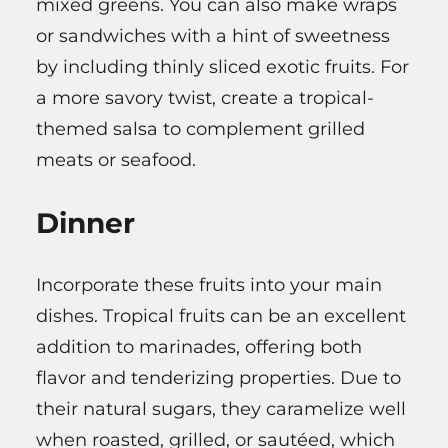
mixed greens. You can also make wraps
or sandwiches with a hint of sweetness
by including thinly sliced exotic fruits. For
a more savory twist, create a tropical-
themed salsa to complement grilled
meats or seafood.
Dinner
Incorporate these fruits into your main
dishes. Tropical fruits can be an excellent
addition to marinades, offering both
flavor and tenderizing properties. Due to
their natural sugars, they caramelize well
when roasted, grilled, or sautéed, which