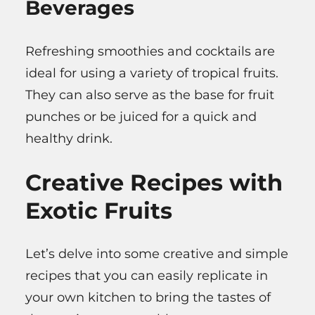
Beverages
Refreshing smoothies and cocktails are
ideal for using a variety of tropical fruits.
They can also serve as the base for fruit
punches or be juiced for a quick and
healthy drink.
Creative Recipes with
Exotic Fruits
Let’s delve into some creative and simple
recipes that you can easily replicate in
your own kitchen to bring the tastes of