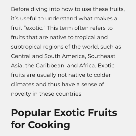
Before diving into how to use these fruits,
it’s useful to understand what makes a
fruit “exotic.” This term often refers to
fruits that are native to tropical and
subtropical regions of the world, such as
Central and South America, Southeast
Asia, the Caribbean, and Africa. Exotic
fruits are usually not native to colder
climates and thus have a sense of
novelty in these countries.
Popular Exotic Fruits
for Cooking