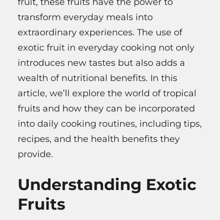
fruit, these fruits have the power to
transform everyday meals into
extraordinary experiences. The use of
exotic fruit in everyday cooking not only
introduces new tastes but also adds a
wealth of nutritional benefits. In this
article, we’ll explore the world of tropical
fruits and how they can be incorporated
into daily cooking routines, including tips,
recipes, and the health benefits they
provide.
Understanding Exotic
Fruits