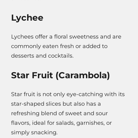
Lychee
Lychees offer a floral sweetness and are
commonly eaten fresh or added to
desserts and cocktails.
Star Fruit (Carambola)
Star fruit is not only eye-catching with its
star-shaped slices but also has a
refreshing blend of sweet and sour
flavors, ideal for salads, garnishes, or
simply snacking.