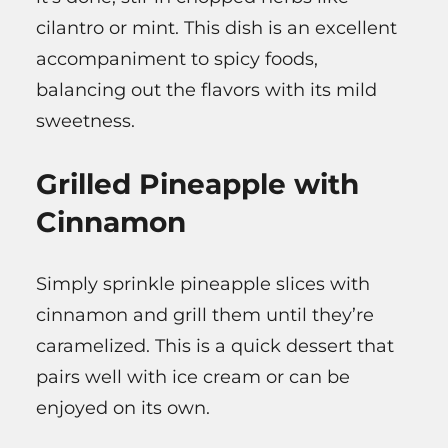
cilantro or mint. This dish is an excellent
accompaniment to spicy foods,
balancing out the flavors with its mild
sweetness.
Grilled Pineapple with
Cinnamon
Simply sprinkle pineapple slices with
cinnamon and grill them until they’re
caramelized. This is a quick dessert that
pairs well with ice cream or can be
enjoyed on its own.