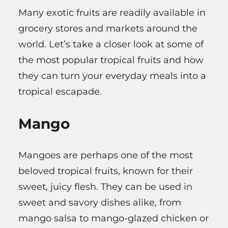
Many exotic fruits are readily available in
grocery stores and markets around the
world. Let’s take a closer look at some of
the most popular tropical fruits and how
they can turn your everyday meals into a
tropical escapade.
Mango
Mangoes are perhaps one of the most
beloved tropical fruits, known for their
sweet, juicy flesh. They can be used in
sweet and savory dishes alike, from
mango salsa to mango-glazed chicken or