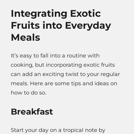
Integrating Exotic
Fruits into Everyday
Meals
It’s easy to fall into a routine with
cooking, but incorporating exotic fruits
can add an exciting twist to your regular
meals. Here are some tips and ideas on
how to do so.
Breakfast
Start your day on a tropical note by