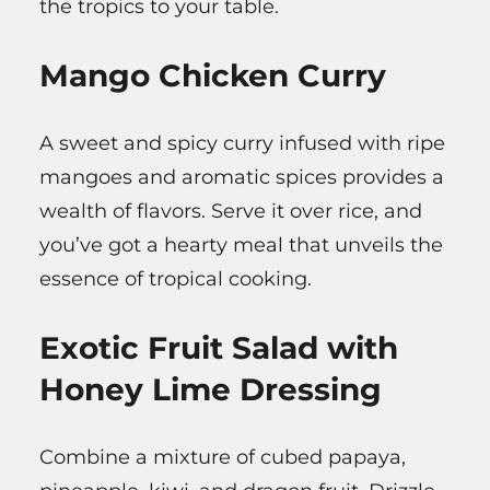
the tropics to your table.
Mango Chicken Curry
A sweet and spicy curry infused with ripe
mangoes and aromatic spices provides a
wealth of flavors. Serve it over rice, and
you’ve got a hearty meal that unveils the
essence of tropical cooking.
Exotic Fruit Salad with
Honey Lime Dressing
Combine a mixture of cubed papaya,