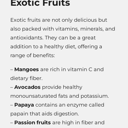
Exotic Fruits
Exotic fruits are not only delicious but
also packed with vitamins, minerals, and
antioxidants. They can be a great
addition to a healthy diet, offering a
range of benefits:
–
Mangoes
are rich in vitamin C and
dietary fiber.
–
Avocados
provide healthy
monounsaturated fats and potassium.
–
Papaya
contains an enzyme called
papain that aids digestion.
–
Passion fruits
are high in fiber and