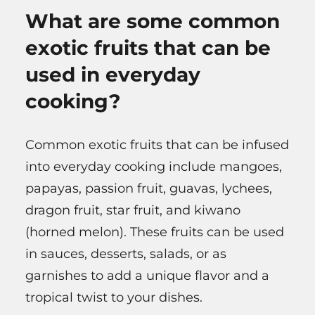
What are some common
exotic fruits that can be
used in everyday
cooking?
Common exotic fruits that can be infused
into everyday cooking include mangoes,
papayas, passion fruit, guavas, lychees,
dragon fruit, star fruit, and kiwano
(horned melon). These fruits can be used
in sauces, desserts, salads, or as
garnishes to add a unique flavor and a
tropical twist to your dishes.