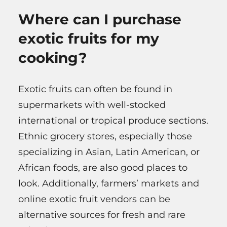
Where can I purchase
exotic fruits for my
cooking?
Exotic fruits can often be found in
supermarkets with well-stocked
international or tropical produce sections.
Ethnic grocery stores, especially those
specializing in Asian, Latin American, or
African foods, are also good places to
look. Additionally, farmers’ markets and
online exotic fruit vendors can be
alternative sources for fresh and rare