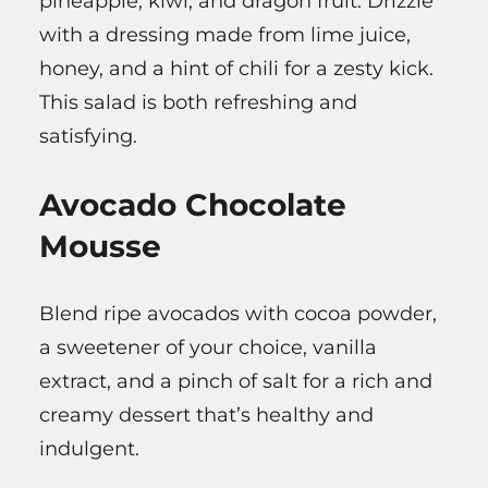
pineapple, kiwi, and dragon fruit. Drizzle
with a dressing made from lime juice,
honey, and a hint of chili for a zesty kick.
This salad is both refreshing and
satisfying.
Avocado Chocolate
Mousse
Blend ripe avocados with cocoa powder,
a sweetener of your choice, vanilla
extract, and a pinch of salt for a rich and
creamy dessert that’s healthy and
indulgent.