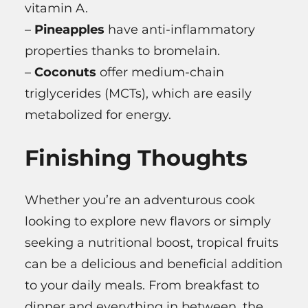
vitamin A.
–
Pineapples
have anti-inflammatory
properties thanks to bromelain.
–
Coconuts
offer medium-chain
triglycerides (MCTs), which are easily
metabolized for energy.
Finishing Thoughts
Whether you’re an adventurous cook
looking to explore new flavors or simply
seeking a nutritional boost, tropical fruits
can be a delicious and beneficial addition
to your daily meals. From breakfast to
dinner and everything in between, the