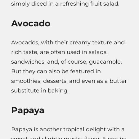
simply diced in a refreshing fruit salad.
Avocado
Avocados, with their creamy texture and
rich taste, are often used in salads,
sandwiches, and, of course, guacamole.
But they can also be featured in
smoothies, desserts, and even as a butter
substitute in baking.
Papaya
Papaya is another tropical delight with a
sweet and slightly musky flavor. It can be