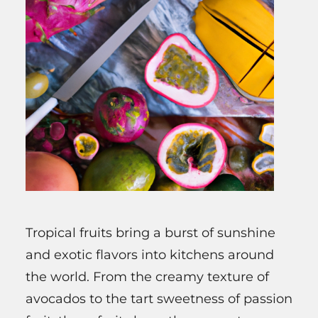
Tropical fruits bring a burst of sunshine
and exotic flavors into kitchens around
the world. From the creamy texture of
avocados to the tart sweetness of passion