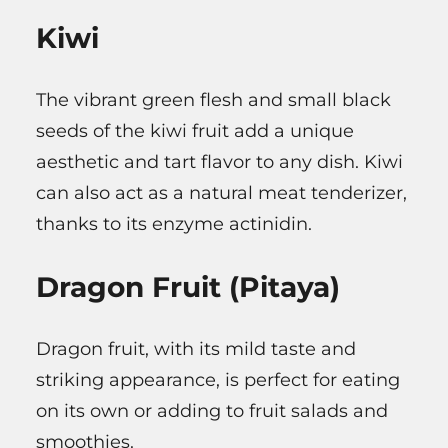
Kiwi
The vibrant green flesh and small black
seeds of the kiwi fruit add a unique
aesthetic and tart flavor to any dish. Kiwi
can also act as a natural meat tenderizer,
thanks to its enzyme actinidin.
Dragon Fruit (Pitaya)
Dragon fruit, with its mild taste and
striking appearance, is perfect for eating
on its own or adding to fruit salads and
smoothies.