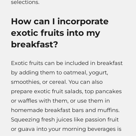
selections.
How can I incorporate
exotic fruits into my
breakfast?
Exotic fruits can be included in breakfast
by adding them to oatmeal, yogurt,
smoothies, or cereal. You can also
prepare exotic fruit salads, top pancakes
or waffles with them, or use them in
homemade breakfast bars and muffins.
Squeezing fresh juices like passion fruit
or guava into your morning beverages is