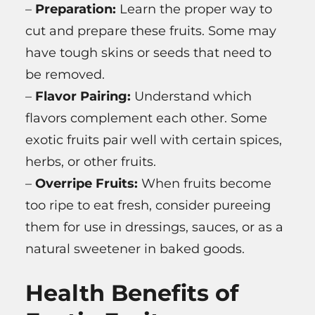
–
Preparation:
Learn the proper way to
cut and prepare these fruits. Some may
have tough skins or seeds that need to
be removed.
–
Flavor Pairing:
Understand which
flavors complement each other. Some
exotic fruits pair well with certain spices,
herbs, or other fruits.
–
Overripe Fruits:
When fruits become
too ripe to eat fresh, consider pureeing
them for use in dressings, sauces, or as a
natural sweetener in baked goods.
Health Benefits of