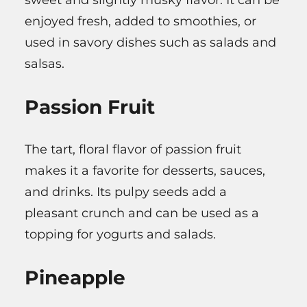
enjoyed fresh, added to smoothies, or
used in savory dishes such as salads and
salsas.
Passion Fruit
The tart, floral flavor of passion fruit
makes it a favorite for desserts, sauces,
and drinks. Its pulpy seeds add a
pleasant crunch and can be used as a
topping for yogurts and salads.
Pineapple