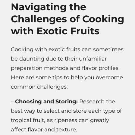
Navigating the
Challenges of Cooking
with Exotic Fruits
Cooking with exotic fruits can sometimes
be daunting due to their unfamiliar
preparation methods and flavor profiles.
Here are some tips to help you overcome
common challenges:
–
Choosing and Storing:
Research the
best way to select and store each type of
tropical fruit, as ripeness can greatly
affect flavor and texture.