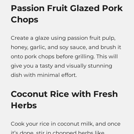
Passion Fruit Glazed Pork
Chops
Create a glaze using passion fruit pulp,
honey, garlic, and soy sauce, and brush it
onto pork chops before grilling. This will
give you a tasty and visually stunning
dish with minimal effort.
Coconut Rice with Fresh
Herbs
Cook your rice in coconut milk, and once
it’s done, stir in chopped herbs like