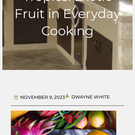
Fruit in Everyday
Cooking
DWAYNE WHITE
NOVEMBER 9, 2023