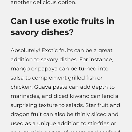
another delicious option.
Can I use exotic fruits in
savory dishes?
Absolutely! Exotic fruits can be a great
addition to savory dishes. For instance,
mango or papaya can be turned into
salsa to complement grilled fish or
chicken. Guava paste can add depth to
marinades, and diced kiwano can lend a
surprising texture to salads. Star fruit and
dragon fruit can also be thinly sliced and
used as a unique addition to stir-fries or