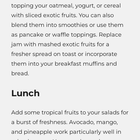
topping your oatmeal, yogurt, or cereal
with sliced exotic fruits. You can also
blend them into smoothies or use them
as pancake or waffle toppings. Replace
jam with mashed exotic fruits for a
fresher spread on toast or incorporate
them into your breakfast muffins and
bread.
Lunch
Add some tropical fruits to your salads for
a burst of freshness. Avocado, mango,
and pineapple work particularly well in