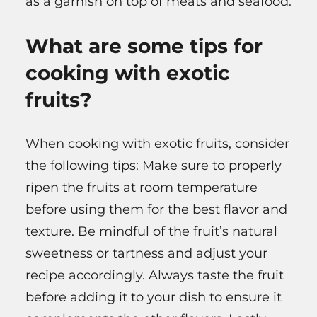
as a garnish on top of meats and seafood.
What are some tips for
cooking with exotic
fruits?
When cooking with exotic fruits, consider
the following tips: Make sure to properly
ripen the fruits at room temperature
before using them for the best flavor and
texture. Be mindful of the fruit’s natural
sweetness or tartness and adjust your
recipe accordingly. Always taste the fruit
before adding it to your dish to ensure it