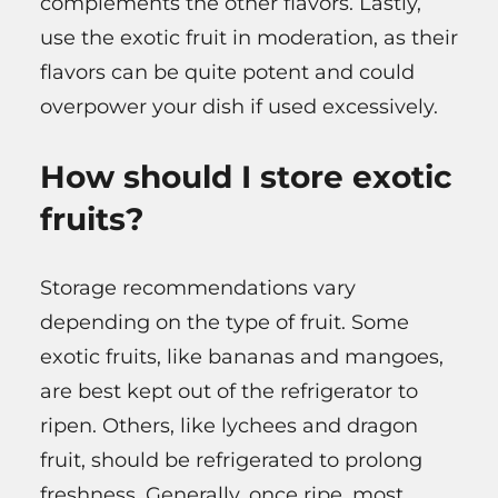
complements the other flavors. Lastly,
use the exotic fruit in moderation, as their
flavors can be quite potent and could
overpower your dish if used excessively.
How should I store exotic
fruits?
Storage recommendations vary
depending on the type of fruit. Some
exotic fruits, like bananas and mangoes,
are best kept out of the refrigerator to
ripen. Others, like lychees and dragon
fruit, should be refrigerated to prolong
freshness. Generally, once ripe, most