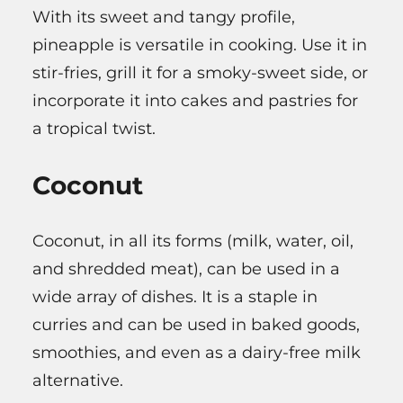
With its sweet and tangy profile,
pineapple is versatile in cooking. Use it in
stir-fries, grill it for a smoky-sweet side, or
incorporate it into cakes and pastries for
a tropical twist.
Coconut
Coconut, in all its forms (milk, water, oil,
and shredded meat), can be used in a
wide array of dishes. It is a staple in
curries and can be used in baked goods,
smoothies, and even as a dairy-free milk
alternative.