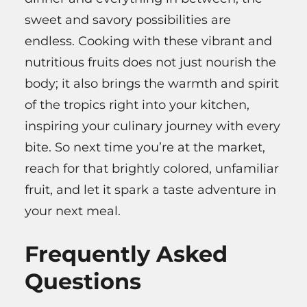
sweet and savory possibilities are
endless. Cooking with these vibrant and
nutritious fruits does not just nourish the
body; it also brings the warmth and spirit
of the tropics right into your kitchen,
inspiring your culinary journey with every
bite. So next time you’re at the market,
reach for that brightly colored, unfamiliar
fruit, and let it spark a taste adventure in
your next meal.
Frequently Asked
Questions