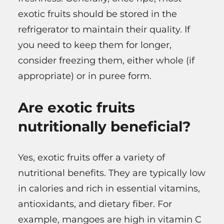
exotic fruits should be stored in the
refrigerator to maintain their quality. If
you need to keep them for longer,
consider freezing them, either whole (if
appropriate) or in puree form.
Are exotic fruits
nutritionally beneficial?
Yes, exotic fruits offer a variety of
nutritional benefits. They are typically low
in calories and rich in essential vitamins,
antioxidants, and dietary fiber. For
example, mangoes are high in vitamin C