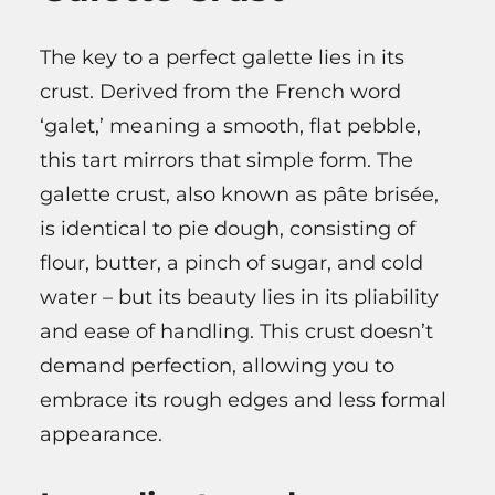
The key to a perfect galette lies in its
crust. Derived from the French word
‘galet,’ meaning a smooth, flat pebble,
this tart mirrors that simple form. The
galette crust, also known as pâte brisée,
is identical to pie dough, consisting of
flour, butter, a pinch of sugar, and cold
water – but its beauty lies in its pliability
and ease of handling. This crust doesn’t
demand perfection, allowing you to
embrace its rough edges and less formal
appearance.