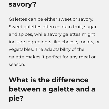
savory?
Galettes can be either sweet or savory.
Sweet galettes often contain fruit, sugar,
and spices, while savory galettes might
include ingredients like cheese, meats, or
vegetables. The adaptability of the
galette makes it perfect for any meal or
season.
What is the difference
between a galette and a
pie?