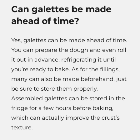
Can galettes be made
ahead of time?
Yes, galettes can be made ahead of time.
You can prepare the dough and even roll
it out in advance, refrigerating it until
you’re ready to bake. As for the fillings,
many can also be made beforehand, just
be sure to store them properly.
Assembled galettes can be stored in the
fridge for a few hours before baking,
which can actually improve the crust’s
texture.