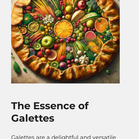
The Essence of
Galettes
Galettes are a delightful and versatile