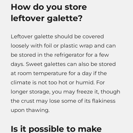
How do you store
leftover galette?
Leftover galette should be covered
loosely with foil or plastic wrap and can
be stored in the refrigerator for a few
days. Sweet galettes can also be stored
at room temperature for a day if the
climate is not too hot or humid. For
longer storage, you may freeze it, though
the crust may lose some of its flakiness
upon thawing.
Is it possible to make