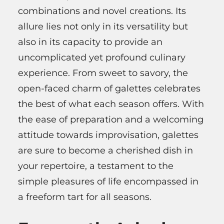
combinations and novel creations. Its
allure lies not only in its versatility but
also in its capacity to provide an
uncomplicated yet profound culinary
experience. From sweet to savory, the
open-faced charm of galettes celebrates
the best of what each season offers. With
the ease of preparation and a welcoming
attitude towards improvisation, galettes
are sure to become a cherished dish in
your repertoire, a testament to the
simple pleasures of life encompassed in
a freeform tart for all seasons.