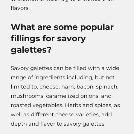
flavors.
What are some popular
fillings for savory
galettes?
Savory galettes can be filled with a wide
range of ingredients including, but not
limited to, cheese, ham, bacon, spinach,
mushrooms, caramelized onions, and
roasted vegetables. Herbs and spices, as
well as different cheese varieties, add
depth and flavor to savory galettes.