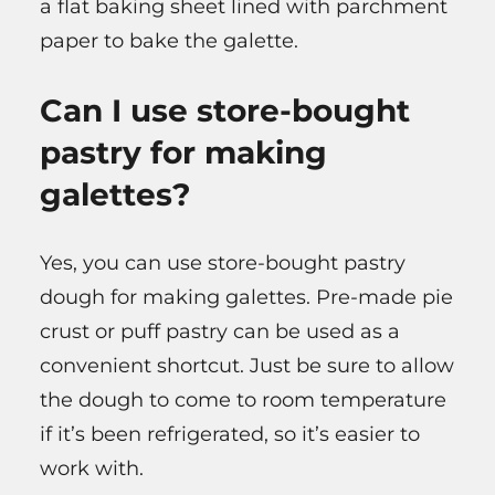
a flat baking sheet lined with parchment
paper to bake the galette.
Can I use store-bought
pastry for making
galettes?
Yes, you can use store-bought pastry
dough for making galettes. Pre-made pie
crust or puff pastry can be used as a
convenient shortcut. Just be sure to allow
the dough to come to room temperature
if it’s been refrigerated, so it’s easier to
work with.