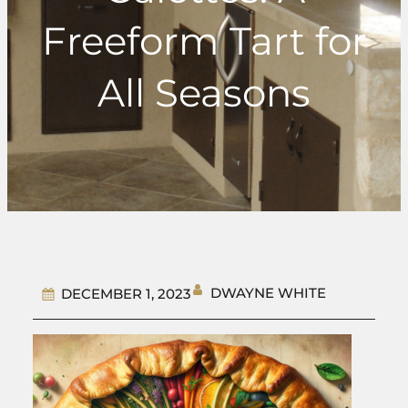
Freeform Tart for
All Seasons
DWAYNE WHITE
DECEMBER 1, 2023