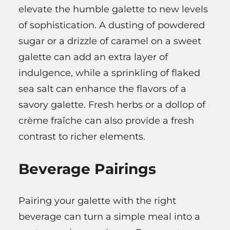
elevate the humble galette to new levels
of sophistication. A dusting of powdered
sugar or a drizzle of caramel on a sweet
galette can add an extra layer of
indulgence, while a sprinkling of flaked
sea salt can enhance the flavors of a
savory galette. Fresh herbs or a dollop of
crème fraîche can also provide a fresh
contrast to richer elements.
Beverage Pairings
Pairing your galette with the right
beverage can turn a simple meal into a