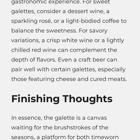
gastronomic experience. For sweet
galettes, consider a dessert wine, a
sparkling rosé, or a light-bodied coffee to
balance the sweetness. For savory
variations, a crisp white wine or a lightly
chilled red wine can complement the
depth of flavors. Even a craft beer can
pair well with certain galettes, especially
those featuring cheese and cured meats.
Finishing Thoughts
In essence, the galette is a canvas
waiting for the brushstrokes of the
seasons, a platform for both timeworn