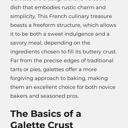
dish that embodies rustic charm and
simplicity. This French culinary treasure
boasts a freeform structure, which allows
it to be both a sweet indulgence and a
savory meal, depending on the
ingredients chosen to fill its buttery crust.
Far from the precise edges of traditional
tarts or pies, galettes offer a more
forgiving approach to baking, making
them an excellent choice for both novice
bakers and seasoned pros.
The Basics of a
Galette Crust