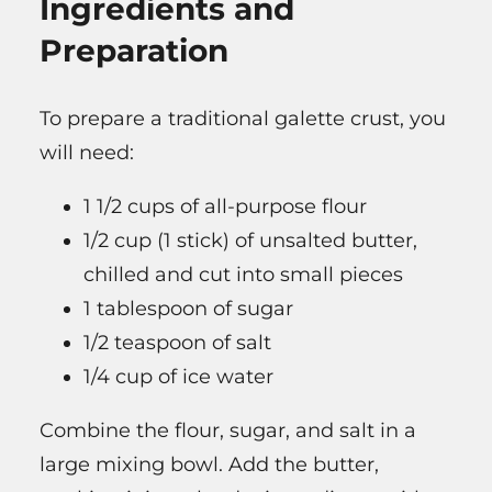
Ingredients and
Preparation
To prepare a traditional galette crust, you
will need:
1 1/2 cups of all-purpose flour
1/2 cup (1 stick) of unsalted butter,
chilled and cut into small pieces
1 tablespoon of sugar
1/2 teaspoon of salt
1/4 cup of ice water
Combine the flour, sugar, and salt in a
large mixing bowl. Add the butter,