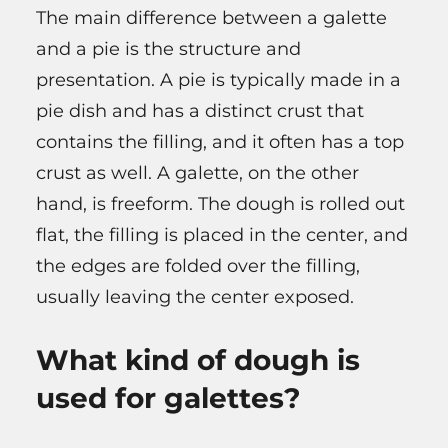
The main difference between a galette
and a pie is the structure and
presentation. A pie is typically made in a
pie dish and has a distinct crust that
contains the filling, and it often has a top
crust as well. A galette, on the other
hand, is freeform. The dough is rolled out
flat, the filling is placed in the center, and
the edges are folded over the filling,
usually leaving the center exposed.
What kind of dough is
used for galettes?