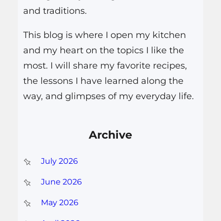
and traditions.
This blog is where I open my kitchen
and my heart on the topics I like the
most. I will share my favorite recipes,
the lessons I have learned along the
way, and glimpses of my everyday life.
Archive
July 2026
June 2026
May 2026