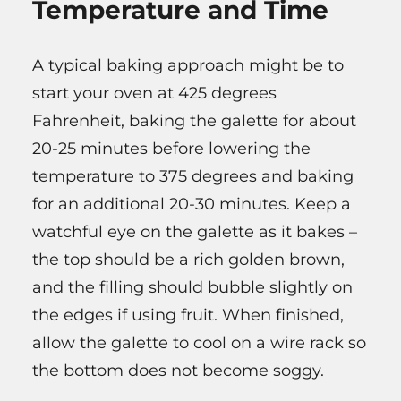
Temperature and Time
A typical baking approach might be to
start your oven at 425 degrees
Fahrenheit, baking the galette for about
20-25 minutes before lowering the
temperature to 375 degrees and baking
for an additional 20-30 minutes. Keep a
watchful eye on the galette as it bakes –
the top should be a rich golden brown,
and the filling should bubble slightly on
the edges if using fruit. When finished,
allow the galette to cool on a wire rack so
the bottom does not become soggy.