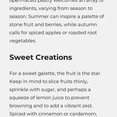
open-faced pastry welcomes an array of
ingredients, varying from season to
season. Summer can inspire a palette of
stone fruit and berries, while autumn
calls for spiced apples or roasted root
vegetables.
Sweet Creations
For a sweet galette, the fruit is the star.
Keep in mind to slice fruits thinly,
sprinkle with sugar, and perhaps a
squeeze of lemon juice to prevent
browning and to add a vibrant zest.
Spiced with cinnamon or cardamom,