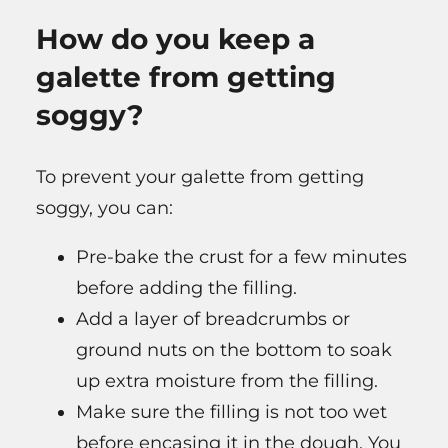
How do you keep a
galette from getting
soggy?
To prevent your galette from getting
soggy, you can:
Pre-bake the crust for a few minutes
before adding the filling.
Add a layer of breadcrumbs or
ground nuts on the bottom to soak
up extra moisture from the filling.
Make sure the filling is not too wet
before encasing it in the dough. You