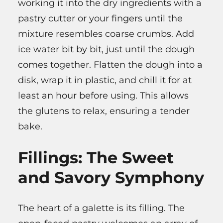
working it into the dry ingredients with a
pastry cutter or your fingers until the
mixture resembles coarse crumbs. Add
ice water bit by bit, just until the dough
comes together. Flatten the dough into a
disk, wrap it in plastic, and chill it for at
least an hour before using. This allows
the glutens to relax, ensuring a tender
bake.
Fillings: The Sweet
and Savory Symphony
The heart of a galette is its filling. The