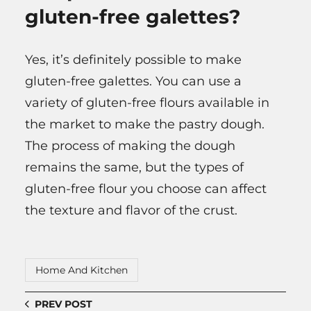
gluten-free galettes?
Yes, it’s definitely possible to make
gluten-free galettes. You can use a
variety of gluten-free flours available in
the market to make the pastry dough.
The process of making the dough
remains the same, but the types of
gluten-free flour you choose can affect
the texture and flavor of the crust.
Home And Kitchen
PREV POST