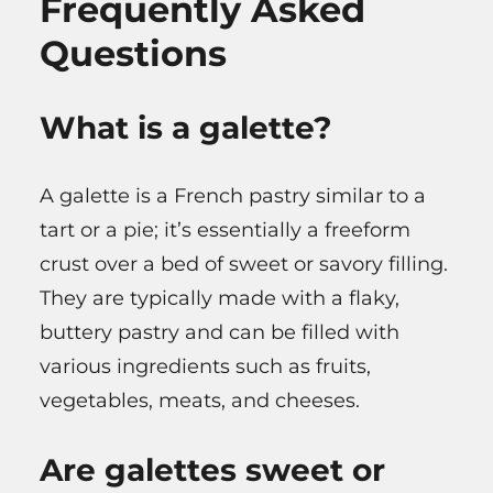
Frequently Asked
Questions
What is a galette?
A galette is a French pastry similar to a
tart or a pie; it’s essentially a freeform
crust over a bed of sweet or savory filling.
They are typically made with a flaky,
buttery pastry and can be filled with
various ingredients such as fruits,
vegetables, meats, and cheeses.
Are galettes sweet or