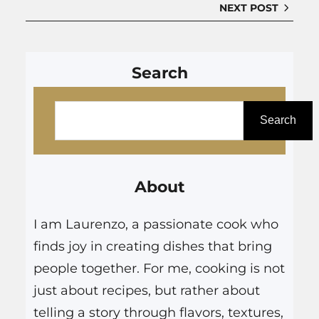
NEXT POST
Search
S
e
Search
a
r
About
c
h
I am Laurenzo, a passionate cook who
finds joy in creating dishes that bring
people together. For me, cooking is not
just about recipes, but rather about
telling a story through flavors, textures,