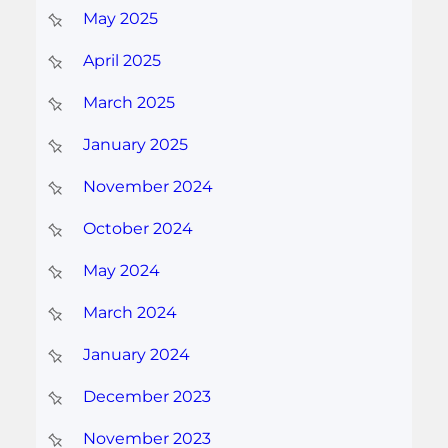
May 2025
April 2025
March 2025
January 2025
November 2024
October 2024
May 2024
March 2024
January 2024
December 2023
November 2023