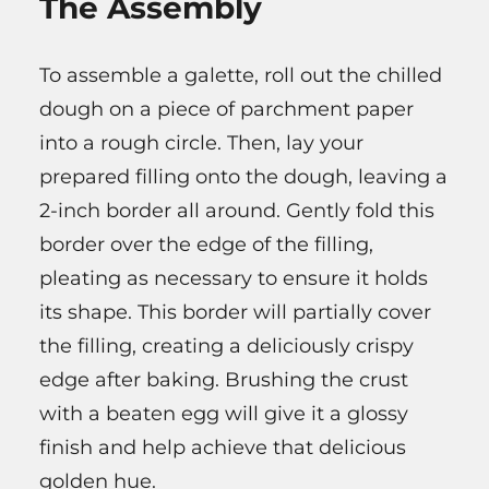
The Assembly
To assemble a galette, roll out the chilled
dough on a piece of parchment paper
into a rough circle. Then, lay your
prepared filling onto the dough, leaving a
2-inch border all around. Gently fold this
border over the edge of the filling,
pleating as necessary to ensure it holds
its shape. This border will partially cover
the filling, creating a deliciously crispy
edge after baking. Brushing the crust
with a beaten egg will give it a glossy
finish and help achieve that delicious
golden hue.