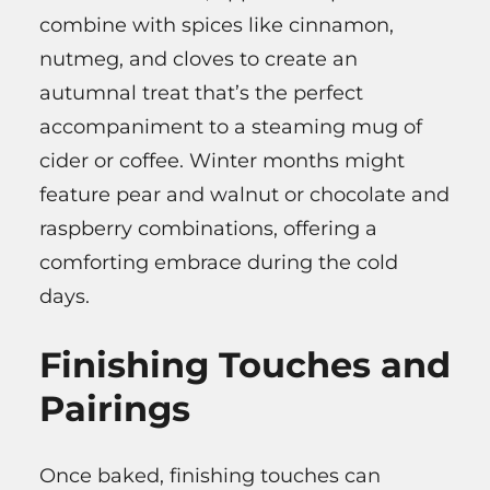
combine with spices like cinnamon,
nutmeg, and cloves to create an
autumnal treat that’s the perfect
accompaniment to a steaming mug of
cider or coffee. Winter months might
feature pear and walnut or chocolate and
raspberry combinations, offering a
comforting embrace during the cold
days.
Finishing Touches and
Pairings
Once baked, finishing touches can