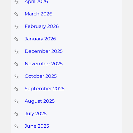
April 2026
March 2026
February 2026
January 2026
December 2025
November 2025
October 2025
September 2025
August 2025
July 2025
June 2025