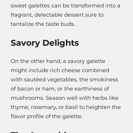
sweet galettes can be transformed into a
fragrant, delectable dessert sure to
tantalize the taste buds.
Savory Delights
On the other hand, a savory galette
might include rich cheese combined
with sautéed vegetables, the smokiness
of bacon or ham, or the earthiness of
mushrooms. Season well with herbs like
thyme, rosemary, or basil to heighten the
flavor profile of the galette.