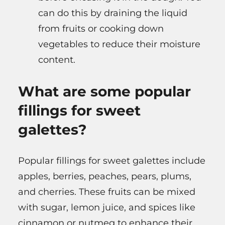
can do this by draining the liquid
from fruits or cooking down
vegetables to reduce their moisture
content.
What are some popular
fillings for sweet
galettes?
Popular fillings for sweet galettes include
apples, berries, peaches, pears, plums,
and cherries. These fruits can be mixed
with sugar, lemon juice, and spices like
cinnamon or nutmeg to enhance their