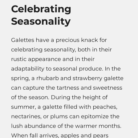
Celebrating
Seasonality
Galettes have a precious knack for
celebrating seasonality, both in their
rustic appearance and in their
adaptability to seasonal produce. In the
spring, a rhubarb and strawberry galette
can capture the tartness and sweetness
of the season. During the height of
summer, a galette filled with peaches,
nectarines, or plums can epitomize the
lush abundance of the warmer months.
When fall arrives, apples and pears