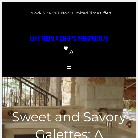
Skip
Unlock 30% OFF Now! Limited Time Offer!
to
content
Life From a Chef's Perspective
S
e
a
r
c
h
Sweet and Savory
Galettes: A