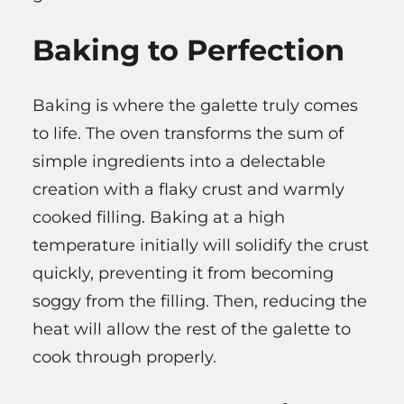
Baking to Perfection
Baking is where the galette truly comes
to life. The oven transforms the sum of
simple ingredients into a delectable
creation with a flaky crust and warmly
cooked filling. Baking at a high
temperature initially will solidify the crust
quickly, preventing it from becoming
soggy from the filling. Then, reducing the
heat will allow the rest of the galette to
cook through properly.