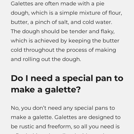
Galettes are often made with a pie
dough, which is a simple mixture of flour,
butter, a pinch of salt, and cold water.
The dough should be tender and flaky,
which is achieved by keeping the butter
cold throughout the process of making
and rolling out the dough.
Do I need a special pan to
make a galette?
No, you don’t need any special pans to
make a galette. Galettes are designed to
be rustic and freeform, so all you need is