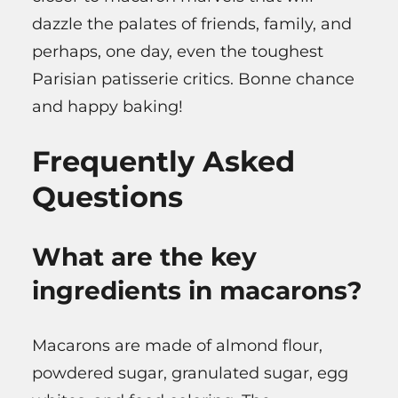
dazzle the palates of friends, family, and
perhaps, one day, even the toughest
Parisian patisserie critics. Bonne chance
and happy baking!
Frequently Asked
Questions
What are the key
ingredients in macarons?
Macarons are made of almond flour,
powdered sugar, granulated sugar, egg