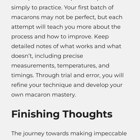
simply to practice. Your first batch of
macarons may not be perfect, but each
attempt will teach you more about the
process and how to improve. Keep
detailed notes of what works and what
doesn’t, including precise
measurements, temperatures, and
timings. Through trial and error, you will
refine your technique and develop your
own macaron mastery.
Finishing Thoughts
The journey towards making impeccable