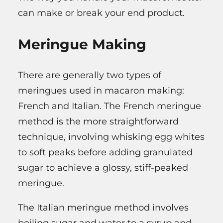
can make or break your end product.
Meringue Making
There are generally two types of
meringues used in macaron making:
French and Italian. The French meringue
method is the more straightforward
technique, involving whisking egg whites
to soft peaks before adding granulated
sugar to achieve a glossy, stiff-peaked
meringue.
The Italian meringue method involves