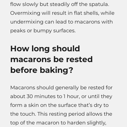
flow slowly but steadily off the spatula.
Overmixing will result in flat shells, while
undermixing can lead to macarons with
peaks or bumpy surfaces.
How long should
macarons be rested
before baking?
Macarons should generally be rested for
about 30 minutes to 1 hour, or until they
form a skin on the surface that’s dry to
the touch. This resting period allows the
top of the macaron to harden slightly,