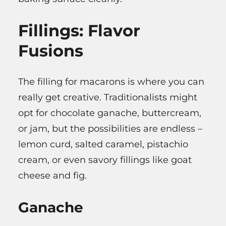
Fillings: Flavor
Fusions
The filling for macarons is where you can
really get creative. Traditionalists might
opt for chocolate ganache, buttercream,
or jam, but the possibilities are endless –
lemon curd, salted caramel, pistachio
cream, or even savory fillings like goat
cheese and fig.
Ganache