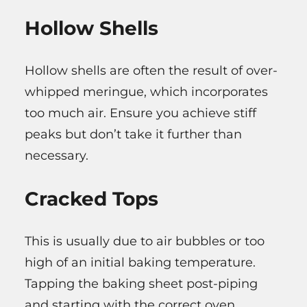
Hollow Shells
Hollow shells are often the result of over-
whipped meringue, which incorporates
too much air. Ensure you achieve stiff
peaks but don’t take it further than
necessary.
Cracked Tops
This is usually due to air bubbles or too
high of an initial baking temperature.
Tapping the baking sheet post-piping
and starting with the correct oven