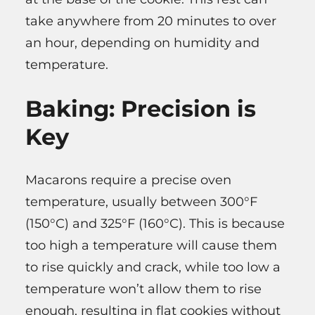
take anywhere from 20 minutes to over
an hour, depending on humidity and
temperature.
Baking: Precision is
Key
Macarons require a precise oven
temperature, usually between 300°F
(150°C) and 325°F (160°C). This is because
too high a temperature will cause them
to rise quickly and crack, while too low a
temperature won’t allow them to rise
enough, resulting in flat cookies without