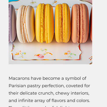
Macarons have become a symbol of
Parisian pastry perfection, coveted for
their delicate crunch, chewy interiors,
and infinite array of flavors and colors.