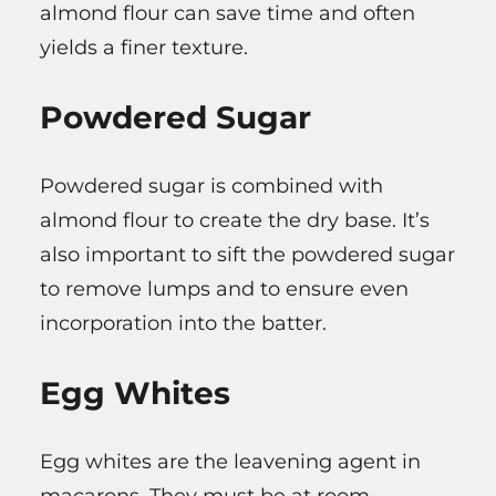
almond flour can save time and often
yields a finer texture.
Powdered Sugar
Powdered sugar is combined with
almond flour to create the dry base. It’s
also important to sift the powdered sugar
to remove lumps and to ensure even
incorporation into the batter.
Egg Whites
Egg whites are the leavening agent in
macarons. They must be at room