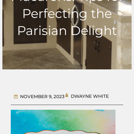
Perfecting the
Parisian Delight
DWAYNE WHITE
NOVEMBER 9, 2023