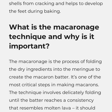
shells from cracking and helps to develop
the feet during baking.
What is the macaronage
technique and why is it
important?
The macaronage is the process of folding
the dry ingredients into the meringue to
create the macaron batter. It’s one of the
most critical steps in making macarons.
The technique involves delicately folding
until the batter reaches a consistency
that resembles molten lava – it should