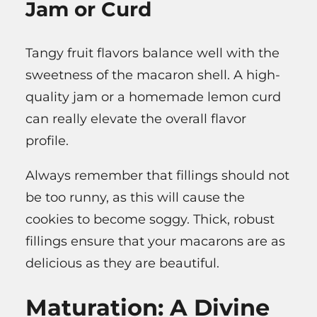
Jam or Curd
Tangy fruit flavors balance well with the
sweetness of the macaron shell. A high-
quality jam or a homemade lemon curd
can really elevate the overall flavor
profile.
Always remember that fillings should not
be too runny, as this will cause the
cookies to become soggy. Thick, robust
fillings ensure that your macarons are as
delicious as they are beautiful.
Maturation: A Divine