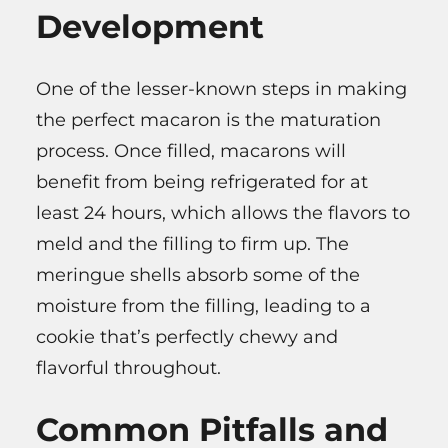
Development
One of the lesser-known steps in making
the perfect macaron is the maturation
process. Once filled, macarons will
benefit from being refrigerated for at
least 24 hours, which allows the flavors to
meld and the filling to firm up. The
meringue shells absorb some of the
moisture from the filling, leading to a
cookie that’s perfectly chewy and
flavorful throughout.
Common Pitfalls and