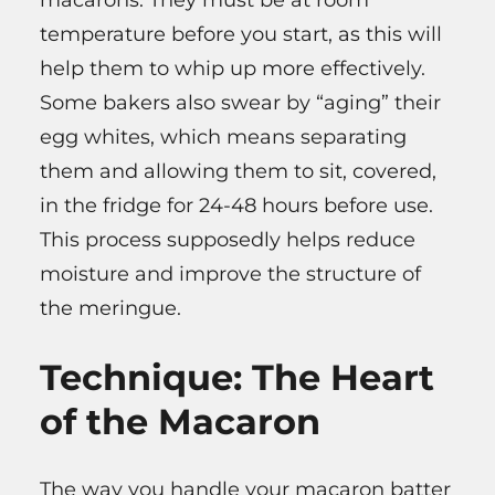
temperature before you start, as this will
help them to whip up more effectively.
Some bakers also swear by “aging” their
egg whites, which means separating
them and allowing them to sit, covered,
in the fridge for 24-48 hours before use.
This process supposedly helps reduce
moisture and improve the structure of
the meringue.
Technique: The Heart
of the Macaron
The way you handle your macaron batter