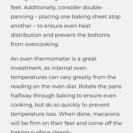
feet. Additionally, consider double-
panning – placing one baking sheet atop
another – to ensure even heat
distribution and prevent the bottoms
from overcooking.
An oven thermometer is a great
investment, as internal oven
temperatures can vary greatly from the
reading on the oven dial. Rotate the pans
halfway through baking to ensure even
cooking, but do so quickly to prevent
temperature loss. When done, macarons
will be firm on their feet and come off the
baking surface cleanly.