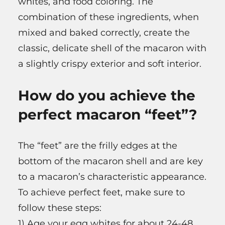
whites, and food coloring. The
combination of these ingredients, when
mixed and baked correctly, create the
classic, delicate shell of the macaron with
a slightly crispy exterior and soft interior.
How do you achieve the
perfect macaron “feet”?
The “feet” are the frilly edges at the
bottom of the macaron shell and are key
to a macaron’s characteristic appearance.
To achieve perfect feet, make sure to
follow these steps:
1) Age your egg whites for about 24-48