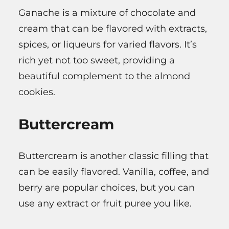
Ganache is a mixture of chocolate and
cream that can be flavored with extracts,
spices, or liqueurs for varied flavors. It’s
rich yet not too sweet, providing a
beautiful complement to the almond
cookies.
Buttercream
Buttercream is another classic filling that
can be easily flavored. Vanilla, coffee, and
berry are popular choices, but you can
use any extract or fruit puree you like.