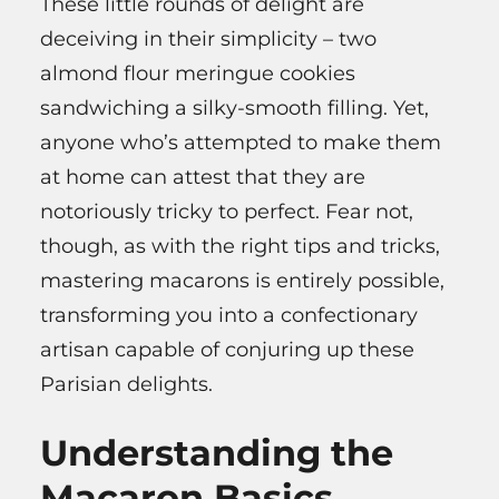
These little rounds of delight are
deceiving in their simplicity – two
almond flour meringue cookies
sandwiching a silky-smooth filling. Yet,
anyone who’s attempted to make them
at home can attest that they are
notoriously tricky to perfect. Fear not,
though, as with the right tips and tricks,
mastering macarons is entirely possible,
transforming you into a confectionary
artisan capable of conjuring up these
Parisian delights.
Understanding the
Macaron Basics