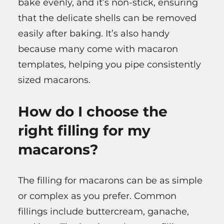
bake evenly, and it’s non-stick, ensuring
that the delicate shells can be removed
easily after baking. It’s also handy
because many come with macaron
templates, helping you pipe consistently
sized macarons.
How do I choose the
right filling for my
macarons?
The filling for macarons can be as simple
or complex as you prefer. Common
fillings include buttercream, ganache,