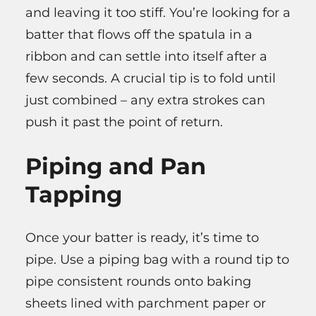
and leaving it too stiff. You’re looking for a
batter that flows off the spatula in a
ribbon and can settle into itself after a
few seconds. A crucial tip is to fold until
just combined – any extra strokes can
push it past the point of return.
Piping and Pan
Tapping
Once your batter is ready, it’s time to
pipe. Use a piping bag with a round tip to
pipe consistent rounds onto baking
sheets lined with parchment paper or