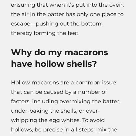
ensuring that when it’s put into the oven,
the air in the batter has only one place to
escape—pushing out the bottom,
thereby forming the feet.
Why do my macarons
have hollow shells?
Hollow macarons are a common issue
that can be caused by a number of
factors, including overmixing the batter,
under-baking the shells, or over-
whipping the egg whites. To avoid
hollows, be precise in all steps: mix the