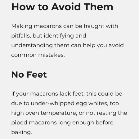
How to Avoid Them
Making macarons can be fraught with
pitfalls, but identifying and
understanding them can help you avoid
common mistakes.
No Feet
If your macarons lack feet, this could be
due to under-whipped egg whites, too
high oven temperature, or not resting the
piped macarons long enough before
baking.