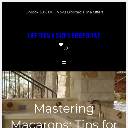
Skip
Unlock 30% OFF Now! Limited Time Offer!
to
content
Life From a Chef's Perspective
S
e
a
r
c
h
Mastering
Macarons: Tips for