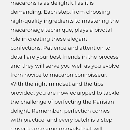
macarons is as delightful as it is
demanding. Each step, from choosing
high-quality ingredients to mastering the
macaronage technique, plays a pivotal
role in creating these elegant
confections. Patience and attention to
detail are your best friends in the process,
and they will serve you well as you evolve
from novice to macaron connoisseur.
With the right mindset and the tips
provided, you are now equipped to tackle
the challenge of perfecting the Parisian
delight. Remember, perfection comes
with practice, and every batch is a step
closer to macaron marvels that will