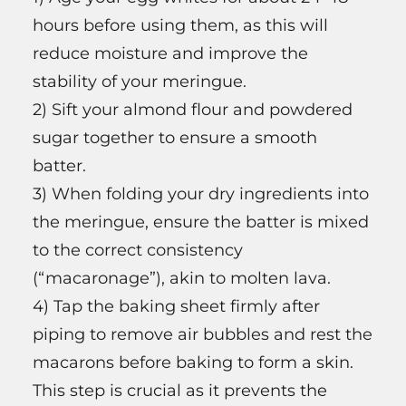
hours before using them, as this will
reduce moisture and improve the
stability of your meringue.
2) Sift your almond flour and powdered
sugar together to ensure a smooth
batter.
3) When folding your dry ingredients into
the meringue, ensure the batter is mixed
to the correct consistency
(“macaronage”), akin to molten lava.
4) Tap the baking sheet firmly after
piping to remove air bubbles and rest the
macarons before baking to form a skin.
This step is crucial as it prevents the