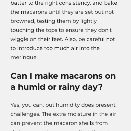
batter to the right consistency, and bake
the macarons until they are set but not
browned, testing them by lightly
touching the tops to ensure they don’t
wiggle on their feet. Also, be careful not
to introduce too much air into the
meringue.
Can I make macarons on
a humid or rainy day?
Yes, you can, but humidity does present
challenges. The extra moisture in the air
can prevent the macaron shells from