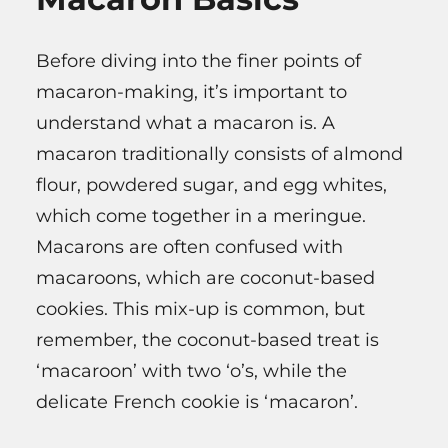
Before diving into the finer points of
macaron-making, it’s important to
understand what a macaron is. A
macaron traditionally consists of almond
flour, powdered sugar, and egg whites,
which come together in a meringue.
Macarons are often confused with
macaroons, which are coconut-based
cookies. This mix-up is common, but
remember, the coconut-based treat is
‘macaroon’ with two ‘o’s, while the
delicate French cookie is ‘macaron’.