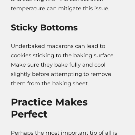
temperature can mitigate this issue.
Sticky Bottoms
Underbaked macarons can lead to
cookies sticking to the baking surface.
Make sure they bake fully and cool
slightly before attempting to remove
them from the baking sheet.
Practice Makes
Perfect
Perhaps the most important tip of all is