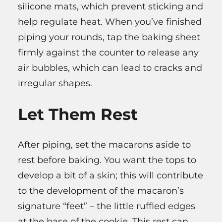
silicone mats, which prevent sticking and
help regulate heat. When you’ve finished
piping your rounds, tap the baking sheet
firmly against the counter to release any
air bubbles, which can lead to cracks and
irregular shapes.
Let Them Rest
After piping, set the macarons aside to
rest before baking. You want the tops to
develop a bit of a skin; this will contribute
to the development of the macaron’s
signature “feet” – the little ruffled edges
at the base of the cookie. This rest can