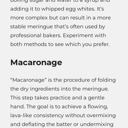
boiling sugar and water to a syrup and
adding it to whipped egg whites. It’s
more complex but can result in a more
stable meringue that’s often used by
professional bakers. Experiment with
both methods to see which you prefer.
Macaronage
“Macaronage” is the procedure of folding
the dry ingredients into the meringue.
This step takes practice and a gentle
hand. The goal is to achieve a flowing,
lava-like consistency without overmixing
and deflating the batter or undermixing