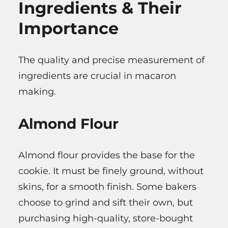
Ingredients & Their
Importance
The quality and precise measurement of
ingredients are crucial in macaron
making.
Almond Flour
Almond flour provides the base for the
cookie. It must be finely ground, without
skins, for a smooth finish. Some bakers
choose to grind and sift their own, but
purchasing high-quality, store-bought