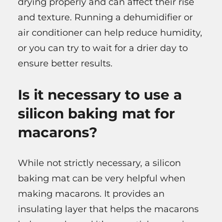
drying properly and can affect their rise
and texture. Running a dehumidifier or
air conditioner can help reduce humidity,
or you can try to wait for a drier day to
ensure better results.
Is it necessary to use a
silicon baking mat for
macarons?
While not strictly necessary, a silicon
baking mat can be very helpful when
making macarons. It provides an
insulating layer that helps the macarons