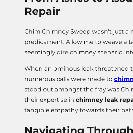
Repair
Chim Chimney Sweep wasn’t just a m
predicament. Allow me to weave a ta
seemingly dire chimney scenario in
When an ominous leak threatened to 
numerous calls were made to
chimn
stood out amongst the fray was Ch
their expertise in
chimney leak repa
tangible empathy towards their pat
Navigating Throug