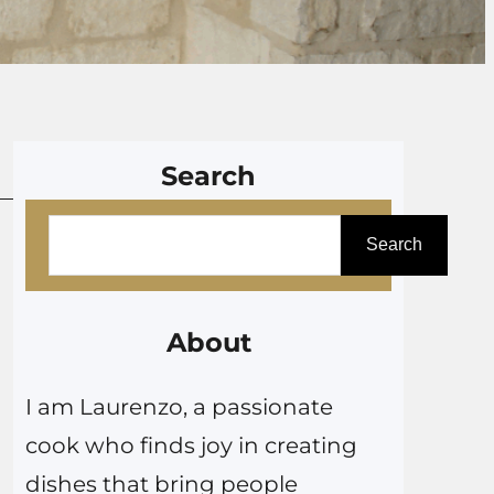
Search
S
Search
e
a
r
About
c
I am Laurenzo, a passionate
h
cook who finds joy in creating
dishes that bring people