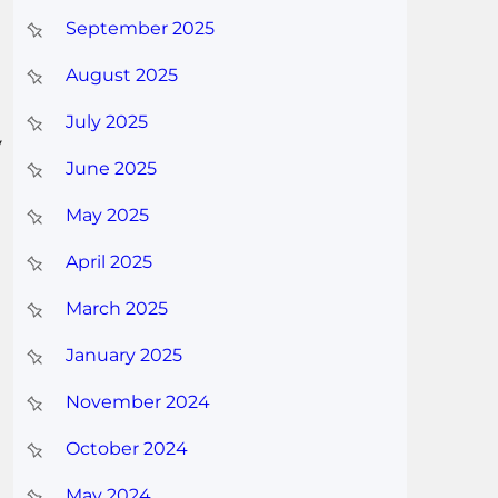
September 2025
August 2025
July 2025
y
June 2025
May 2025
April 2025
March 2025
January 2025
November 2024
October 2024
May 2024