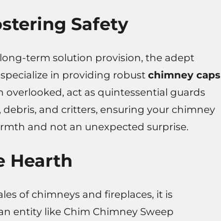
stering Safety
long-term solution provision, the adept
pecialize in providing robust
chimney caps
n overlooked, act as quintessential guards
, debris, and critters, ensuring your chimney
armth and not an unexpected surprise.
e Hearth
es of chimneys and fireplaces, it is
 an entity like Chim Chimney Sweep