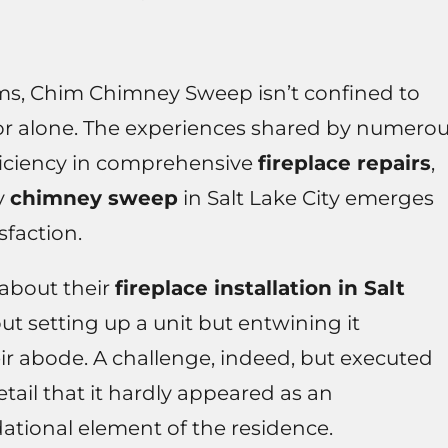
alms, Chim Chimney Sweep isn’t confined to
or alone. The experiences shared by numero
oficiency in comprehensive
fireplace repairs
,
ry
chimney sweep
in Salt Lake City emerges
sfaction.
about their
fireplace installation in Salt
 setting up a unit but entwining it
ir abode. A challenge, indeed, but executed
tail that it hardly appeared as an
ational element of the residence.