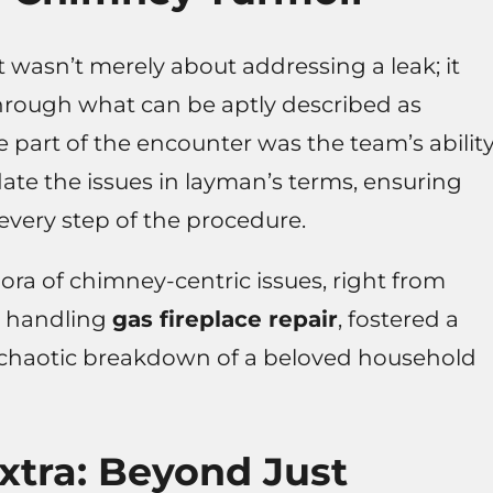
t wasn’t merely about addressing a leak; it
through what can be aptly described as
part of the encounter was the team’s abilit
idate the issues in layman’s terms, ensuring
very step of the procedure.
ora of chimney-centric issues, right from
y handling
gas fireplace repair
, fostered a
 chaotic breakdown of a beloved household
Extra: Beyond Just