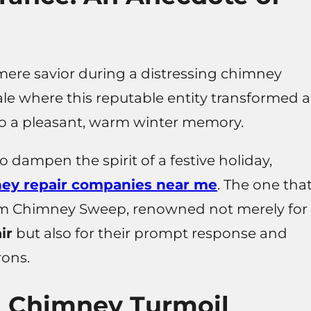
ere savior during a distressing chimney
le where this reputable entity transformed a
to a pleasant, warm winter memory.
dampen the spirit of a festive holiday,
ey repair companies near me
. The one tha
im Chimney Sweep, renowned not merely for
ir
but also for their prompt response and
rons.
h Chimney Turmoil