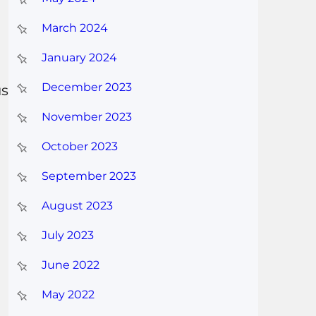
March 2024
January 2024
December 2023
us
November 2023
October 2023
September 2023
August 2023
July 2023
June 2022
May 2022