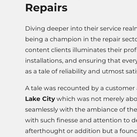
Repairs
Diving deeper into their service re
being a champion in the repair sect
content clients illuminates their pr
installations, and ensuring that eve
as a tale of reliability and utmost sati
A tale was recounted by a customer 
Lake City
which was not merely about
seamlessly with the ambiance of the
with such finesse and attention to de
afterthought or addition but a found