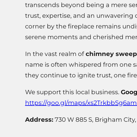
transcends beyond being a mere serv
trust, expertise, and an unwavering
corner by the fireplace remains undi
serene moments and cherished mem
In the vast realm of
chimney sweeps 
name is often whispered from one sa
they continue to ignite trust, one fir
We support this local business.
Goog
https://goo.gl/maps/xs2TrkbbSg6a
Address:
730 W 885 S, Brigham City