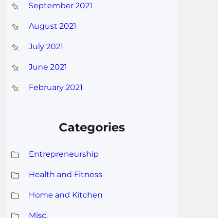
September 2021
August 2021
July 2021
June 2021
February 2021
Categories
Entrepreneurship
Health and Fitness
Home and Kitchen
Misc.