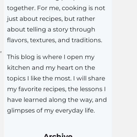
together. For me, cooking is not
just about recipes, but rather
about telling a story through
flavors, textures, and traditions.
,
This blog is where I open my
kitchen and my heart on the
topics I like the most. I will share
my favorite recipes, the lessons I
have learned along the way, and
glimpses of my everyday life.
Archive