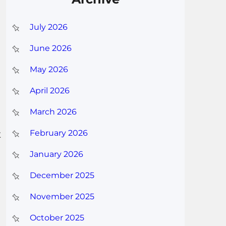
July 2026
June 2026
May 2026
April 2026
March 2026
t
February 2026
January 2026
December 2025
November 2025
October 2025