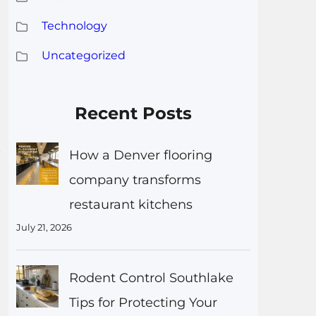
Technology
Uncategorized
Recent Posts
s
How a Denver flooring
company transforms
restaurant kitchens
July 21, 2026
Rodent Control Southlake
Tips for Protecting Your