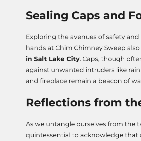
Sealing Caps and Fo
Exploring the avenues of safety and 
hands at Chim Chimney Sweep also s
in Salt Lake City
. Caps, though ofte
against unwanted intruders like rain
and fireplace remain a beacon of w
Reflections from th
As we untangle ourselves from the tal
quintessential to acknowledge that