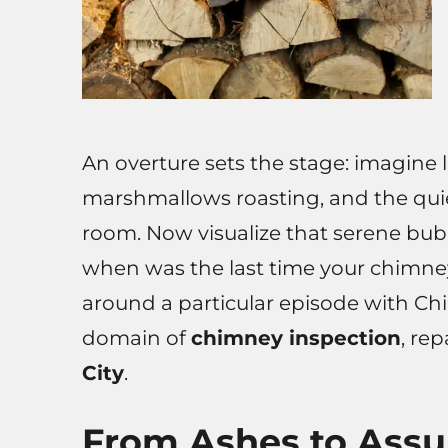
An overture sets the stage: imagine l
marshmallows roasting, and the quie
room. Now visualize that serene bubb
when was the last time your chimney
around a particular episode with C
domain of
chimney inspection
, re
City
.
From Ashes to Assu