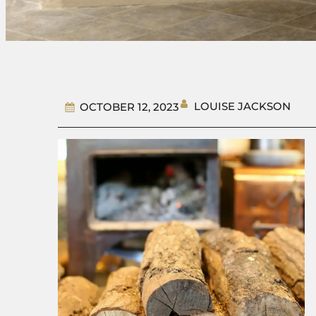
LOUISE JACKSON
OCTOBER 12, 2023