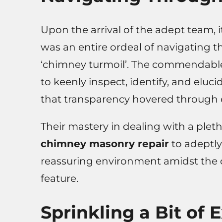
Upon the arrival of the adept team, i
was an entire ordeal of navigating 
‘chimney turmoil’. The commendable 
to keenly inspect, identify, and eluc
that transparency hovered through e
Their mastery in dealing with a pleth
chimney masonry repair
to adeptl
reassuring environment amidst the
feature.
Sprinkling a Bit of 