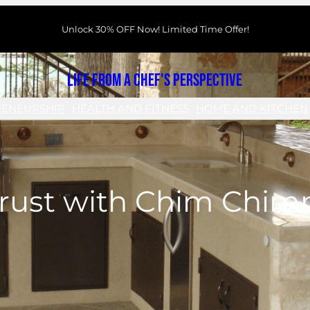
Unlock 30% OFF Now! Limited Time Offer!
Life From a Chef's Perspective
RENEURSHIP
HEALTH AND FITNESS
HOME AND KITCHEN
Trust with Chim Chi