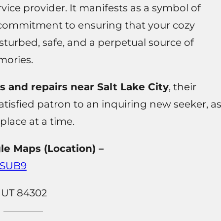
ice provider. It manifests as a symbol of
 commitment to ensuring that your cozy
sturbed, safe, and a perpetual source of
ories.
and repairs near Salt Lake City
, their
tisfied patron to an inquiring new seeker, a
eplace at a time.
le Maps (Location) –
mSUB9
, UT 84302