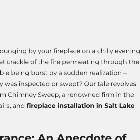
ounging by your fireplace on a chilly evening
t crackle of the fire permeating through the
le being burst by a sudden realization –
 was inspected or swept? Our tale revolves
him Chimney Sweep, a renowned firm in the
pairs, and
fireplace installation in Salt Lake
rance: An Anecdote of