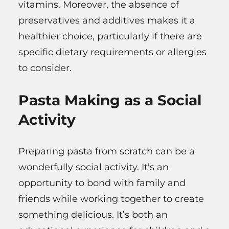
vitamins. Moreover, the absence of
preservatives and additives makes it a
healthier choice, particularly if there are
specific dietary requirements or allergies
to consider.
Pasta Making as a Social
Activity
Preparing pasta from scratch can be a
wonderfully social activity. It’s an
opportunity to bond with family and
friends while working together to create
something delicious. It’s both an