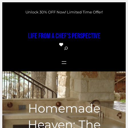
Skip
Unlock 30% OFF Now! Limited Time Offer!
to
content
Life From a Chef's Perspective
S
e
a
r
c
h
Homemade
Heaven: The