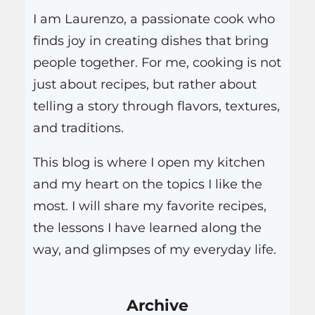
h
I am Laurenzo, a passionate cook who
finds joy in creating dishes that bring
people together. For me, cooking is not
just about recipes, but rather about
telling a story through flavors, textures,
and traditions.
This blog is where I open my kitchen
and my heart on the topics I like the
most. I will share my favorite recipes,
the lessons I have learned along the
way, and glimpses of my everyday life.
Archive