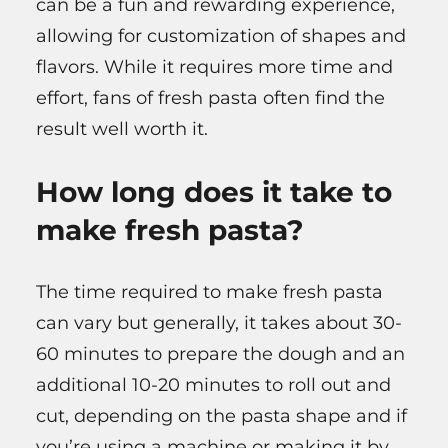
can be a fun and rewarding experience,
allowing for customization of shapes and
flavors. While it requires more time and
effort, fans of fresh pasta often find the
result well worth it.
How long does it take to
make fresh pasta?
The time required to make fresh pasta
can vary but generally, it takes about 30-
60 minutes to prepare the dough and an
additional 10-20 minutes to roll out and
cut, depending on the pasta shape and if
you’re using a machine or making it by