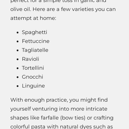
perfect for a simple toss in garlic and
olive oil. Here are a few varieties you can
attempt at home:
Spaghetti
Fettuccine
Tagliatelle
Ravioli
Tortellini
Gnocchi
Linguine
With enough practice, you might find
yourself venturing into more intricate
shapes like farfalle (bow ties) or crafting
colorful pasta with natural dyes such as