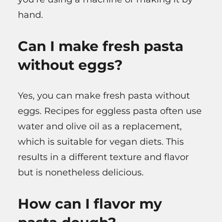
hand.
Can I make fresh pasta
without eggs?
Yes, you can make fresh pasta without
eggs. Recipes for eggless pasta often use
water and olive oil as a replacement,
which is suitable for vegan diets. This
results in a different texture and flavor
but is nonetheless delicious.
How can I flavor my