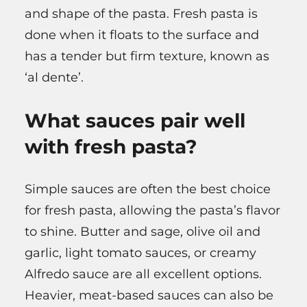
and shape of the pasta. Fresh pasta is
done when it floats to the surface and
has a tender but firm texture, known as
‘al dente’.
What sauces pair well
with fresh pasta?
Simple sauces are often the best choice
for fresh pasta, allowing the pasta’s flavor
to shine. Butter and sage, olive oil and
garlic, light tomato sauces, or creamy
Alfredo sauce are all excellent options.
Heavier, meat-based sauces can also be