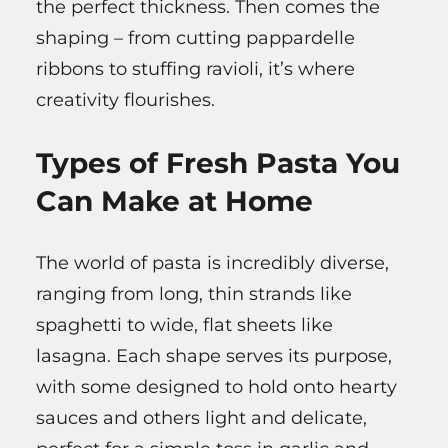
the perfect thickness. Then comes the
shaping – from cutting pappardelle
ribbons to stuffing ravioli, it’s where
creativity flourishes.
Types of Fresh Pasta You
Can Make at Home
The world of pasta is incredibly diverse,
ranging from long, thin strands like
spaghetti to wide, flat sheets like
lasagna. Each shape serves its purpose,
with some designed to hold onto hearty
sauces and others light and delicate,