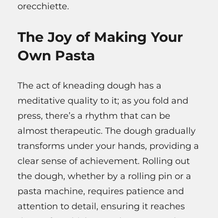
orecchiette.
The Joy of Making Your
Own Pasta
The act of kneading dough has a
meditative quality to it; as you fold and
press, there’s a rhythm that can be
almost therapeutic. The dough gradually
transforms under your hands, providing a
clear sense of achievement. Rolling out
the dough, whether by a rolling pin or a
pasta machine, requires patience and
attention to detail, ensuring it reaches