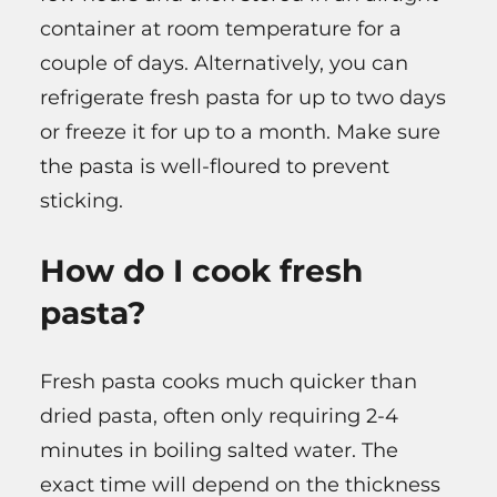
container at room temperature for a
couple of days. Alternatively, you can
refrigerate fresh pasta for up to two days
or freeze it for up to a month. Make sure
the pasta is well-floured to prevent
sticking.
How do I cook fresh
pasta?
Fresh pasta cooks much quicker than
dried pasta, often only requiring 2-4
minutes in boiling salted water. The
exact time will depend on the thickness