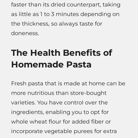
faster than its dried counterpart, taking
as little as 1 to 3 minutes depending on
the thickness, so always taste for
doneness.
The Health Benefits of
Homemade Pasta
Fresh pasta that is made at home can be
more nutritious than store-bought
varieties. You have control over the
ingredients, enabling you to opt for
whole wheat flour for added fiber or
incorporate vegetable purees for extra