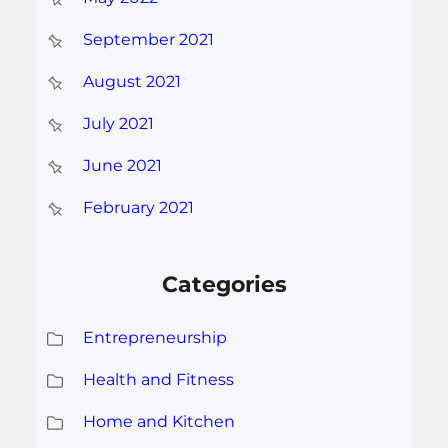
September 2021
August 2021
July 2021
June 2021
February 2021
Categories
Entrepreneurship
Health and Fitness
Home and Kitchen