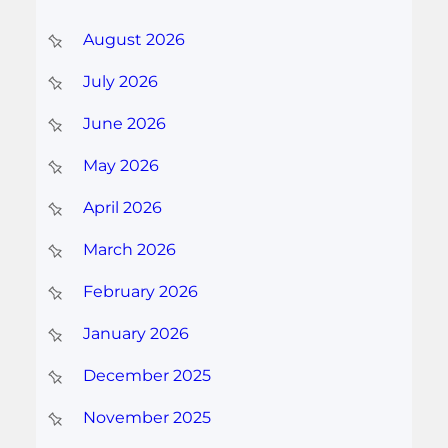
August 2026
July 2026
June 2026
May 2026
April 2026
March 2026
February 2026
January 2026
December 2025
November 2025