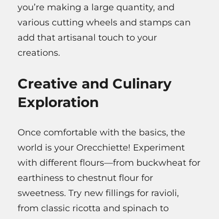
you’re making a large quantity, and
various cutting wheels and stamps can
add that artisanal touch to your
creations.
Creative and Culinary
Exploration
Once comfortable with the basics, the
world is your Orecchiette! Experiment
with different flours—from buckwheat for
earthiness to chestnut flour for
sweetness. Try new fillings for ravioli,
from classic ricotta and spinach to