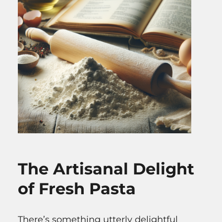
The Artisanal Delight
of Fresh Pasta
There’s something utterly delightful