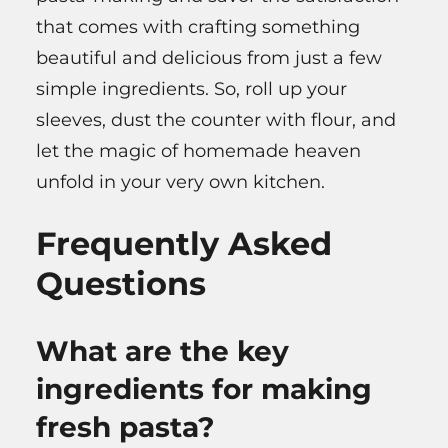
that comes with crafting something
beautiful and delicious from just a few
simple ingredients. So, roll up your
sleeves, dust the counter with flour, and
let the magic of homemade heaven
unfold in your very own kitchen.
Frequently Asked
Questions
What are the key
ingredients for making
fresh pasta?