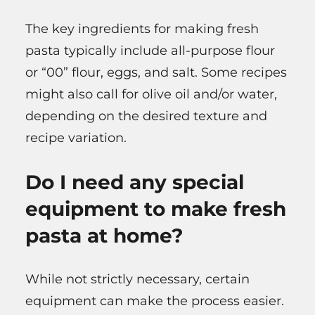
The key ingredients for making fresh
pasta typically include all-purpose flour
or “00” flour, eggs, and salt. Some recipes
might also call for olive oil and/or water,
depending on the desired texture and
recipe variation.
Do I need any special
equipment to make fresh
pasta at home?
While not strictly necessary, certain
equipment can make the process easier.