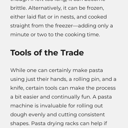
brittle. Alternatively, it can be frozen,
either laid flat or in nests, and cooked
straight from the freezer—adding only a
minute or two to the cooking time.
Tools of the Trade
While one can certainly make pasta
using just their hands, a rolling pin, and a
knife, certain tools can make the process
a bit easier and continually fun. A pasta
machine is invaluable for rolling out
dough evenly and cutting consistent
shapes. Pasta drying racks can help if