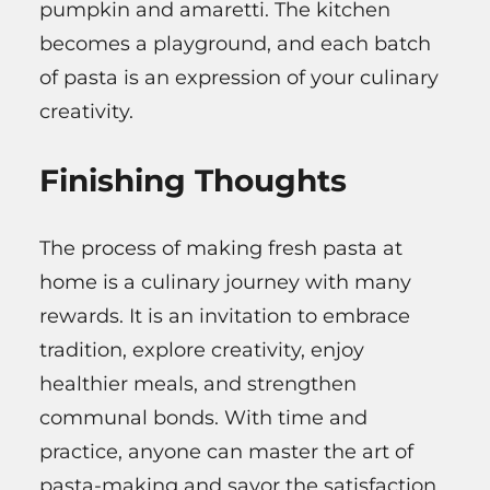
pumpkin and amaretti. The kitchen
becomes a playground, and each batch
of pasta is an expression of your culinary
creativity.
Finishing Thoughts
The process of making fresh pasta at
home is a culinary journey with many
rewards. It is an invitation to embrace
tradition, explore creativity, enjoy
healthier meals, and strengthen
communal bonds. With time and
practice, anyone can master the art of
pasta-making and savor the satisfaction