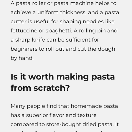
A pasta roller or pasta machine helps to
achieve a uniform thickness, and a pasta
cutter is useful for shaping noodles like
fettuccine or spaghetti. A rolling pin and
a sharp knife can be sufficient for
beginners to roll out and cut the dough
by hand.
Is it worth making pasta
from scratch?
Many people find that homemade pasta
has a superior flavor and texture
compared to store-bought dried pasta. It