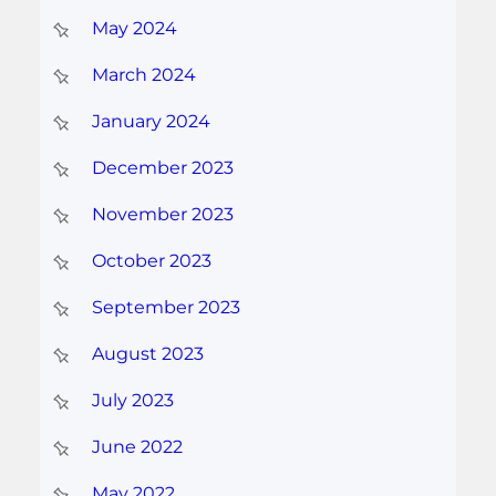
May 2024
March 2024
January 2024
December 2023
November 2023
October 2023
September 2023
August 2023
July 2023
June 2022
May 2022