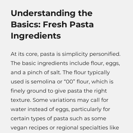
Understanding the
Basics: Fresh Pasta
Ingredients
At its core, pasta is simplicity personified.
The basic ingredients include flour, eggs,
and a pinch of salt. The flour typically
used is semolina or “00” flour, which is
finely ground to give pasta the right
texture. Some variations may call for
water instead of eggs, particularly for
certain types of pasta such as some
vegan recipes or regional specialties like