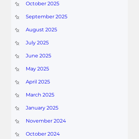
October 2025
September 2025
August 2025
July 2025
June 2025
May 2025
April 2025
March 2025
January 2025
November 2024
October 2024