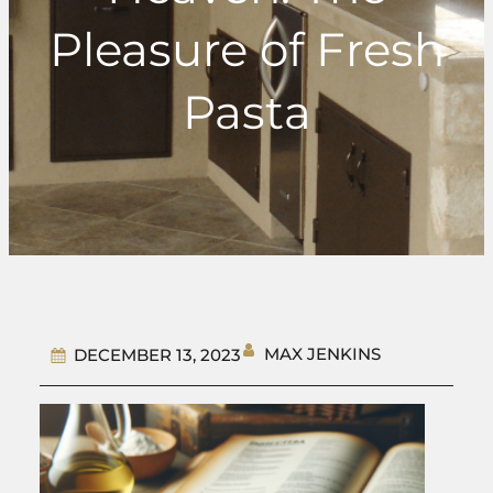
Pleasure of Fresh
Pasta
MAX JENKINS
DECEMBER 13, 2023