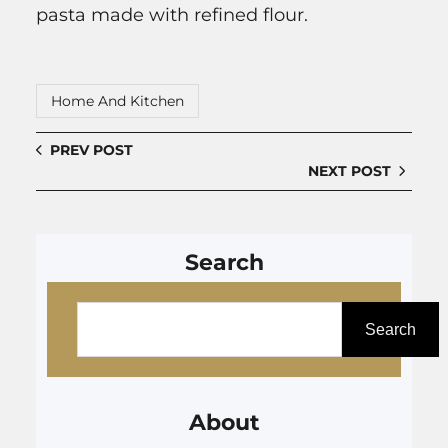
pasta made with refined flour.
Home And Kitchen
PREV POST
NEXT POST
Search
S
e
Search
a
r
About
c