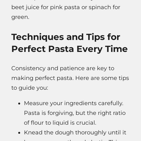
beet juice for pink pasta or spinach for
green.
Techniques and Tips for
Perfect Pasta Every Time
Consistency and patience are key to
making perfect pasta. Here are some tips
to guide you:
Measure your ingredients carefully.
Pasta is forgiving, but the right ratio
of flour to liquid is crucial.
Knead the dough thoroughly until it