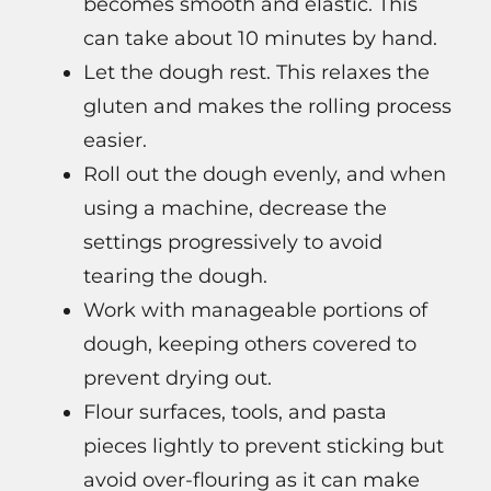
becomes smooth and elastic. This
can take about 10 minutes by hand.
Let the dough rest. This relaxes the
gluten and makes the rolling process
easier.
Roll out the dough evenly, and when
using a machine, decrease the
settings progressively to avoid
tearing the dough.
Work with manageable portions of
dough, keeping others covered to
prevent drying out.
Flour surfaces, tools, and pasta
pieces lightly to prevent sticking but
avoid over-flouring as it can make