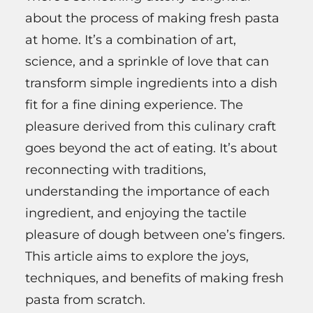
about the process of making fresh pasta
at home. It’s a combination of art,
science, and a sprinkle of love that can
transform simple ingredients into a dish
fit for a fine dining experience. The
pleasure derived from this culinary craft
goes beyond the act of eating. It’s about
reconnecting with traditions,
understanding the importance of each
ingredient, and enjoying the tactile
pleasure of dough between one’s fingers.
This article aims to explore the joys,
techniques, and benefits of making fresh
pasta from scratch.