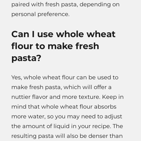
paired with fresh pasta, depending on
personal preference.
Can I use whole wheat
flour to make fresh
pasta?
Yes, whole wheat flour can be used to
make fresh pasta, which will offer a
nuttier flavor and more texture. Keep in
mind that whole wheat flour absorbs
more water, so you may need to adjust
the amount of liquid in your recipe. The
resulting pasta will also be denser than