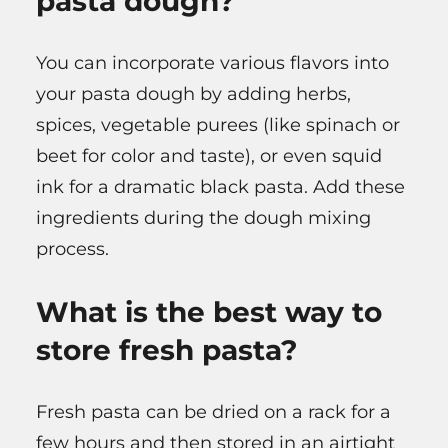
pasta dough?
You can incorporate various flavors into
your pasta dough by adding herbs,
spices, vegetable purees (like spinach or
beet for color and taste), or even squid
ink for a dramatic black pasta. Add these
ingredients during the dough mixing
process.
What is the best way to
store fresh pasta?
Fresh pasta can be dried on a rack for a
few hours and then stored in an airtight