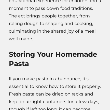
educational experience for children and a
moment to pass down food traditions.
The act brings people together, from
rolling dough to shaping and cooking,
culminating in the shared joy of a meal
well made.
Storing Your Homemade
Pasta
If you make pasta in abundance, it’s
essential to know how to store it properly.
Fresh pasta can be dried on racks and
kept in airtight containers for a few days,
though if left too long, it can become