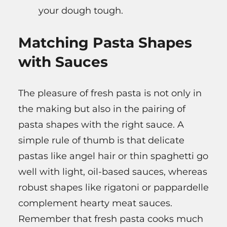
your dough tough.
Matching Pasta Shapes
with Sauces
The pleasure of fresh pasta is not only in
the making but also in the pairing of
pasta shapes with the right sauce. A
simple rule of thumb is that delicate
pastas like angel hair or thin spaghetti go
well with light, oil-based sauces, whereas
robust shapes like rigatoni or pappardelle
complement hearty meat sauces.
Remember that fresh pasta cooks much