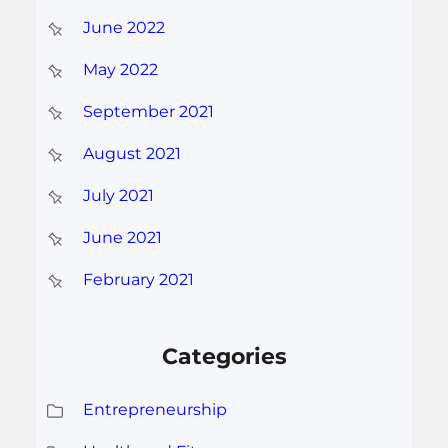
June 2022
May 2022
September 2021
August 2021
July 2021
June 2021
February 2021
Categories
Entrepreneurship