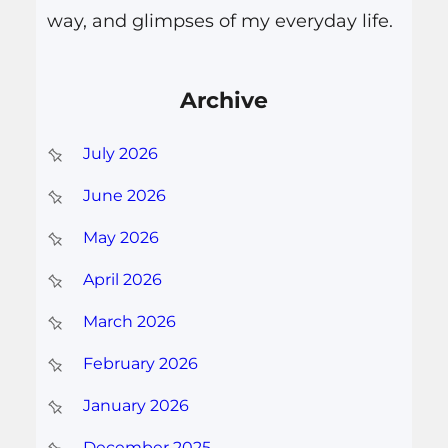
way, and glimpses of my everyday life.
Archive
July 2026
June 2026
May 2026
April 2026
March 2026
February 2026
January 2026
December 2025