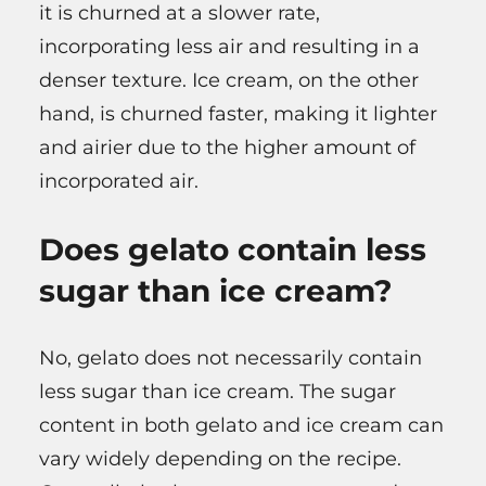
it is churned at a slower rate,
incorporating less air and resulting in a
denser texture. Ice cream, on the other
hand, is churned faster, making it lighter
and airier due to the higher amount of
incorporated air.
Does gelato contain less
sugar than ice cream?
No, gelato does not necessarily contain
less sugar than ice cream. The sugar
content in both gelato and ice cream can
vary widely depending on the recipe.