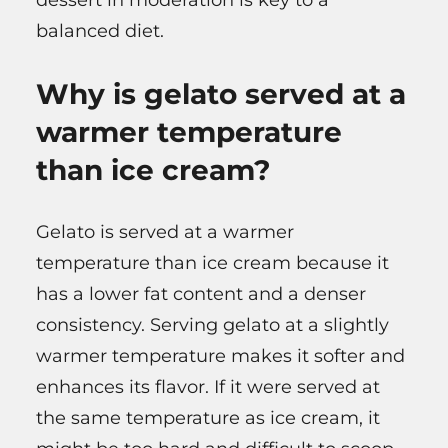
balanced diet.
Why is gelato served at a
warmer temperature
than ice cream?
Gelato is served at a warmer
temperature than ice cream because it
has a lower fat content and a denser
consistency. Serving gelato at a slightly
warmer temperature makes it softer and
enhances its flavor. If it were served at
the same temperature as ice cream, it