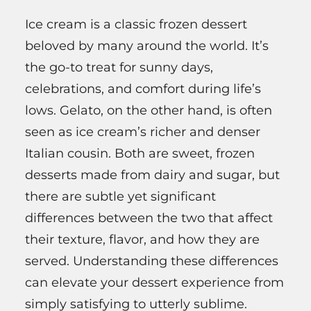
Ice cream is a classic frozen dessert
beloved by many around the world. It’s
the go-to treat for sunny days,
celebrations, and comfort during life’s
lows. Gelato, on the other hand, is often
seen as ice cream’s richer and denser
Italian cousin. Both are sweet, frozen
desserts made from dairy and sugar, but
there are subtle yet significant
differences between the two that affect
their texture, flavor, and how they are
served. Understanding these differences
can elevate your dessert experience from
simply satisfying to utterly sublime.