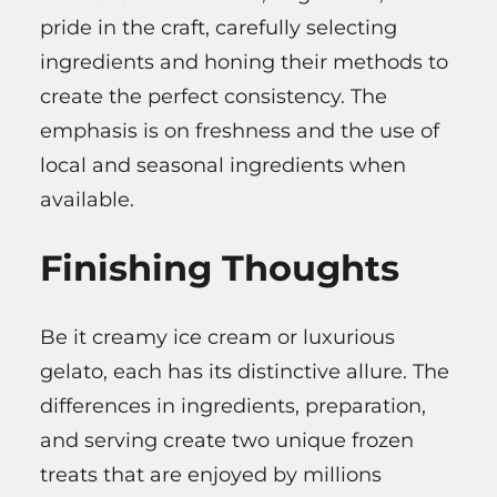
pride in the craft, carefully selecting
ingredients and honing their methods to
create the perfect consistency. The
emphasis is on freshness and the use of
local and seasonal ingredients when
available.
Finishing Thoughts
Be it creamy ice cream or luxurious
gelato, each has its distinctive allure. The
differences in ingredients, preparation,
and serving create two unique frozen
treats that are enjoyed by millions