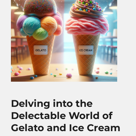
Delving into the
Delectable World of
Gelato and Ice Cream