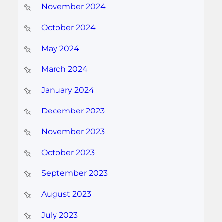
November 2024
October 2024
May 2024
March 2024
January 2024
December 2023
November 2023
October 2023
September 2023
August 2023
July 2023