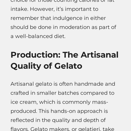
intake. However, it’s important to
remember that indulgence in either
should be done in moderation as part of
a well-balanced diet.
Production: The Artisanal
Quality of Gelato
Artisanal gelato is often handmade and
crafted in smaller batches compared to
ice cream, which is commonly mass-
produced. This hands-on approach is
reflected in the quality and depth of
flavors. Gelato makers, or gelatieri, take