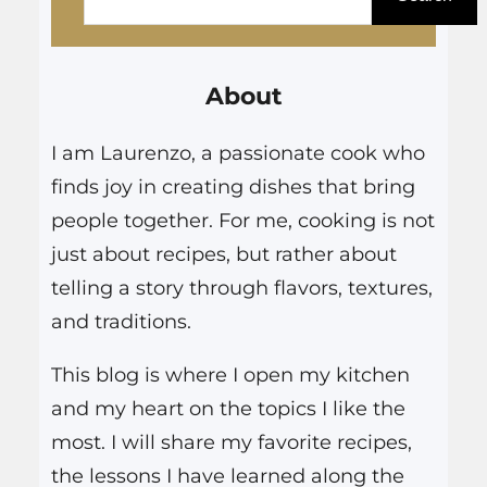
a
r
About
c
h
I am Laurenzo, a passionate cook who
finds joy in creating dishes that bring
people together. For me, cooking is not
just about recipes, but rather about
telling a story through flavors, textures,
and traditions.
This blog is where I open my kitchen
and my heart on the topics I like the
most. I will share my favorite recipes,
the lessons I have learned along the