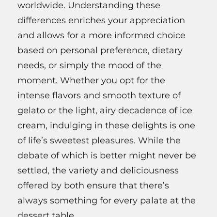
worldwide. Understanding these
differences enriches your appreciation
and allows for a more informed choice
based on personal preference, dietary
needs, or simply the mood of the
moment. Whether you opt for the
intense flavors and smooth texture of
gelato or the light, airy decadence of ice
cream, indulging in these delights is one
of life’s sweetest pleasures. While the
debate of which is better might never be
settled, the variety and deliciousness
offered by both ensure that there’s
always something for every palate at the
dessert table.