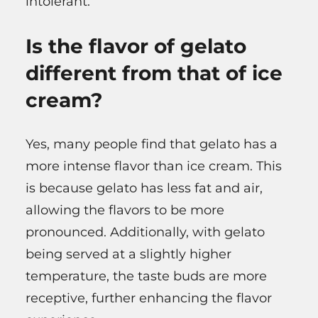
intolerant.
Is the flavor of gelato
different from that of ice
cream?
Yes, many people find that gelato has a
more intense flavor than ice cream. This
is because gelato has less fat and air,
allowing the flavors to be more
pronounced. Additionally, with gelato
being served at a slightly higher
temperature, the taste buds are more
receptive, further enhancing the flavor