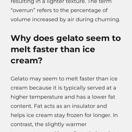
resulting in a lighter texture. The term
“overrun” refers to the percentage of
volume increased by air during churning.
Why does gelato seem to
melt faster than ice
cream?
Gelato may seem to melt faster than ice
cream because it is typically served at a
higher temperature and has a lower fat
content. Fat acts as an insulator and
helps ice cream stay frozen for longer. In
contrast, the slightly warmer