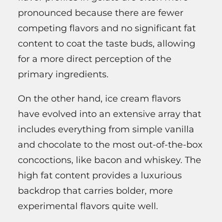
pronounced because there are fewer
competing flavors and no significant fat
content to coat the taste buds, allowing
for a more direct perception of the
primary ingredients.
On the other hand, ice cream flavors
have evolved into an extensive array that
includes everything from simple vanilla
and chocolate to the most out-of-the-box
concoctions, like bacon and whiskey. The
high fat content provides a luxurious
backdrop that carries bolder, more
experimental flavors quite well.