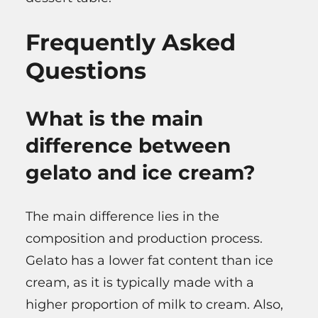
Frequently Asked
Questions
What is the main
difference between
gelato and ice cream?
The main difference lies in the
composition and production process.
Gelato has a lower fat content than ice
cream, as it is typically made with a
higher proportion of milk to cream. Also,