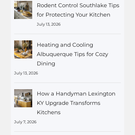
Rodent Control Southlake Tips
for Protecting Your Kitchen
July 13, 2026
Heating and Cooling
Albuquerque Tips for Cozy
Dining
July 13, 2026
How a Handyman Lexington
KY Upgrade Transforms
Kitchens
July 7, 2026