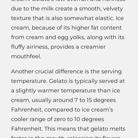
due to the milk create a smooth, velvety
texture that is also somewhat elastic. Ice
cream, because of its higher fat content
from cream and egg yolks, along with its
fluffy airiness, provides a creamier
mouthfeel.
Another crucial difference is the serving
temperature. Gelato is typically served at
a slightly warmer temperature than ice
cream, usually around 7 to 15 degrees
Fahrenheit, compared to ice cream’s
cooler range of zero to 10 degrees
Fahrenheit. This means that gelato melts