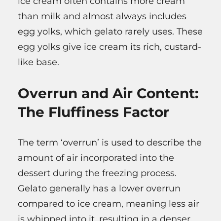
ice cream often contains more cream
than milk and almost always includes
egg yolks, which gelato rarely uses. These
egg yolks give ice cream its rich, custard-
like base.
Overrun and Air Content:
The Fluffiness Factor
The term ‘overrun’ is used to describe the
amount of air incorporated into the
dessert during the freezing process.
Gelato generally has a lower overrun
compared to ice cream, meaning less air
is whipped into it, resulting in a denser