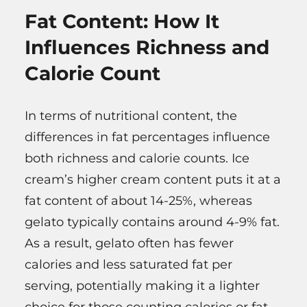
Fat Content: How It
Influences Richness and
Calorie Count
In terms of nutritional content, the
differences in fat percentages influence
both richness and calorie counts. Ice
cream’s higher cream content puts it at a
fat content of about 14-25%, whereas
gelato typically contains around 4-9% fat.
As a result, gelato often has fewer
calories and less saturated fat per
serving, potentially making it a lighter
choice for those counting calories or fat