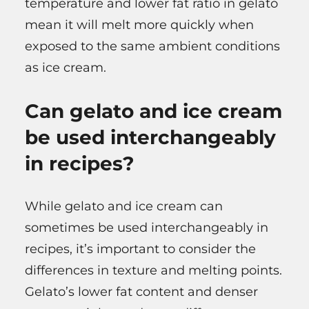
temperature and lower fat ratio in gelato
mean it will melt more quickly when
exposed to the same ambient conditions
as ice cream.
Can gelato and ice cream
be used interchangeably
in recipes?
While gelato and ice cream can
sometimes be used interchangeably in
recipes, it’s important to consider the
differences in texture and melting points.
Gelato’s lower fat content and denser