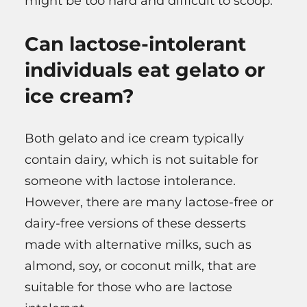
might be too hard and difficult to scoop.
Can lactose-intolerant
individuals eat gelato or
ice cream?
Both gelato and ice cream typically
contain dairy, which is not suitable for
someone with lactose intolerance.
However, there are many lactose-free or
dairy-free versions of these desserts
made with alternative milks, such as
almond, soy, or coconut milk, that are
suitable for those who are lactose