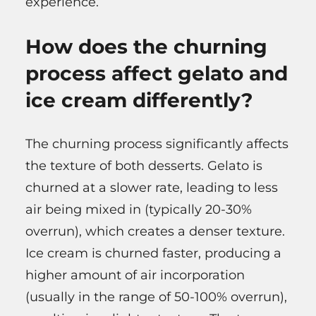
experience.
How does the churning
process affect gelato and
ice cream differently?
The churning process significantly affects
the texture of both desserts. Gelato is
churned at a slower rate, leading to less
air being mixed in (typically 20-30%
overrun), which creates a denser texture.
Ice cream is churned faster, producing a
higher amount of air incorporation
(usually in the range of 50-100% overrun),