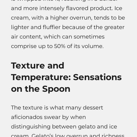
and more intensely flavored product. Ice
cream, with a higher overrun, tends to be
lighter and fluffier because of the greater
air content, which can sometimes
comprise up to 50% of its volume.
Texture and
Temperature: Sensations
on the Spoon
The texture is what many dessert
aficionados swear by when
distinguishing between gelato and ice
cream. Gelato’s low overrun and richness