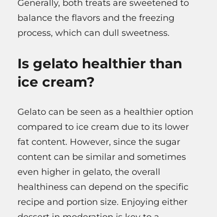
Generally, both treats are sweetened to
balance the flavors and the freezing
process, which can dull sweetness.
Is gelato healthier than
ice cream?
Gelato can be seen as a healthier option
compared to ice cream due to its lower
fat content. However, since the sugar
content can be similar and sometimes
even higher in gelato, the overall
healthiness can depend on the specific
recipe and portion size. Enjoying either
dessert in moderation is key to a