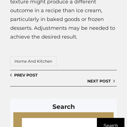
texture might produce a different
outcome in a recipe than ice cream,
particularly in baked goods or frozen
desserts. Adjustments may be needed to
achieve the desired result.
Home And Kitchen
PREV POST
NEXT POST
Search
S
e
Search