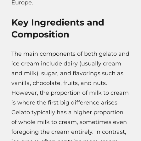
Europe.
Key Ingredients and
Composition
The main components of both gelato and
ice cream include dairy (usually cream
and milk), sugar, and flavorings such as
vanilla, chocolate, fruits, and nuts.
However, the proportion of milk to cream
is where the first big difference arises.
Gelato typically has a higher proportion
of whole milk to cream, sometimes even
foregoing the cream entirely. In contrast,