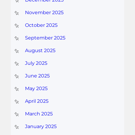
November 2025
October 2025
September 2025
August 2025
July 2025
June 2025
May 2025
April 2025
March 2025
January 2025