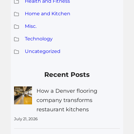
Health and Fitness
Home and Kitchen
Misc.
Technology
Uncategorized
Recent Posts
How a Denver flooring
company transforms
restaurant kitchens
July 21, 2026