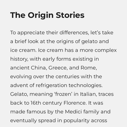
The Origin Stories
To appreciate their differences, let’s take
a brief look at the origins of gelato and
ice cream. Ice cream has a more complex
history, with early forms existing in
ancient China, Greece, and Rome,
evolving over the centuries with the
advent of refrigeration technologies.
Gelato, meaning ‘frozen’ in Italian, traces
back to 16th century Florence. It was
made famous by the Medici family and
eventually spread in popularity across