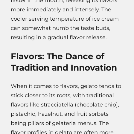
faster in the mouth, releasing its flavors
more immediately and intensely. The
cooler serving temperature of ice cream
can somewhat numb the taste buds,
resulting in a gradual flavor release.
Flavors: The Dance of
Tradition and Innovation
When it comes to flavors, gelato tends to
stick closer to its roots, with traditional
flavors like stracciatella (chocolate chip),
pistachio, hazelnut, and fruit sorbets
being pillars of gelateria menus. The
flavor profiles in gelato are often more