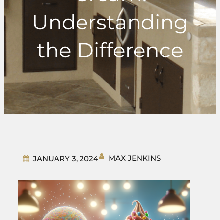
Understanding
the Difference
MAX JENKINS
JANUARY 3, 2024