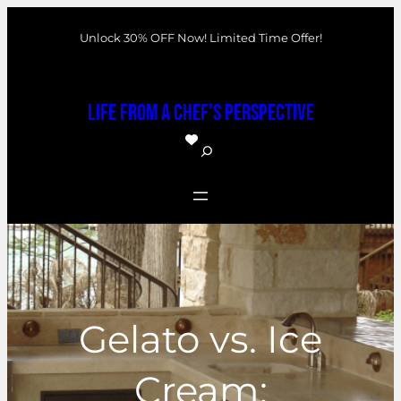
Skip
Unlock 30% OFF Now! Limited Time Offer!
to
content
Life From a Chef's Perspective
S
e
a
r
c
h
Gelato vs. Ice
Cream: