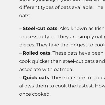
different types of oats available. Th
oats:
–
Steel-cut oats
: Also known as Irish
processed type. They are simply oat 
pieces. They take the longest to coo
–
Rolled oats
: These oats have been 
cook quicker than steel-cut oats and
associate with oatmeal.
–
Quick oats
: These oats are rolled 
allows them to cook the fastest. How
once cooked.