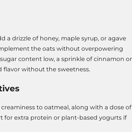
dd a drizzle of honey, maple syrup, or agave
omplement the oats without overpowering
 sugar content low, a sprinkle of cinnamon or
d flavor without the sweetness.
tives
 creaminess to oatmeal, along with a dose of
 for extra protein or plant-based yogurts if