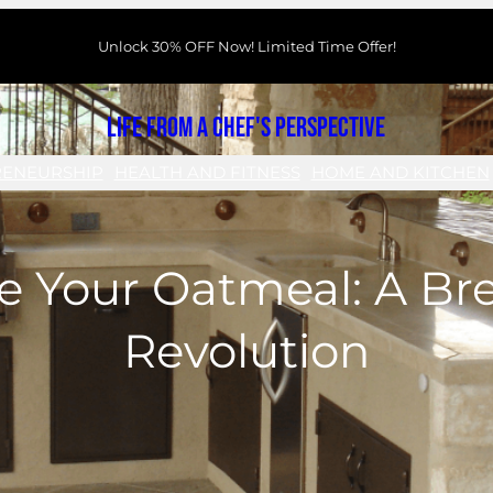
Unlock 30% OFF Now! Limited Time Offer!
Life From a Chef's Perspective
RENEURSHIP
HEALTH AND FITNESS
HOME AND KITCHEN
e Your Oatmeal: A Br
Revolution