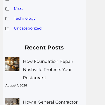
Misc.
Technology
Uncategorized
Recent Posts
How Foundation Repair
Nashville Protects Your
Restaurant
August 1, 2026
How a General Contractor