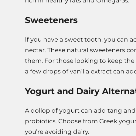
rich in healthy fats and Omega-3s.
Sweeteners
If you have a sweet tooth, you can a
nectar. These natural sweeteners c
them. For those looking to keep the
a few drops of vanilla extract can ad
Yogurt and Dairy Alterna
A dollop of yogurt can add tang and
probiotics. Choose from Greek yogurt
you’re avoiding dairy.