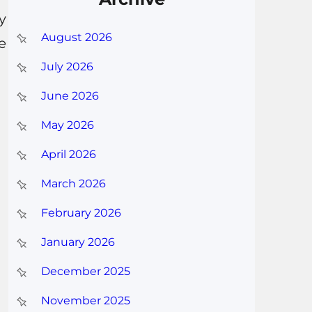
y
August 2026
e
July 2026
June 2026
May 2026
April 2026
March 2026
February 2026
January 2026
December 2025
November 2025