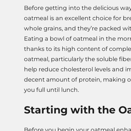
Before getting into the delicious wa
oatmeal is an excellent choice for b
whole grains, and they’re packed wit
Eating a bowl of oatmeal in the mor
thanks to its high content of comple
oatmeal, particularly the soluble f
help reduce cholesterol levels and i
decent amount of protein, making oa
you full until lunch.
Starting with the O
Before you begin your oatmeal enha