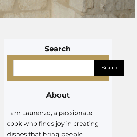
Search
S
Search
e
a
r
About
c
I am Laurenzo, a passionate
h
cook who finds joy in creating
dishes that bring people