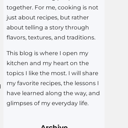
together. For me, cooking is not
just about recipes, but rather
about telling a story through
flavors, textures, and traditions.
This blog is where I open my
n
kitchen and my heart on the
topics I like the most. I will share
my favorite recipes, the lessons I
d
have learned along the way, and
glimpses of my everyday life.
Archive