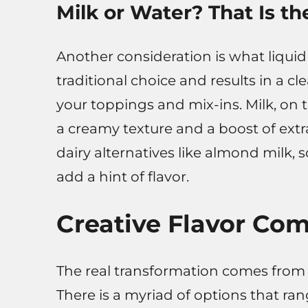
Milk or Water? That Is th
Another consideration is what liquid
traditional choice and results in a cl
your toppings and mix-ins. Milk, on 
a creamy texture and a boost of extr
dairy alternatives like almond milk, s
add a hint of flavor.
Creative Flavor Co
The real transformation comes from 
There is a myriad of options that ra