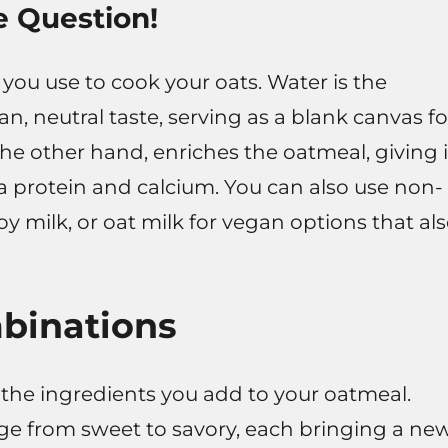
e Question!
 you use to cook your oats. Water is the
ean, neutral taste, serving as a blank canvas fo
the other hand, enriches the oatmeal, giving i
a protein and calcium. You can also use non-
oy milk, or oat milk for vegan options that al
mbinations
the ingredients you add to your oatmeal.
nge from sweet to savory, each bringing a ne