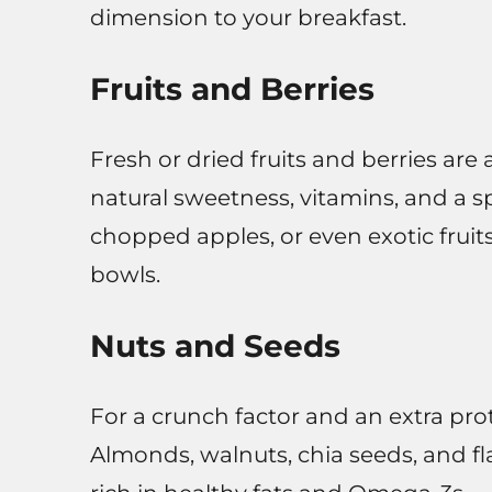
dimension to your breakfast.
Fruits and Berries
Fresh or dried fruits and berries are
natural sweetness, vitamins, and a sp
chopped apples, or even exotic fruit
bowls.
Nuts and Seeds
For a crunch factor and an extra pro
Almonds, walnuts, chia seeds, and fl