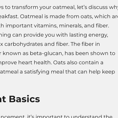
ys to transform your oatmeal, let’s discuss wh
reakfast. Oatmeal is made from oats, which ar
h important vitamins, minerals, and fiber.
ning can provide you with lasting energy,
x carbohydrates and fiber. The fiber in
iber known as beta-glucan, has been shown to
mprove heart health. Oats also contain a
tmeal a satisfying meal that can help keep
at Basics
ncement, it’s important to understand the