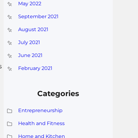
May 2022
September 2021
August 2021
July 2021
June 2021
s
February 2021
Categories
Entrepreneurship
Health and Fitness
Home and Kitchen