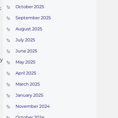
October 2025
k
September 2025
August 2025
July 2025
June 2025
ey
May 2025
April 2025
March 2025
January 2025
November 2024
October 2024