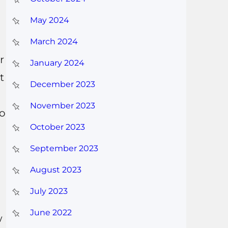
May 2024
March 2024
r
January 2024
t
December 2023
November 2023
so
October 2023
September 2023
August 2023
July 2023
June 2022
w