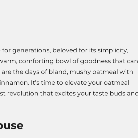
or generations, beloved for its simplicity,
s a warm, comforting bowl of goodness that ca
ne are the days of bland, mushy oatmeal with
 cinnamon. It’s time to elevate your oatmeal
st revolution that excites your taste buds an
ouse