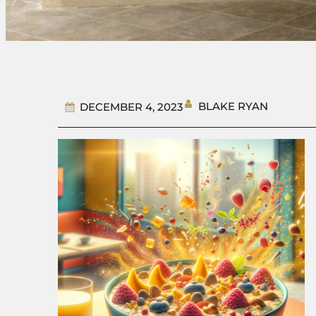
BLAKE RYAN
DECEMBER 4, 2023