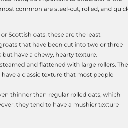
e most common are steel-cut, rolled, and quic
 or Scottish oats, these are the least
groats that have been cut into two or three
k but have a chewy, hearty texture.
steamed and flattened with large rollers. Th
 have a classic texture that most people
even thinner than regular rolled oats, which
ever, they tend to have a mushier texture