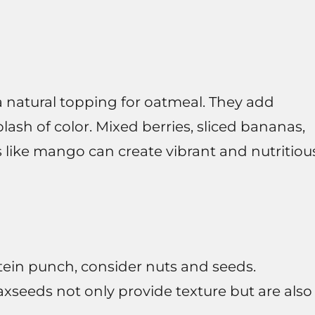
 a natural topping for oatmeal. They add
lash of color. Mixed berries, sliced bananas,
s like mango can create vibrant and nutritiou
tein punch, consider nuts and seeds.
axseeds not only provide texture but are also