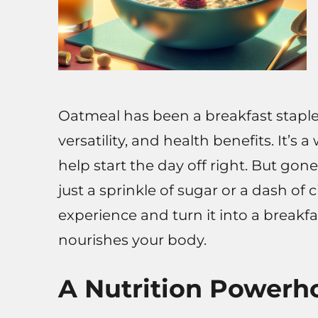
Oatmeal has been a breakfast staple f
versatility, and health benefits. It’
help start the day off right. But go
just a sprinkle of sugar or a dash of
experience and turn it into a breakfa
nourishes your body.
A Nutrition Powerh