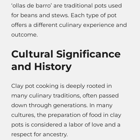
‘ollas de barro’ are traditional pots used
for beans and stews. Each type of pot
offers a different culinary experience and
outcome.
Cultural Significance
and History
Clay pot cooking is deeply rooted in
many culinary traditions, often passed
down through generations. In many
cultures, the preparation of food in clay
pots is considered a labor of love and a
respect for ancestry.