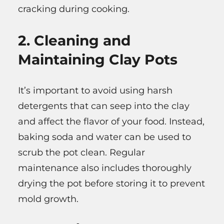
cracking during cooking.
2. Cleaning and
Maintaining Clay Pots
It’s important to avoid using harsh
detergents that can seep into the clay
and affect the flavor of your food. Instead,
baking soda and water can be used to
scrub the pot clean. Regular
maintenance also includes thoroughly
drying the pot before storing it to prevent
mold growth.