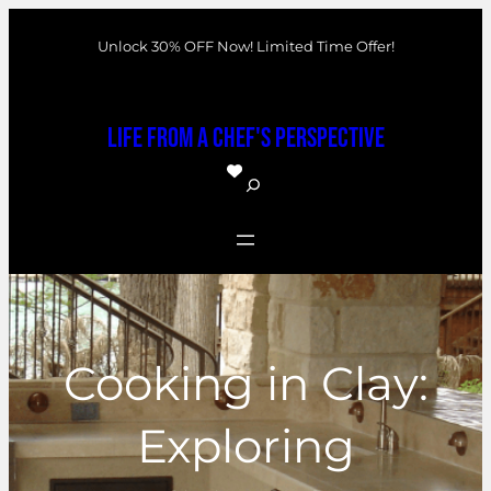
Skip
Unlock 30% OFF Now! Limited Time Offer!
to
content
Life From a Chef's Perspective
S
e
a
r
c
h
Cooking in Clay:
Exploring