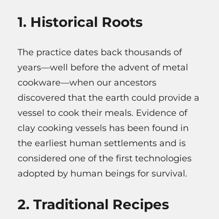
1. Historical Roots
The practice dates back thousands of
years—well before the advent of metal
cookware—when our ancestors
discovered that the earth could provide a
vessel to cook their meals. Evidence of
clay cooking vessels has been found in
the earliest human settlements and is
considered one of the first technologies
adopted by human beings for survival.
2. Traditional Recipes