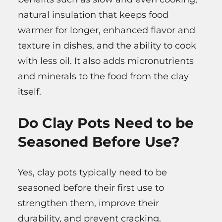
natural insulation that keeps food
warmer for longer, enhanced flavor and
texture in dishes, and the ability to cook
with less oil. It also adds micronutrients
and minerals to the food from the clay
itself.
Do Clay Pots Need to be
Seasoned Before Use?
Yes, clay pots typically need to be
seasoned before their first use to
strengthen them, improve their
durability, and prevent cracking.