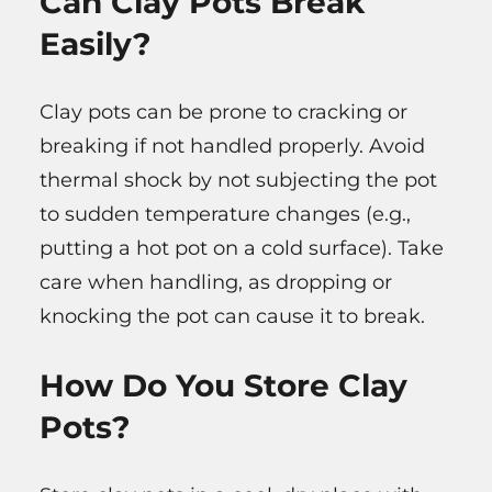
Can Clay Pots Break
Easily?
Clay pots can be prone to cracking or
breaking if not handled properly. Avoid
thermal shock by not subjecting the pot
to sudden temperature changes (e.g.,
putting a hot pot on a cold surface). Take
care when handling, as dropping or
knocking the pot can cause it to break.
How Do You Store Clay
Pots?