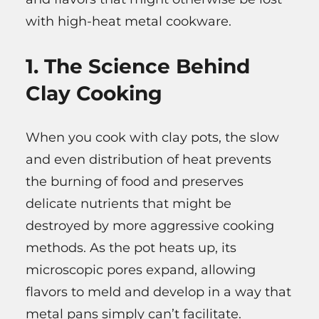
with high-heat metal cookware.
1. The Science Behind
Clay Cooking
When you cook with clay pots, the slow
and even distribution of heat prevents
the burning of food and preserves
delicate nutrients that might be
destroyed by more aggressive cooking
methods. As the pot heats up, its
microscopic pores expand, allowing
flavors to meld and develop in a way that
metal pans simply can’t facilitate.