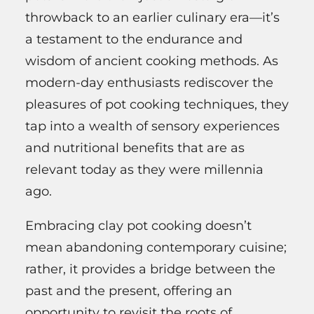
throwback to an earlier culinary era—it’s
a testament to the endurance and
wisdom of ancient cooking methods. As
modern-day enthusiasts rediscover the
pleasures of pot cooking techniques, they
tap into a wealth of sensory experiences
and nutritional benefits that are as
relevant today as they were millennia
ago.
Embracing clay pot cooking doesn’t
mean abandoning contemporary cuisine;
rather, it provides a bridge between the
past and the present, offering an
opportunity to revisit the roots of