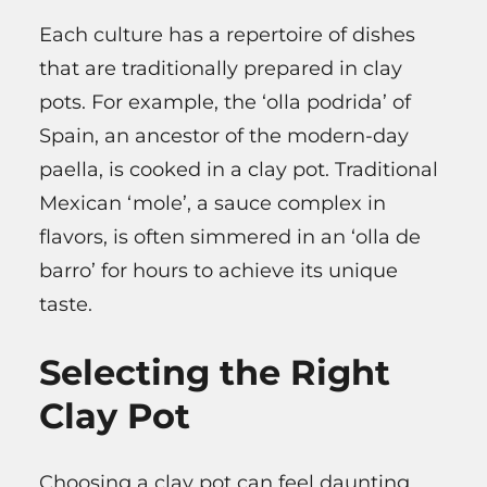
Each culture has a repertoire of dishes
that are traditionally prepared in clay
pots. For example, the ‘olla podrida’ of
Spain, an ancestor of the modern-day
paella, is cooked in a clay pot. Traditional
Mexican ‘mole’, a sauce complex in
flavors, is often simmered in an ‘olla de
barro’ for hours to achieve its unique
taste.
Selecting the Right
Clay Pot
Choosing a clay pot can feel daunting