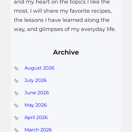
and my heart on the topics I like the
most. I will share my favorite recipes,
the lessons I have learned along the
way, and glimpses of my everyday life.
Archive
August 2026
July 2026
June 2026
May 2026
April 2026
March 2026