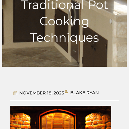
Traditional Pot
Cooking
Techniques
BLAKE RYAN
NOVEMBER 18, 2023