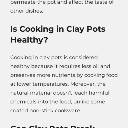
permeate the pot and affect the taste of
other dishes.
Is Cooking in Clay Pots
Healthy?
Cooking in clay pots is considered
healthy because it requires less oil and
preserves more nutrients by cooking food
at lower temperatures. Moreover, the
natural material doesn’t leach harmful
chemicals into the food, unlike some
coated non-stick cookware.