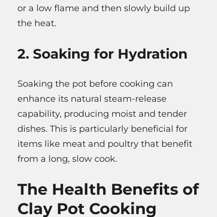
or a low flame and then slowly build up
the heat.
2. Soaking for Hydration
Soaking the pot before cooking can
enhance its natural steam-release
capability, producing moist and tender
dishes. This is particularly beneficial for
items like meat and poultry that benefit
from a long, slow cook.
The Health Benefits of
Clay Pot Cooking