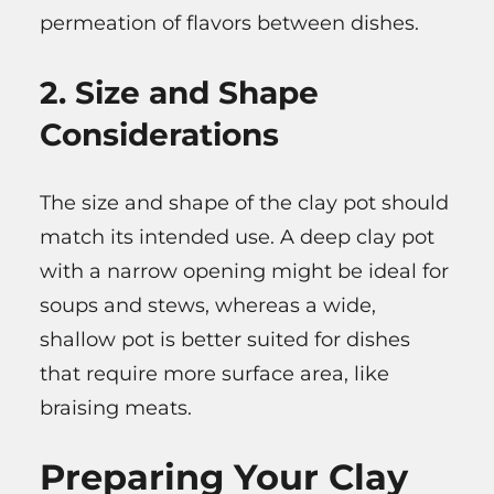
permeation of flavors between dishes.
2. Size and Shape
Considerations
The size and shape of the clay pot should
match its intended use. A deep clay pot
with a narrow opening might be ideal for
soups and stews, whereas a wide,
shallow pot is better suited for dishes
that require more surface area, like
braising meats.
Preparing Your Clay