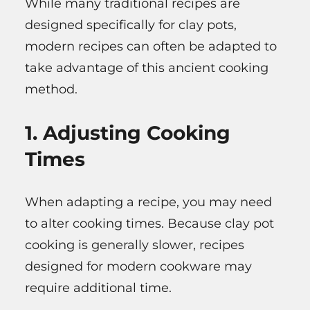
While many traditional recipes are
designed specifically for clay pots,
modern recipes can often be adapted to
take advantage of this ancient cooking
method.
1. Adjusting Cooking
Times
When adapting a recipe, you may need
to alter cooking times. Because clay pot
cooking is generally slower, recipes
designed for modern cookware may
require additional time.