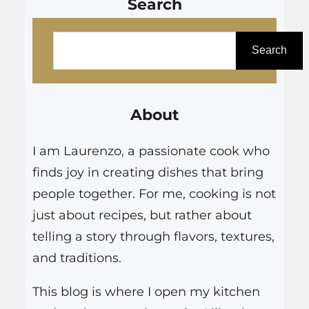
Search
S
e
Search
a
r
About
c
h
I am Laurenzo, a passionate cook who
finds joy in creating dishes that bring
people together. For me, cooking is not
just about recipes, but rather about
telling a story through flavors, textures,
and traditions.
This blog is where I open my kitchen