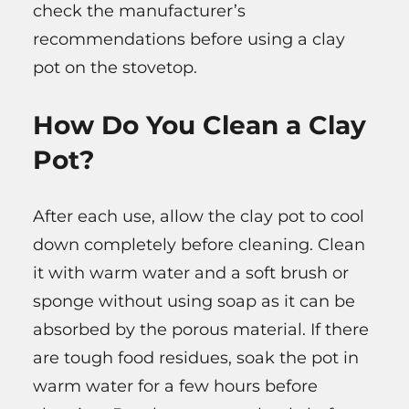
check the manufacturer’s
recommendations before using a clay
pot on the stovetop.
How Do You Clean a Clay
Pot?
After each use, allow the clay pot to cool
down completely before cleaning. Clean
it with warm water and a soft brush or
sponge without using soap as it can be
absorbed by the porous material. If there
are tough food residues, soak the pot in
warm water for a few hours before