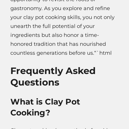
gastronomy. As you explore and refine
your clay pot cooking skills, you not only
unearth the full potential of your
ingredients but also honor a time-
honored tradition that has nourished
countless generations before us.“`html
Frequently Asked
Questions
What is Clay Pot
Cooking?