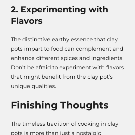
2. Experimenting with
Flavors
The distinctive earthy essence that clay
pots impart to food can complement and
enhance different spices and ingredients.
Don’t be afraid to experiment with flavors
that might benefit from the clay pot’s
unique qualities.
Finishing Thoughts
The timeless tradition of cooking in clay
pots is more than just a nostalgic