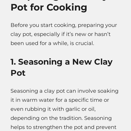
Pot for Cooking
Before you start cooking, preparing your
clay pot, especially if it’s new or hasn’t
been used for a while, is crucial.
1. Seasoning a New Clay
Pot
Seasoning a clay pot can involve soaking
it in warm water for a specific time or
even rubbing it with garlic or oil,
depending on the tradition. Seasoning
helps to strengthen the pot and prevent