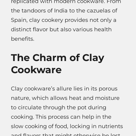
replicated with modern cookware. From
the tandoors of India to the cazuelas of
Spain, clay cookery provides not only a
distinct flavor but also various health
benefits.
The Charm of Clay
Cookware
Clay cookware’s allure lies in its porous
nature, which allows heat and moisture
to circulate through the pot during
cooking. This process can help in the
slow cooking of food, locking in nutrients
and flavors that might otherwise be lost