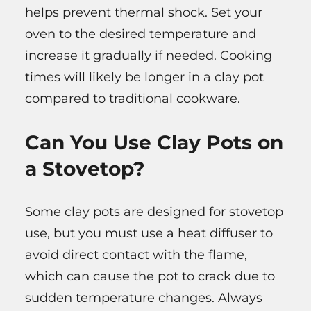
helps prevent thermal shock. Set your
oven to the desired temperature and
increase it gradually if needed. Cooking
times will likely be longer in a clay pot
compared to traditional cookware.
Can You Use Clay Pots on
a Stovetop?
Some clay pots are designed for stovetop
use, but you must use a heat diffuser to
avoid direct contact with the flame,
which can cause the pot to crack due to
sudden temperature changes. Always