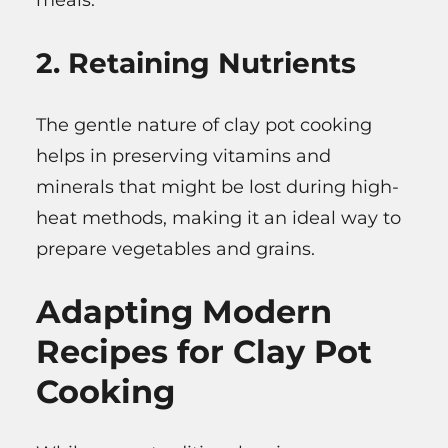
meals.
2. Retaining Nutrients
The gentle nature of clay pot cooking
helps in preserving vitamins and
minerals that might be lost during high-
heat methods, making it an ideal way to
prepare vegetables and grains.
Adapting Modern
Recipes for Clay Pot
Cooking