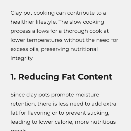
Clay pot cooking can contribute to a
healthier lifestyle. The slow cooking
process allows for a thorough cook at
lower temperatures without the need for
excess oils, preserving nutritional
integrity.
1. Reducing Fat Content
Since clay pots promote moisture
retention, there is less need to add extra
fat for flavoring or to prevent sticking,
leading to lower calorie, more nutritious