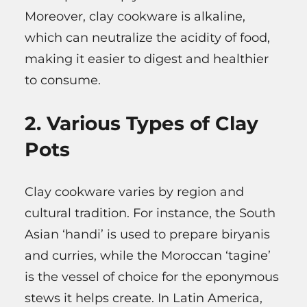
Moreover, clay cookware is alkaline,
which can neutralize the acidity of food,
making it easier to digest and healthier
to consume.
2. Various Types of Clay
Pots
Clay cookware varies by region and
cultural tradition. For instance, the South
Asian ‘handi’ is used to prepare biryanis
and curries, while the Moroccan ‘tagine’
is the vessel of choice for the eponymous
stews it helps create. In Latin America,