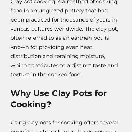
Clay pot cooking is a method of cooking
food in an unglazed pottery that has
been practiced for thousands of years in
various cultures worldwide. The clay pot,
often referred to as an earthen pot, is
known for providing even heat
distribution and retaining moisture,
which contributes to a distinct taste and
texture in the cooked food.
Why Use Clay Pots for
Cooking?
Using clay pots for cooking offers several
benefits such as slow and even cooking,