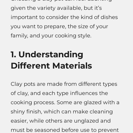
given the variety available, but it’s
important to consider the kind of dishes
you want to prepare, the size of your
family, and your cooking style.
1. Understanding
Different Materials
Clay pots are made from different types
of clay, and each type influences the
cooking process. Some are glazed with a
shiny finish, which can make cleaning
easier, while others are unglazed and
must be seasoned before use to prevent