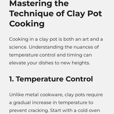
Mastering the
Technique of Clay Pot
Cooking
Cooking in a clay pot is both an art and a
science. Understanding the nuances of
temperature control and timing can
elevate your dishes to new heights.
1. Temperature Control
Unlike metal cookware, clay pots require
a gradual increase in temperature to
prevent cracking. Start with a cold oven