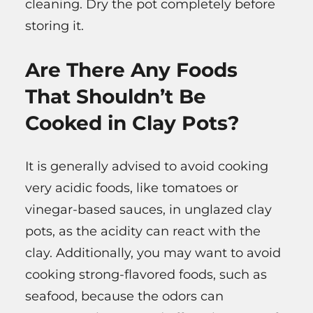
cleaning. Dry the pot completely before
storing it.
Are There Any Foods
That Shouldn’t Be
Cooked in Clay Pots?
It is generally advised to avoid cooking
very acidic foods, like tomatoes or
vinegar-based sauces, in unglazed clay
pots, as the acidity can react with the
clay. Additionally, you may want to avoid
cooking strong-flavored foods, such as
seafood, because the odors can