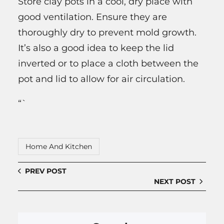
Store clay pots in a cool, dry place with
good ventilation. Ensure they are
thoroughly dry to prevent mold growth.
It’s also a good idea to keep the lid
inverted or to place a cloth between the
pot and lid to allow for air circulation.
“`
Home And Kitchen
PREV POST
NEXT POST