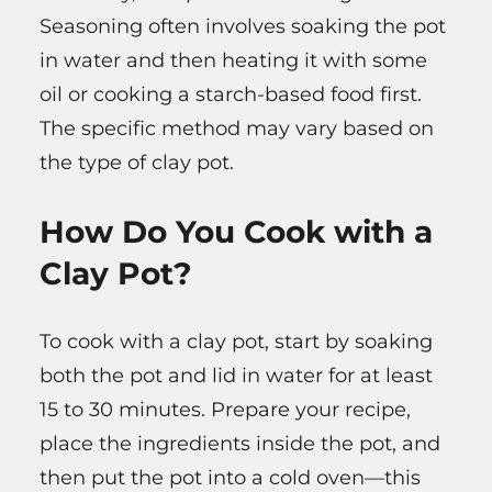
Seasoning often involves soaking the pot
in water and then heating it with some
oil or cooking a starch-based food first.
The specific method may vary based on
the type of clay pot.
How Do You Cook with a
Clay Pot?
To cook with a clay pot, start by soaking
both the pot and lid in water for at least
15 to 30 minutes. Prepare your recipe,
place the ingredients inside the pot, and
then put the pot into a cold oven—this