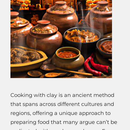
Cooking with clay is an ancient method
that spans across different cultures and
regions, offering a unique approach to
preparing food that many argue can’t be