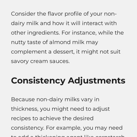
Consider the flavor profile of your non-
dairy milk and how it will interact with
other ingredients. For instance, while the
nutty taste of almond milk may
complement a dessert, it might not suit
savory cream sauces.
Consistency Adjustments
Because non-dairy milks vary in
thickness, you might need to adjust
recipes to achieve the desired
consistency. For example, you may need