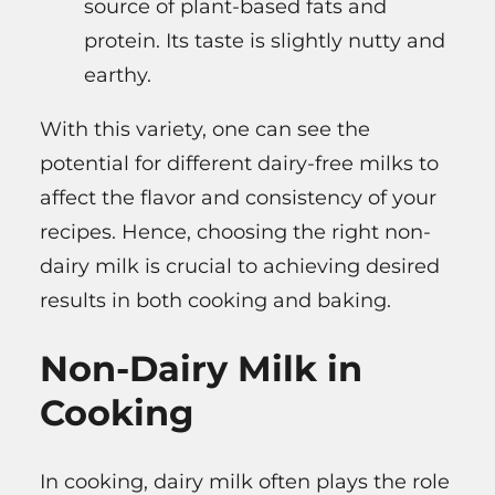
source of plant-based fats and
protein. Its taste is slightly nutty and
earthy.
With this variety, one can see the
potential for different dairy-free milks to
affect the flavor and consistency of your
recipes. Hence, choosing the right non-
dairy milk is crucial to achieving desired
results in both cooking and baking.
Non-Dairy Milk in
Cooking
In cooking, dairy milk often plays the role