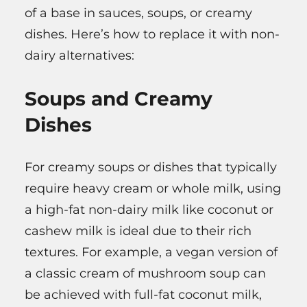
of a base in sauces, soups, or creamy
dishes. Here’s how to replace it with non-
dairy alternatives:
Soups and Creamy
Dishes
For creamy soups or dishes that typically
require heavy cream or whole milk, using
a high-fat non-dairy milk like coconut or
cashew milk is ideal due to their rich
textures. For example, a vegan version of
a classic cream of mushroom soup can
be achieved with full-fat coconut milk,