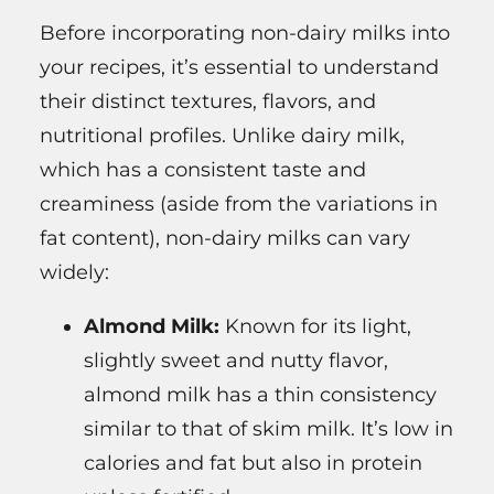
Before incorporating non-dairy milks into
your recipes, it’s essential to understand
their distinct textures, flavors, and
nutritional profiles. Unlike dairy milk,
which has a consistent taste and
creaminess (aside from the variations in
fat content), non-dairy milks can vary
widely:
Almond Milk:
Known for its light,
slightly sweet and nutty flavor,
almond milk has a thin consistency
similar to that of skim milk. It’s low in
calories and fat but also in protein