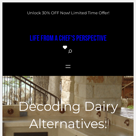
Skip
Unlock 30% OFF Now! Limited Time Offer!
to
content
Life From a Chef's Perspective
S
e
a
r
c
h
Decoding Dairy
Alternatives: