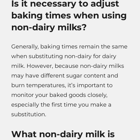
Is it necessary to adjust
baking times when using
non-dairy milks?
Generally, baking times remain the same
when substituting non-dairy for dairy
milk. However, because non-dairy milks
may have different sugar content and
burn temperatures, it’s important to
monitor your baked goods closely,
especially the first time you make a
substitution.
What non-dairy milk is