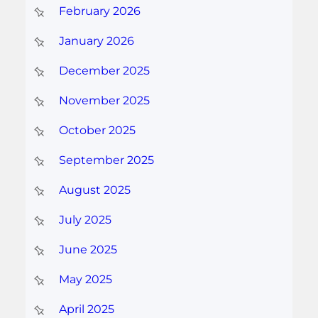
February 2026
January 2026
December 2025
November 2025
October 2025
September 2025
August 2025
July 2025
June 2025
May 2025
April 2025