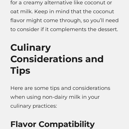
for a creamy alternative like coconut or
oat milk. Keep in mind that the coconut
flavor might come through, so you’ll need
to consider if it complements the dessert.
Culinary
Considerations and
Tips
Here are some tips and considerations
when using non-dairy milk in your
culinary practices:
Flavor Compatibility