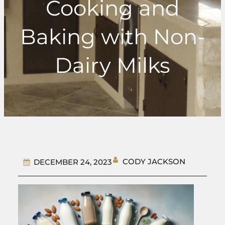
Cooking and
Baking with Non-
Dairy Milks
CODY JACKSON
DECEMBER 24, 2023