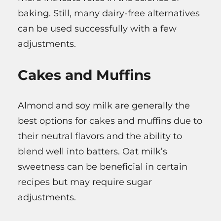
baking. Still, many dairy-free alternatives
can be used successfully with a few
adjustments.
Cakes and Muffins
Almond and soy milk are generally the
best options for cakes and muffins due to
their neutral flavors and the ability to
blend well into batters. Oat milk’s
sweetness can be beneficial in certain
recipes but may require sugar
adjustments.