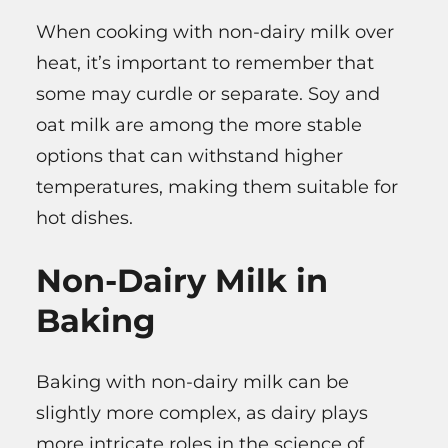
When cooking with non-dairy milk over
heat, it’s important to remember that
some may curdle or separate. Soy and
oat milk are among the more stable
options that can withstand higher
temperatures, making them suitable for
hot dishes.
Non-Dairy Milk in
Baking
Baking with non-dairy milk can be
slightly more complex, as dairy plays
more intricate roles in the science of