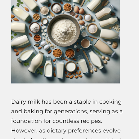
Dairy milk has been a staple in cooking
and baking for generations, serving as a
foundation for countless recipes.
However, as dietary preferences evolve