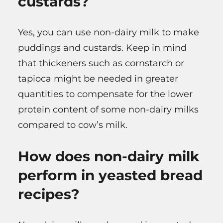
custards?
Yes, you can use non-dairy milk to make
puddings and custards. Keep in mind
that thickeners such as cornstarch or
tapioca might be needed in greater
quantities to compensate for the lower
protein content of some non-dairy milks
compared to cow’s milk.
How does non-dairy milk
perform in yeasted bread
recipes?