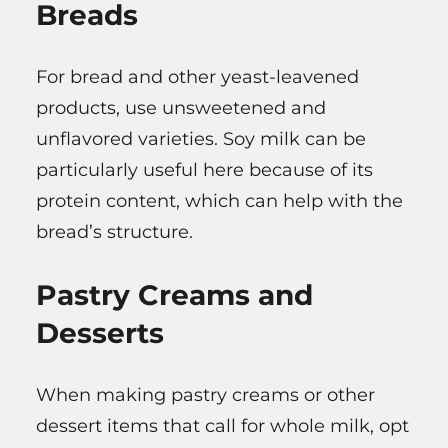
Breads
For bread and other yeast-leavened
products, use unsweetened and
unflavored varieties. Soy milk can be
particularly useful here because of its
protein content, which can help with the
bread’s structure.
Pastry Creams and
Desserts
When making pastry creams or other
dessert items that call for whole milk, opt