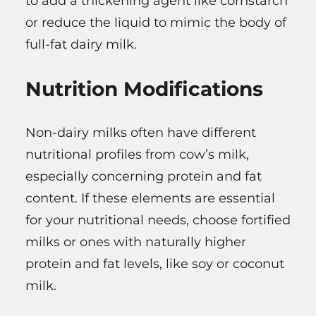
to add a thickening agent like cornstarch
or reduce the liquid to mimic the body of
full-fat dairy milk.
Nutrition Modifications
Non-dairy milks often have different
nutritional profiles from cow’s milk,
especially concerning protein and fat
content. If these elements are essential
for your nutritional needs, choose fortified
milks or ones with naturally higher
protein and fat levels, like soy or coconut
milk.