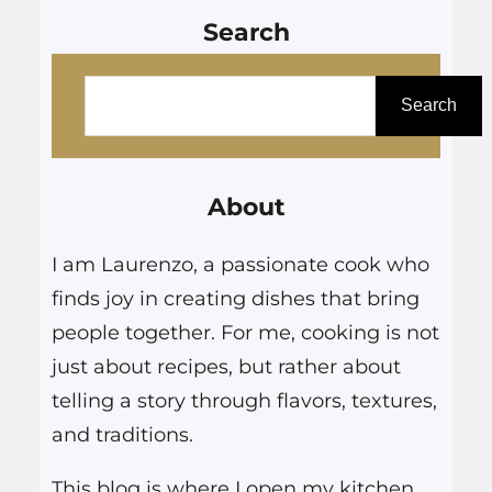
Search
S
e
Search
a
r
About
c
h
I am Laurenzo, a passionate cook who
finds joy in creating dishes that bring
people together. For me, cooking is not
just about recipes, but rather about
telling a story through flavors, textures,
and traditions.
This blog is where I open my kitchen