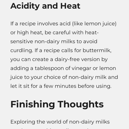
Acidity and Heat
If a recipe involves acid (like lemon juice)
or high heat, be careful with heat-
sensitive non-dairy milks to avoid
curdling. If a recipe calls for buttermilk,
you can create a dairy-free version by
adding a tablespoon of vinegar or lemon
juice to your choice of non-dairy milk and
let it sit for a few minutes before using.
Finishing Thoughts
Exploring the world of non-dairy milks