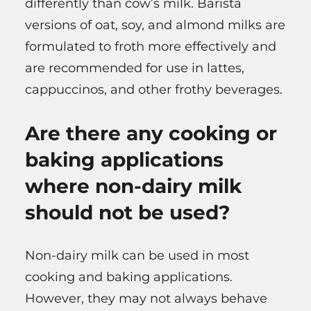
differently than cow’s milk. Barista
versions of oat, soy, and almond milks are
formulated to froth more effectively and
are recommended for use in lattes,
cappuccinos, and other frothy beverages.
Are there any cooking or
baking applications
where non-dairy milk
should not be used?
Non-dairy milk can be used in most
cooking and baking applications.
However, they may not always behave