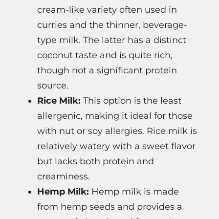
cream-like variety often used in
curries and the thinner, beverage-
type milk. The latter has a distinct
coconut taste and is quite rich,
though not a significant protein
source.
Rice Milk:
This option is the least
allergenic, making it ideal for those
with nut or soy allergies. Rice milk is
relatively watery with a sweet flavor
but lacks both protein and
creaminess.
Hemp Milk:
Hemp milk is made
from hemp seeds and provides a