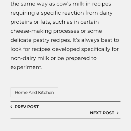
the same way as cow’s milk in recipes
requiring a specific reaction from dairy
proteins or fats, such as in certain
cheese-making processes or some
delicate pastry recipes. It’s always best to
look for recipes developed specifically for
non-dairy milk or be prepared to
experiment.
Home And Kitchen
PREV POST
NEXT POST