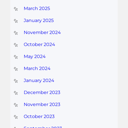
March 2025
January 2025
November 2024
October 2024
May 2024
March 2024
January 2024
December 2023
November 2023
October 2023