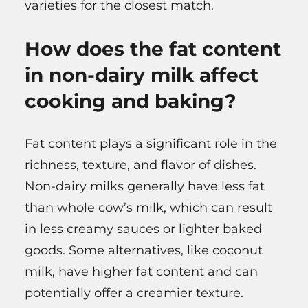
varieties for the closest match.
How does the fat content
in non-dairy milk affect
cooking and baking?
Fat content plays a significant role in the
richness, texture, and flavor of dishes.
Non-dairy milks generally have less fat
than whole cow’s milk, which can result
in less creamy sauces or lighter baked
goods. Some alternatives, like coconut
milk, have higher fat content and can
potentially offer a creamier texture.