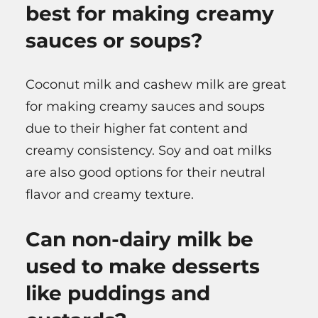
best for making creamy
sauces or soups?
Coconut milk and cashew milk are great
for making creamy sauces and soups
due to their higher fat content and
creamy consistency. Soy and oat milks
are also good options for their neutral
flavor and creamy texture.
Can non-dairy milk be
used to make desserts
like puddings and