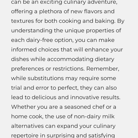
can be an exciting culinary adventure,
offering a plethora of new flavors and
textures for both cooking and baking. By
understanding the unique properties of
each dairy-free option, you can make
informed choices that will enhance your
dishes while accommodating dietary
preferences or restrictions. Remember,
while substitutions may require some
trial and error to perfect, they can also
lead to delicious and innovative results.
Whether you are a seasoned chef or a
home cook, the use of non-dairy milk
alternatives can expand your culinary
repertoire in surprising and satisfying