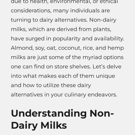
due to health, environmental, or ethical
considerations, many individuals are
turning to dairy alternatives. Non-dairy
milks, which are derived from plants,
have surged in popularity and availability.
Almond, soy, oat, coconut, rice, and hemp
milks are just some of the myriad options
one can find on store shelves. Let’s delve
into what makes each of them unique
and how to utilize these dairy
alternatives in your culinary endeavors.
Understanding Non-
Dairy Milks