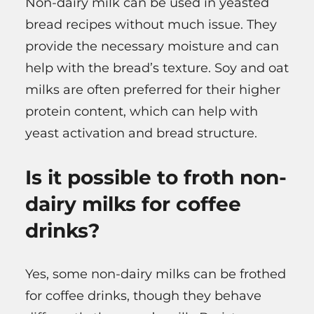
Non-dairy milk can be used in yeasted
bread recipes without much issue. They
provide the necessary moisture and can
help with the bread’s texture. Soy and oat
milks are often preferred for their higher
protein content, which can help with
yeast activation and bread structure.
Is it possible to froth non-
dairy milks for coffee
drinks?
Yes, some non-dairy milks can be frothed
for coffee drinks, though they behave