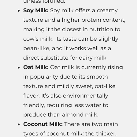
unless fortified.
Soy Milk:
Soy milk offers a creamy
texture and a higher protein content,
making it the closest in nutrition to
cow’s milk. Its taste can be slightly
bean-like, and it works well as a
direct substitute for dairy milk.
Oat Milk:
Oat milk is currently rising
in popularity due to its smooth
texture and mildly sweet, oat-like
flavor. It’s also environmentally
friendly, requiring less water to
produce than almond milk.
Coconut Milk:
There are two main
types of coconut milk: the thicker,