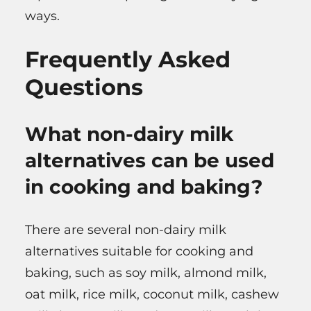
ways.
Frequently Asked
Questions
What non-dairy milk
alternatives can be used
in cooking and baking?
There are several non-dairy milk
alternatives suitable for cooking and
baking, such as soy milk, almond milk,
oat milk, rice milk, coconut milk, cashew