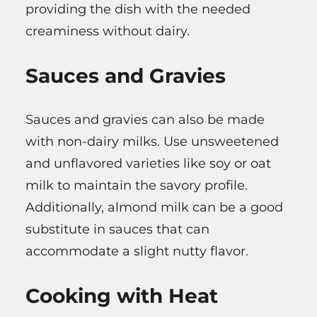
providing the dish with the needed
creaminess without dairy.
Sauces and Gravies
Sauces and gravies can also be made
with non-dairy milks. Use unsweetened
and unflavored varieties like soy or oat
milk to maintain the savory profile.
Additionally, almond milk can be a good
substitute in sauces that can
accommodate a slight nutty flavor.
Cooking with Heat