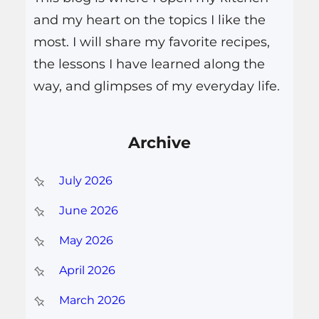
and my heart on the topics I like the
most. I will share my favorite recipes,
the lessons I have learned along the
way, and glimpses of my everyday life.
Archive
July 2026
June 2026
May 2026
April 2026
March 2026