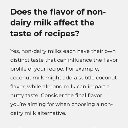
Does the flavor of non-
dairy milk affect the
taste of recipes?
Yes, non-dairy milks each have their own
distinct taste that can influence the flavor
profile of your recipe. For example,
coconut milk might add a subtle coconut
flavor, while almond milk can impart a
nutty taste. Consider the final flavor
you’re aiming for when choosing a non-
dairy milk alternative.