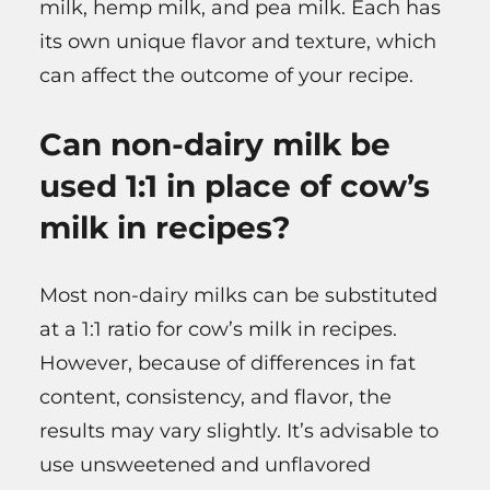
milk, hemp milk, and pea milk. Each has
its own unique flavor and texture, which
can affect the outcome of your recipe.
Can non-dairy milk be
used 1:1 in place of cow’s
milk in recipes?
Most non-dairy milks can be substituted
at a 1:1 ratio for cow’s milk in recipes.
However, because of differences in fat
content, consistency, and flavor, the
results may vary slightly. It’s advisable to
use unsweetened and unflavored